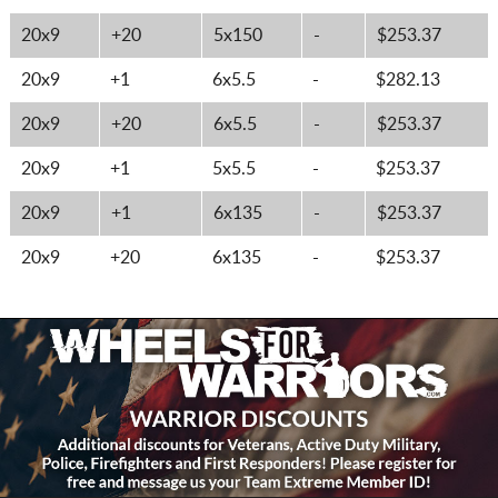
20x9
+20
5x150
-
$253.37
20x9
+1
6x5.5
-
$282.13
20x9
+20
6x5.5
-
$253.37
20x9
+1
5x5.5
-
$253.37
20x9
+1
6x135
-
$253.37
20x9
+20
6x135
-
$253.37