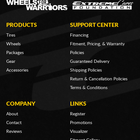
PRODUCTS
SUPPORT CENTER
Tires
Financing
Wheels
Fitment, Pricing, & Warranty
Packages
Policies
Gear
Guaranteed Delivery
Accessories
Shipping Policies
Return & Cancellation Policies
Terms & Conditions
COMPANY
LINKS
About
Register
Contact
Promotions
Reviews
Visualizer