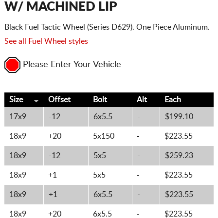
W/ MACHINED LIP
Black Fuel Tactic Wheel (Series D629). One Piece Aluminum.
See all Fuel Wheel styles
Please Enter Your Vehicle
Size
Offset
Bolt
Alt
Each
17x9
-12
6x5.5
-
$199.10
18x9
+20
5x150
-
$223.55
18x9
-12
5x5
-
$259.23
18x9
+1
5x5
-
$223.55
18x9
+1
6x5.5
-
$223.55
18x9
+20
6x5.5
-
$223.55