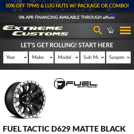
50% OFF TPMS & LUG NUTS W/ PACKAGE OR COMBO!
Affirm
0% APR FINANCING AVAILABLE THROUGH
0
LET'S GET ROLLING! START HERE
FUEL TACTIC D629 MATTE BLACK