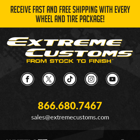
RECEIVE FAST AND FREE SHIPPING WITH EVERY
WHEEL AND TIRE PACKAGE!
866.680.7467
sales@extremecustoms.com