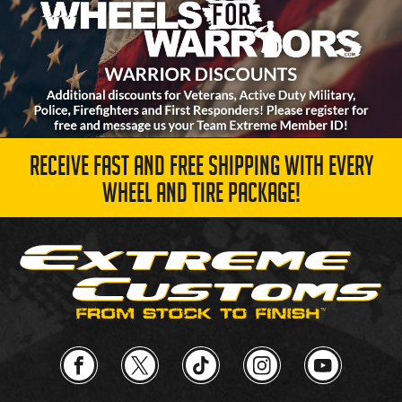
RECEIVE FAST AND FREE SHIPPING WITH EVERY
WHEEL AND TIRE PACKAGE!