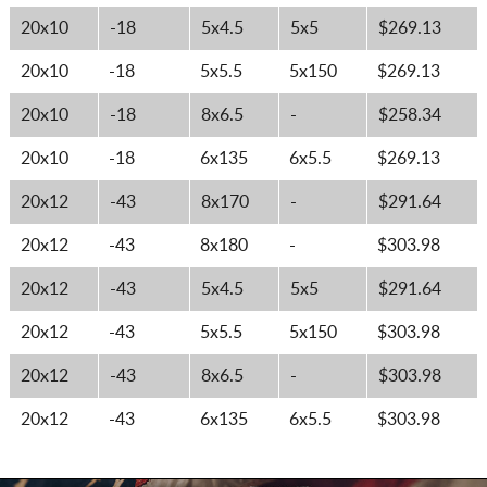
20x10
-18
5x4.5
5x5
$269.13
20x10
-18
5x5.5
5x150
$269.13
20x10
-18
8x6.5
-
$258.34
20x10
-18
6x135
6x5.5
$269.13
20x12
-43
8x170
-
$291.64
20x12
-43
8x180
-
$303.98
20x12
-43
5x4.5
5x5
$291.64
20x12
-43
5x5.5
5x150
$303.98
20x12
-43
8x6.5
-
$303.98
20x12
-43
6x135
6x5.5
$303.98