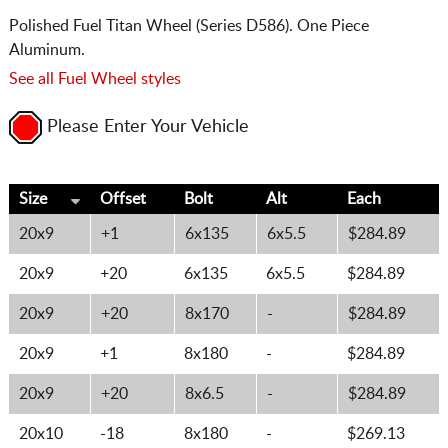
Polished Fuel Titan Wheel (Series D586). One Piece
Aluminum.
See all Fuel Wheel styles
Please Enter Your Vehicle
Size
Offset
Bolt
Alt
Each
20x9
+1
6x135
6x5.5
$284.89
20x9
+20
6x135
6x5.5
$284.89
20x9
+20
8x170
-
$284.89
20x9
+1
8x180
-
$284.89
20x9
+20
8x6.5
-
$284.89
20x10
-18
8x180
-
$269.13