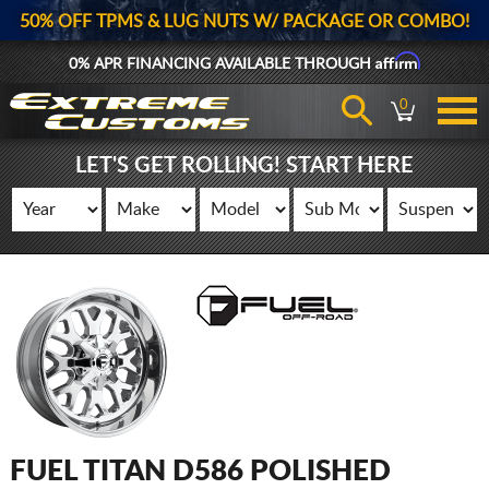
50% OFF TPMS & LUG NUTS W/ PACKAGE OR COMBO!
Affirm
0% APR FINANCING AVAILABLE THROUGH
0
LET'S GET ROLLING! START HERE
FUEL TITAN D586 POLISHED