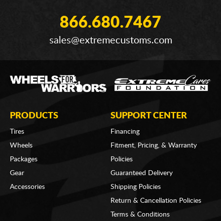
866.680.7467
sales@extremecustoms.com
PRODUCTS
SUPPORT CENTER
Tires
Financing
Wheels
Fitment, Pricing, & Warranty
Packages
Policies
Gear
Guaranteed Delivery
Accessories
Shipping Policies
Return & Cancellation Policies
Terms & Conditions