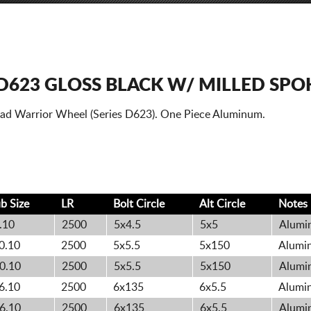
D623 GLOSS BLACK W/ MILLED SPO
oad Warrior Wheel (Series D623). One Piece Aluminum.
b Size
LR
Bolt
Circle
Alt
Circle
Notes
.10
2500
5x4.5
5x5
Alumin
0.10
2500
5x5.5
5x150
Alumin
0.10
2500
5x5.5
5x150
Alumin
6.10
2500
6x135
6x5.5
Alumin
6.10
2500
6x135
6x5.5
Alumin