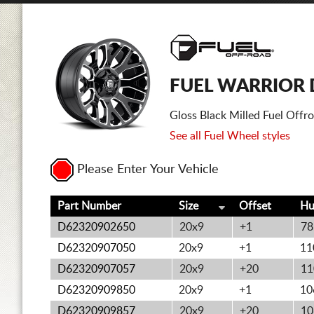
FUEL WARRIOR 
Gloss Black Milled Fuel Offr
See all Fuel Wheel styles
Please Enter Your Vehicle
Part Number
Size
Offset
Hu
D62320902650
20x9
+1
78
D62320907050
20x9
+1
11
D62320907057
20x9
+20
11
D62320909850
20x9
+1
10
D62320909857
20x9
+20
10