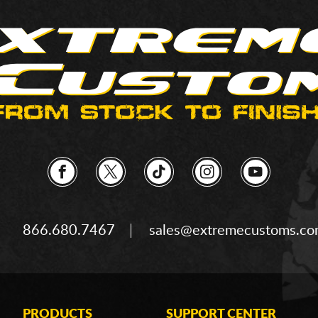
866.680.7467
sales@extremecustoms.c
PRODUCTS
SUPPORT CENTER