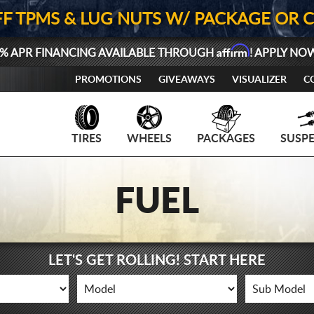
FF TPMS & LUG NUTS W/ PACKAGE OR 
Affirm
% APR FINANCING AVAILABLE THROUGH
! APPLY NO
PROMOTIONS
GIVEAWAYS
VISUALIZER
C
TIRES
WHEELS
PACKAGES
SUSP
FUEL
LET'S GET ROLLING! START HERE