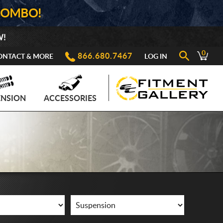
COMBO!
W!
0
866.680.7467
ONTACT & MORE
LOG IN
ENSION
ACCESSORIES