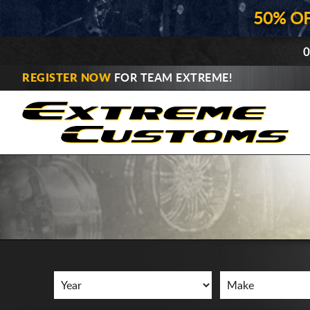
50% O
0
REGISTER NOW
FOR TEAM EXTREME!