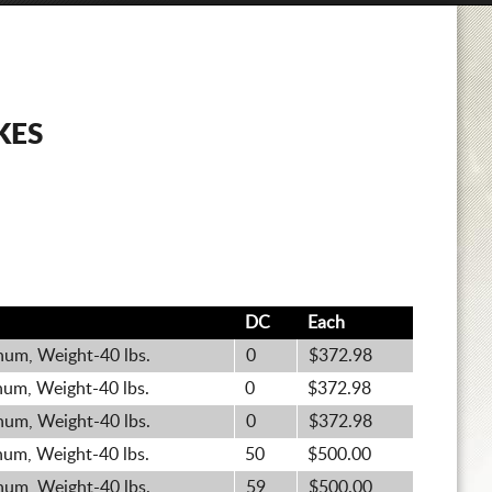
KES
DC
Each
um, Weight-40 lbs.
0
$372.98
um, Weight-40 lbs.
0
$372.98
um, Weight-40 lbs.
0
$372.98
um, Weight-40 lbs.
50
$500.00
um, Weight-40 lbs.
59
$500.00