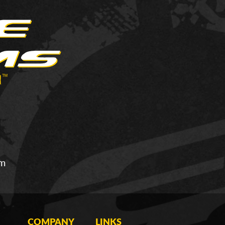
om
COMPANY
LINKS