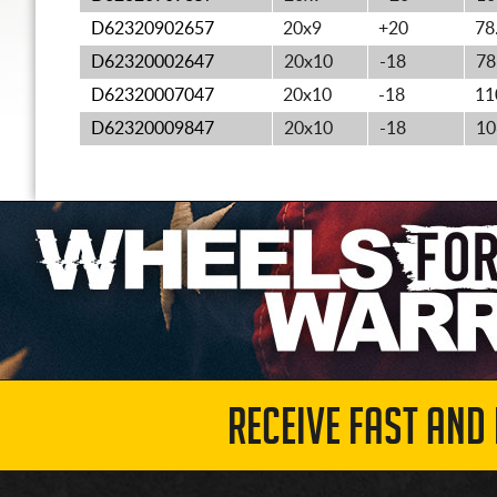
D62320902657
20x9
+20
78
D62320002647
20x10
-18
78
D62320007047
20x10
-18
11
D62320009847
20x10
-18
10
RECEIVE FAST AND