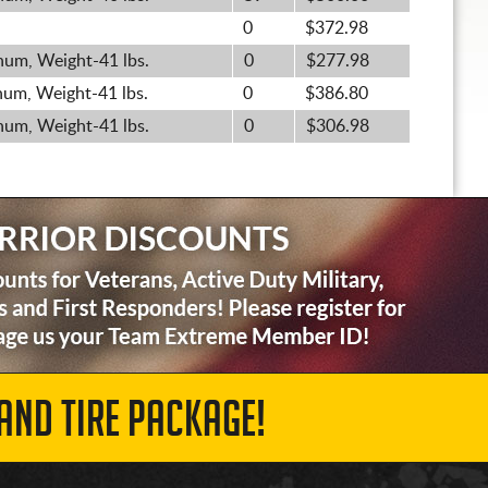
0
$372.98
um, Weight-41 lbs.
0
$277.98
um, Weight-41 lbs.
0
$386.80
um, Weight-41 lbs.
0
$306.98
AND TIRE PACKAGE!