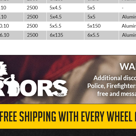
.10
2500
5x4.5
5x5
-
.10
2500
5x4.5
5x5
Alumin
0.10
2500
5x5.5
5x150
Alumin
6.10
2500
6x135
6x5.5
Alumin
 FREE SHIPPING WITH EVERY WHEEL 