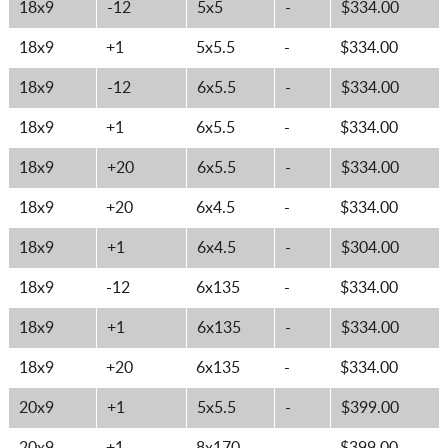
18x9
-12
5x5
-
$334.00
18x9
+1
5x5.5
-
$334.00
18x9
-12
6x5.5
-
$334.00
18x9
+1
6x5.5
-
$334.00
18x9
+20
6x5.5
-
$334.00
18x9
+20
6x4.5
-
$334.00
18x9
+1
6x4.5
-
$304.00
18x9
-12
6x135
-
$334.00
18x9
+1
6x135
-
$334.00
18x9
+20
6x135
-
$334.00
20x9
+1
5x5.5
-
$399.00