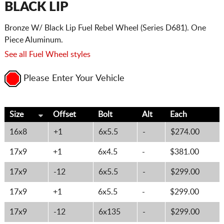
BLACK LIP
Bronze W/ Black Lip Fuel Rebel Wheel (Series D681). One
Piece Aluminum.
See all Fuel Wheel styles
Please Enter Your Vehicle
Size
Offset
Bolt
Alt
Each
16x8
+1
6x5.5
-
$274.00
17x9
+1
6x4.5
-
$381.00
17x9
-12
6x5.5
-
$299.00
17x9
+1
6x5.5
-
$299.00
17x9
-12
6x135
-
$299.00