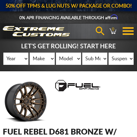
50% OFF TPMS & LUG NUTS W/ PACKAGE OR COMBO!
Affirm
0% APR FINANCING AVAILABLE THROUGH
0
LET'S GET ROLLING! START HERE
FUEL REBEL D681 BRONZE W/