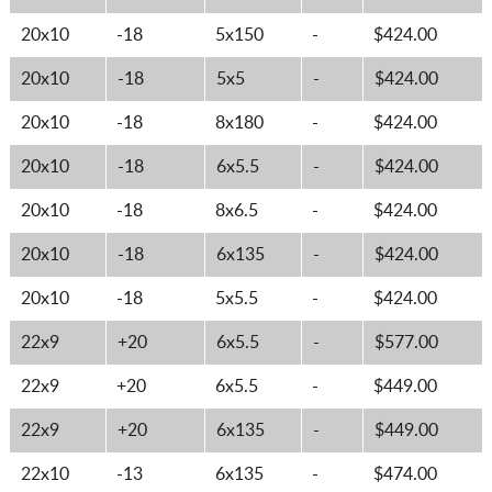
20x10
-18
5x150
-
$424.00
20x10
-18
5x5
-
$424.00
20x10
-18
8x180
-
$424.00
20x10
-18
6x5.5
-
$424.00
20x10
-18
8x6.5
-
$424.00
20x10
-18
6x135
-
$424.00
20x10
-18
5x5.5
-
$424.00
22x9
+20
6x5.5
-
$577.00
22x9
+20
6x5.5
-
$449.00
22x9
+20
6x135
-
$449.00
22x10
-13
6x135
-
$474.00