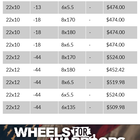
22x10
-13
6x5.5
-
$474.00
22x10
-18
8x170
-
$474.00
22x10
-18
8x180
-
$474.00
22x10
-18
8x6.5
-
$474.00
22x12
-44
8x170
-
$524.00
22x12
-44
8x180
-
$452.42
22x12
-44
8x6.5
-
$519.98
22x12
-44
6x5.5
-
$524.00
22x12
-44
6x135
-
$509.98