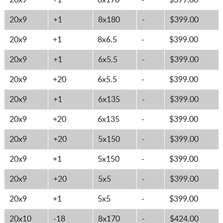
20x9
+1
8x170
-
$399.00
20x9
+1
8x180
-
$399.00
20x9
+1
8x6.5
-
$399.00
20x9
+1
6x5.5
-
$399.00
20x9
+20
6x5.5
-
$399.00
20x9
+1
6x135
-
$399.00
20x9
+20
6x135
-
$399.00
20x9
+20
5x150
-
$399.00
20x9
+1
5x150
-
$399.00
20x9
+20
5x5
-
$399.00
20x9
+1
5x5
-
$399.00
20x10
-18
8x170
-
$424.00