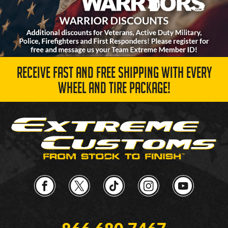
RECEIVE FAST AND FREE SHIPPING WITH EVERY
WHEEL AND TIRE PACKAGE!