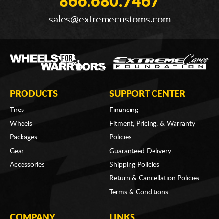
866.680.7467
sales@extremecustoms.com
PRODUCTS
SUPPORT CENTER
Tires
Financing
Wheels
Fitment, Pricing, & Warranty
Packages
Policies
Gear
Guaranteed Delivery
Accessories
Shipping Policies
Return & Cancellation Policies
Terms & Conditions
COMPANY
LINKS