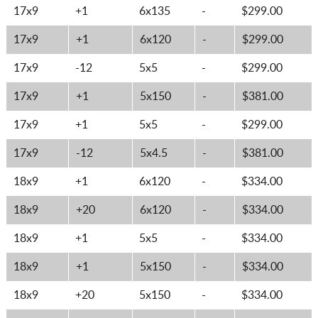
17x9
+1
6x135
-
$299.00
17x9
+1
6x120
-
$299.00
17x9
-12
5x5
-
$299.00
17x9
+1
5x150
-
$381.00
17x9
+1
5x5
-
$299.00
17x9
-12
5x4.5
-
$381.00
18x9
+1
6x120
-
$334.00
18x9
+20
6x120
-
$334.00
18x9
+1
5x5
-
$334.00
18x9
+1
5x150
-
$334.00
18x9
+20
5x150
-
$334.00