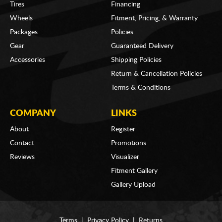
Tires
Financing
Wheels
Fitment, Pricing, & Warranty
Packages
Policies
Gear
Guaranteed Delivery
Accessories
Shipping Policies
Return & Cancellation Policies
Terms & Conditions
COMPANY
LINKS
About
Register
Contact
Promotions
Reviews
Visualizer
Fitment Gallery
Gallery Upload
Terms
|
Privacy Policy
|
Returns