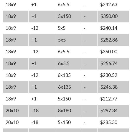
18x9
+1
6x5.5
-
$242.63
18x9
+1
5x150
-
$350.00
18x9
-12
5x5
-
$240.14
18x9
+1
5x5
-
$282.86
18x9
-12
6x5.5
-
$350.00
18x9
+1
6x5.5
-
$256.74
18x9
-12
6x135
-
$230.52
18x9
+1
6x135
-
$246.38
18x9
+1
5x150
-
$212.77
20x10
-18
8x180
-
$297.34
20x10
-18
5x150
-
$285.30