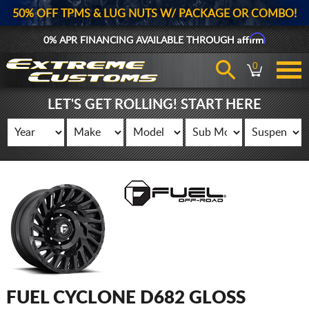
50% OFF TPMS & LUG NUTS W/ PACKAGE OR COMBO!
Affirm
0% APR FINANCING AVAILABLE THROUGH
0
LET'S GET ROLLING! START HERE
FUEL CYCLONE D682 GLOSS