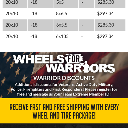
20x10
-18
5x5
-
$285.30
20x10
-18
8x6.5
-
$297.34
20x10
-18
6x5.5
-
$285.30
20x10
-18
6x135
-
$297.34
RECEIVE FAST AND FREE SHIPPING WITH EVERY
WHEEL AND TIRE PACKAGE!