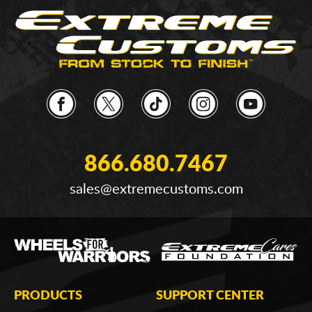
866.680.7467
sales@extremecustoms.com
PRODUCTS
SUPPORT CENTER