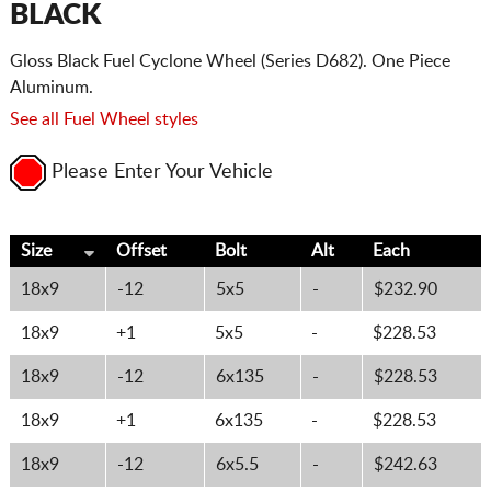
BLACK
Gloss Black Fuel Cyclone Wheel (Series D682). One Piece
Aluminum.
See all Fuel Wheel styles
Please Enter Your Vehicle
Size
Offset
Bolt
Alt
Each
18x9
-12
5x5
-
$232.90
18x9
+1
5x5
-
$228.53
18x9
-12
6x135
-
$228.53
18x9
+1
6x135
-
$228.53
18x9
-12
6x5.5
-
$242.63