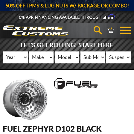
50% OFF TPMS & LUG NUTS W/ PACKAGE OR COMBO!
Affirm
0% APR FINANCING AVAILABLE THROUGH
0
LET'S GET ROLLING! START HERE
FUEL ZEPHYR D102 BLACK