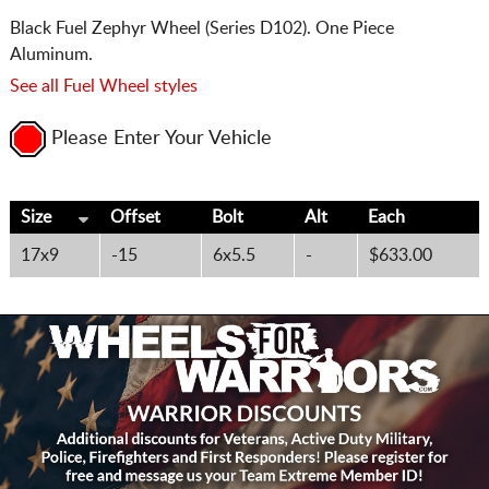
Black Fuel Zephyr Wheel (Series D102). One Piece
Aluminum.
See all Fuel Wheel styles
Please Enter Your Vehicle
Size
Offset
Bolt
Alt
Each
17x9
-15
6x5.5
-
$633.00