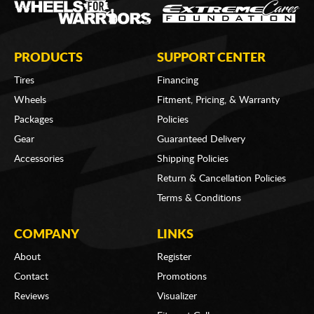
PRODUCTS
SUPPORT CENTER
Tires
Financing
Wheels
Fitment, Pricing, & Warranty
Packages
Policies
Gear
Guaranteed Delivery
Accessories
Shipping Policies
Return & Cancellation Policies
Terms & Conditions
COMPANY
LINKS
About
Register
Contact
Promotions
Reviews
Visualizer