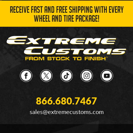
RECEIVE FAST AND FREE SHIPPING WITH EVERY
WHEEL AND TIRE PACKAGE!
866.680.7467
sales@extremecustoms.com