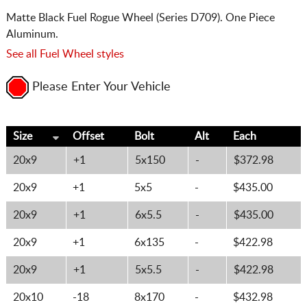
Matte Black Fuel Rogue Wheel (Series D709). One Piece
Aluminum.
See all Fuel Wheel styles
Please Enter Your Vehicle
Size
Offset
Bolt
Alt
Each
20x9
+1
5x150
-
$372.98
20x9
+1
5x5
-
$435.00
20x9
+1
6x5.5
-
$435.00
20x9
+1
6x135
-
$422.98
20x9
+1
5x5.5
-
$422.98
20x10
-18
8x170
-
$432.98