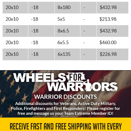
20x10
-18
8x180
-
$432.98
20x10
-18
5x5
-
$213.98
20x10
-18
8x6.5
-
$432.98
20x10
-18
6x5.5
-
$460.00
20x10
-18
6x135
-
$226.98
RECEIVE FAST AND FREE SHIPPING WITH EVERY