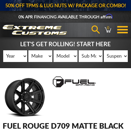
50% OFF TPMS & LUG NUTS W/ PACKAGE OR COMBO!
Affirm
0% APR FINANCING AVAILABLE THROUGH
0
LET'S GET ROLLING! START HERE
FUEL ROUGE D709 MATTE BLACK