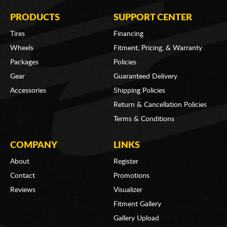
PRODUCTS
SUPPORT CENTER
Tires
Financing
Wheels
Fitment, Pricing, & Warranty
Packages
Policies
Gear
Guaranteed Delivery
Accessories
Shipping Policies
Return & Cancellation Policies
Terms & Conditions
COMPANY
LINKS
About
Register
Contact
Promotions
Reviews
Visualizer
Fitment Gallery
Gallery Upload