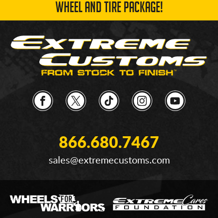
WHEEL AND TIRE PACKAGE!
866.680.7467
sales@extremecustoms.com