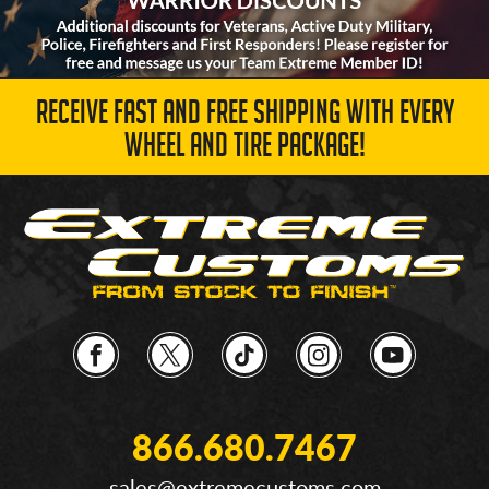
RECEIVE FAST AND FREE SHIPPING WITH EVERY
WHEEL AND TIRE PACKAGE!
866.680.7467