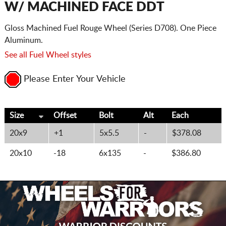
W/ MACHINED FACE DDT
Gloss Machined Fuel Rouge Wheel (Series D708). One Piece
Aluminum.
See all Fuel Wheel styles
Please Enter Your Vehicle
Size
Offset
Bolt
Alt
Each
20x9
+1
5x5.5
-
$378.08
20x10
-18
6x135
-
$386.80