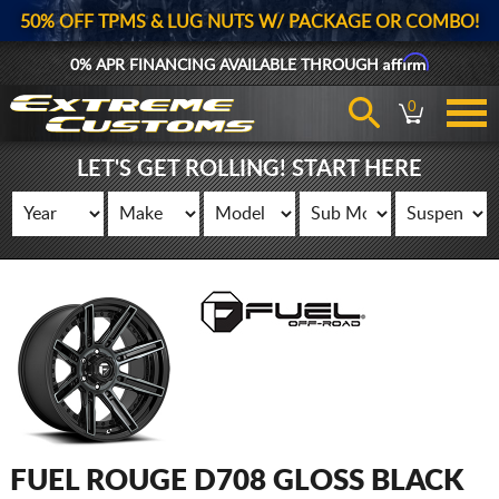
50% OFF TPMS & LUG NUTS W/ PACKAGE OR COMBO!
Affirm
0% APR FINANCING AVAILABLE THROUGH
0
LET'S GET ROLLING! START HERE
FUEL ROUGE D708 GLOSS BLACK