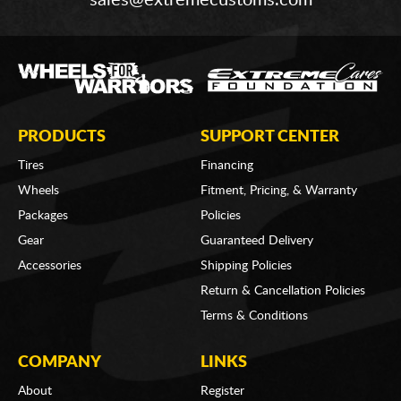
sales@extremecustoms.com
PRODUCTS
SUPPORT CENTER
Tires
Financing
Wheels
Fitment, Pricing, & Warranty
Packages
Policies
Gear
Guaranteed Delivery
Accessories
Shipping Policies
Return & Cancellation Policies
Terms & Conditions
COMPANY
LINKS
About
Register