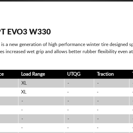
T EVO3 W330
 a new generation of high performance winter tire designed spe
s increased wet grip and allows better rubber flexibility even a
ce
Load Range
UTQG
Traction
XL
-
-
XL
-
-
-
-
-
-
-
-
-
-
-
-
-
-