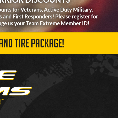
AND TIRE PACKAGE!