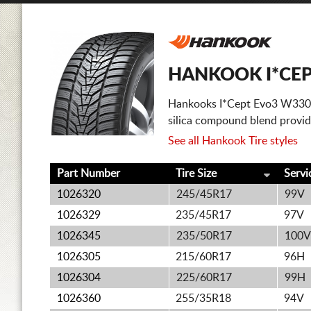
HANKOOK I*CEP
Hankooks I*Cept Evo3 W330 is
silica compound blend provide
See all Hankook Tire styles
Part Number
Tire Size
Servi
1026320
245/45R17
99V
1026329
235/45R17
97V
1026345
235/50R17
100V
1026305
215/60R17
96H
1026304
225/60R17
99H
1026360
255/35R18
94V