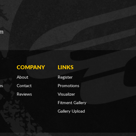
om
COMPANY
LINKS
About
Register
es
Contact
Promotions
Reviews
Visualizer
Fitment Gallery
Gallery Upload