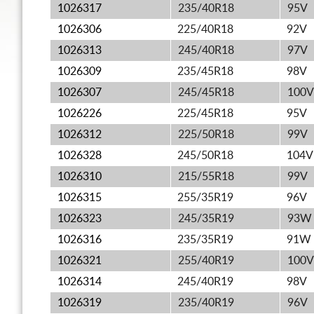
1026317
235/40R18
95V
1026306
225/40R18
92V
1026313
245/40R18
97V
1026309
235/45R18
98V
1026307
245/45R18
100V
1026226
225/45R18
95V
1026312
225/50R18
99V
1026328
245/50R18
104V
1026310
215/55R18
99V
1026315
255/35R19
96V
1026323
245/35R19
93W
1026316
235/35R19
91W
1026321
255/40R19
100V
1026314
245/40R19
98V
1026319
235/40R19
96V