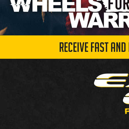
RECEIVE FAST AND