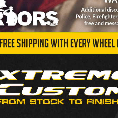
 FREE SHIPPING WITH EVERY WHEEL 