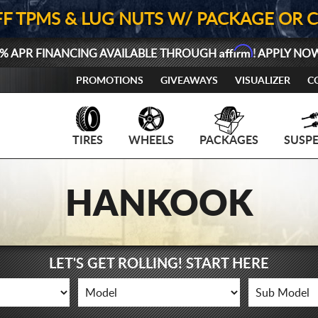
FF TPMS & LUG NUTS W/ PACKAGE OR 
Affirm
% APR FINANCING AVAILABLE THROUGH
! APPLY NO
PROMOTIONS
GIVEAWAYS
VISUALIZER
C
TIRES
WHEELS
PACKAGES
SUSP
HANKOOK
LET'S GET ROLLING! START HERE