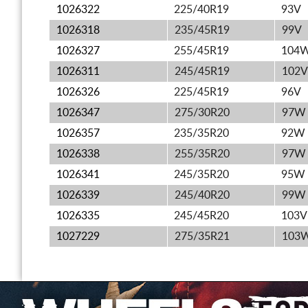
1026322
225/40R19
93V
1026318
235/45R19
99V
1026327
255/45R19
104
1026311
245/45R19
102V
1026326
225/45R19
96V
1026347
275/30R20
97W
1026357
235/35R20
92W
1026338
255/35R20
97W
1026341
245/35R20
95W
1026339
245/40R20
99W
1026335
245/45R20
103V
1027229
275/35R21
103