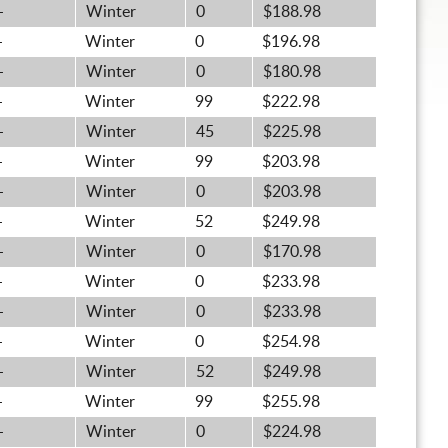
-
Winter
0
$188.98
-
Winter
0
$196.98
-
Winter
0
$180.98
-
Winter
99
$222.98
-
Winter
45
$225.98
-
Winter
99
$203.98
-
Winter
0
$203.98
-
Winter
52
$249.98
-
Winter
0
$170.98
-
Winter
0
$233.98
-
Winter
0
$233.98
-
Winter
0
$254.98
-
Winter
52
$249.98
-
Winter
99
$255.98
-
Winter
0
$224.98