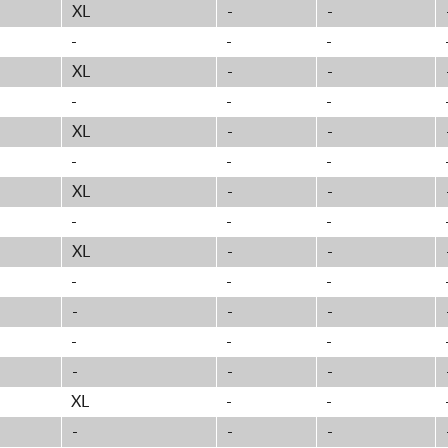
XL
-
-
-
-
-
XL
-
-
-
-
-
XL
-
-
-
-
-
XL
-
-
-
-
-
XL
-
-
-
-
-
-
-
-
-
-
-
-
-
-
XL
-
-
-
-
-