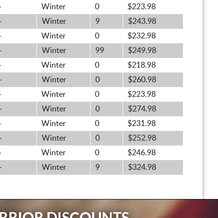
-
Winter
0
$223.98
-
Winter
9
$243.98
-
Winter
0
$232.98
-
Winter
99
$249.98
-
Winter
0
$218.98
-
Winter
0
$260.98
-
Winter
0
$223.98
-
Winter
0
$274.98
-
Winter
0
$231.98
-
Winter
0
$252.98
-
Winter
0
$246.98
-
Winter
9
$324.98