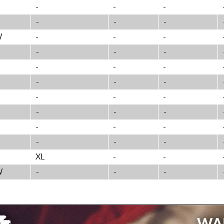
-
-
-
-
-
-
W
-
-
-
-
-
-
-
-
-
-
-
-
-
-
-
-
-
-
-
-
-
-
-
-
XL
-
-
W
-
-
-