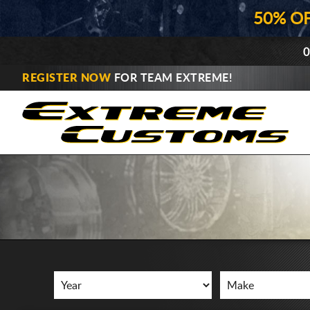
50% O
0
REGISTER NOW
FOR TEAM EXTREME!