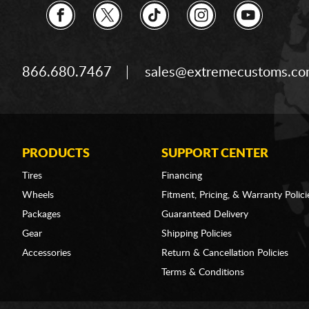
866.680.7467
sales@extremecustoms.c
PRODUCTS
SUPPORT CENTER
Tires
Financing
Wheels
Fitment, Pricing, & Warranty Polici
Packages
Guaranteed Delivery
Gear
Shipping Policies
Accessories
Return & Cancellation Policies
Terms & Conditions