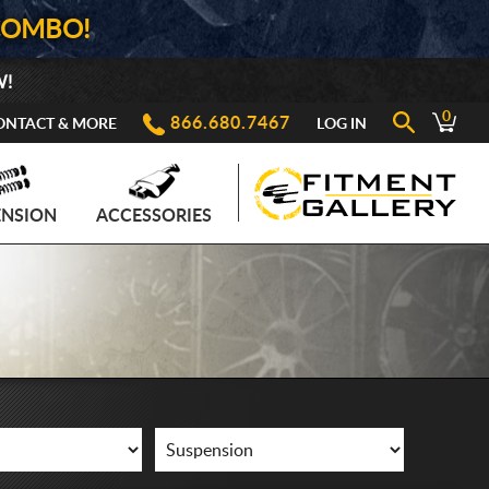
COMBO!
W!
0
866.680.7467
ONTACT & MORE
LOG IN
ENSION
ACCESSORIES