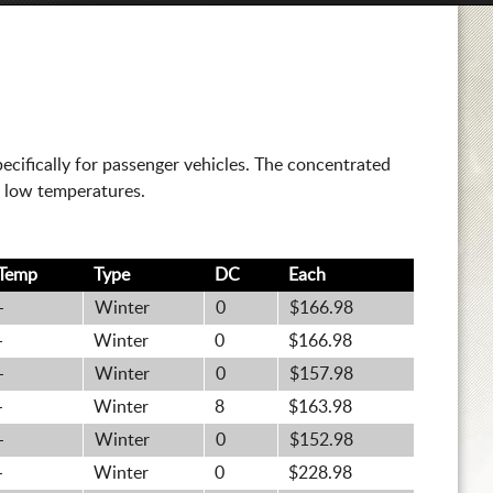
cifically for passenger vehicles. The concentrated
t low temperatures.
Temp
Type
DC
Each
-
Winter
0
$166.98
-
Winter
0
$166.98
-
Winter
0
$157.98
-
Winter
8
$163.98
-
Winter
0
$152.98
-
Winter
0
$228.98