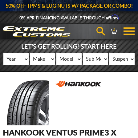
50% OFF TPMS & LUG NUTS W/ PACKAGE OR COMBO!
Affirm
0% APR FINANCING AVAILABLE THROUGH
0
LET'S GET ROLLING! START HERE
HANKOOK VENTUS PRIME3 X