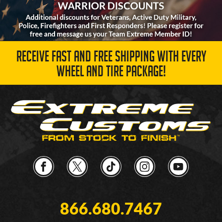
RECEIVE FAST AND FREE SHIPPING WITH EVERY
WHEEL AND TIRE PACKAGE!
866.680.7467