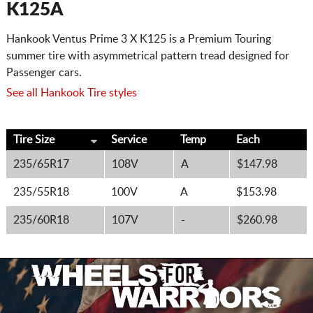
K125A
Hankook Ventus Prime 3 X K125 is a Premium Touring
summer tire with asymmetrical pattern tread designed for
Passenger cars.
See all Hankook Tire styles
Tire Size
Service
Temp
Each
235/65R17
108V
A
$147.98
235/55R18
100V
A
$153.98
235/60R18
107V
-
$260.98