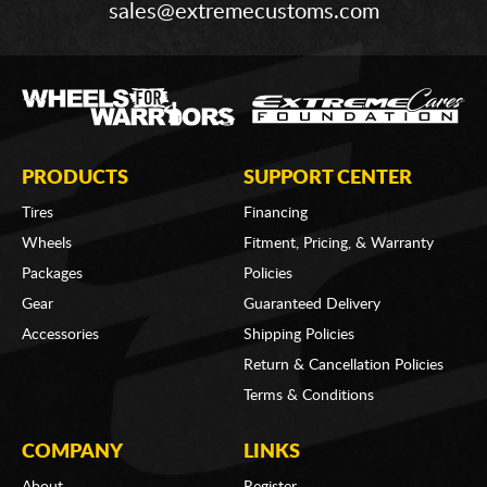
sales@extremecustoms.com
PRODUCTS
SUPPORT CENTER
Tires
Financing
Wheels
Fitment, Pricing, & Warranty
Packages
Policies
Gear
Guaranteed Delivery
Accessories
Shipping Policies
Return & Cancellation Policies
Terms & Conditions
COMPANY
LINKS