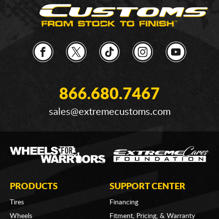
866.680.7467
sales@extremecustoms.com
PRODUCTS
SUPPORT CENTER
Tires
Financing
Wheels
Fitment, Pricing, & Warranty