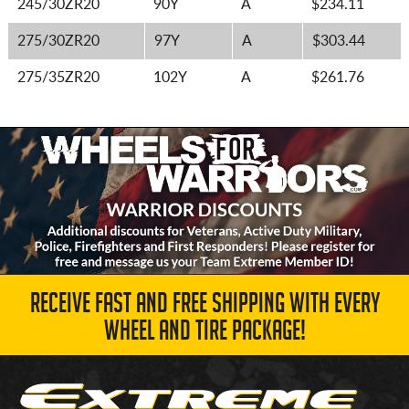
245/30ZR20
90Y
A
$234.11
275/30ZR20
97Y
A
$303.44
275/35ZR20
102Y
A
$261.76
RECEIVE FAST AND FREE SHIPPING WITH EVERY
WHEEL AND TIRE PACKAGE!