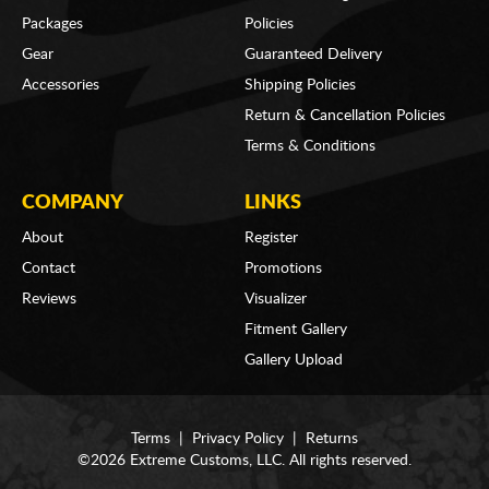
Packages
Policies
Gear
Guaranteed Delivery
Accessories
Shipping Policies
Return & Cancellation Policies
Terms & Conditions
COMPANY
LINKS
About
Register
Contact
Promotions
Reviews
Visualizer
Fitment Gallery
Gallery Upload
Terms
|
Privacy Policy
|
Returns
©2026 Extreme Customs, LLC. All rights reserved.