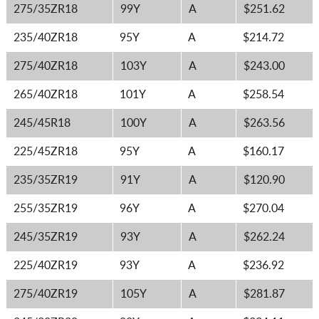
275/35ZR18
99Y
A
$251.62
235/40ZR18
95Y
A
$214.72
275/40ZR18
103Y
A
$243.00
265/40ZR18
101Y
A
$258.54
245/45R18
100Y
A
$263.56
225/45ZR18
95Y
A
$160.17
235/35ZR19
91Y
A
$120.90
255/35ZR19
96Y
A
$270.04
245/35ZR19
93Y
A
$262.24
225/40ZR19
93Y
A
$236.92
275/40ZR19
105Y
A
$281.87