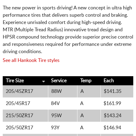
The new power in sports driving! A new concept in ultra high
performance tires that delivers superb control and braking.
Experience unrivaled comfort during high-speed driving.
MTR (Multiple Tread Radius) innovative tread design and
HPSR compound technology provide superior precise control
and responsiveness required for performance under extreme
driving conditions.
See all Hankook Tire styles
Tire Size
Service
Temp
Each
205/45ZR17
88W
A
$141.35
205/45R17
84V
A
$161.99
215/50ZR17
95W
A
$143.24
205/50ZR17
93Y
A
$146.94