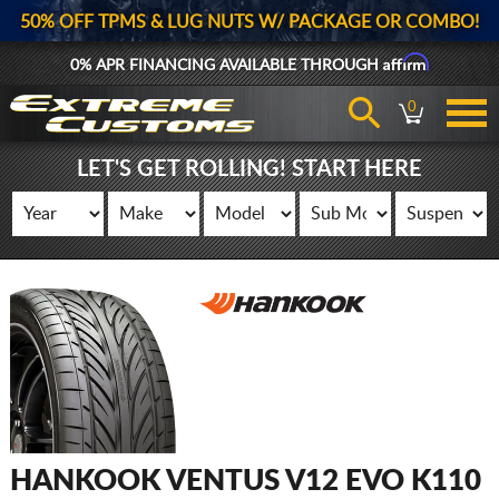
50% OFF TPMS & LUG NUTS W/ PACKAGE OR COMBO!
Affirm
0% APR FINANCING AVAILABLE THROUGH
0
LET'S GET ROLLING! START HERE
HANKOOK VENTUS V12 EVO K110