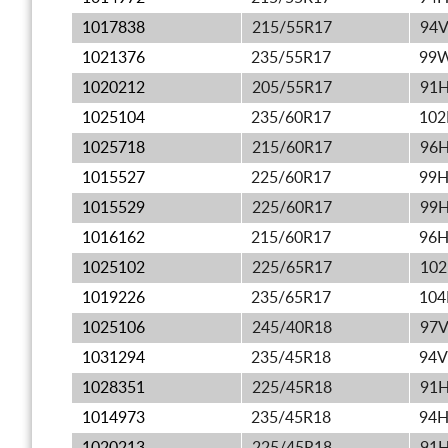
1017838
215/55R17
94
1021376
235/55R17
99
1020212
205/55R17
91
1025104
235/60R17
10
1025718
215/60R17
96
1015527
225/60R17
99
1015529
225/60R17
99
1016162
215/60R17
96
1025102
225/65R17
10
1019226
235/65R17
10
1025106
245/40R18
97
1031294
235/45R18
94V
1028351
225/45R18
91
1014973
235/45R18
94