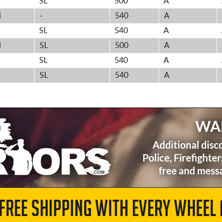
SL
500
A
H
-
540
A
H
SL
540
A
H
SL
500
A
H
SL
540
A
V
SL
540
A
 FREE SHIPPING WITH EVERY WHEEL 