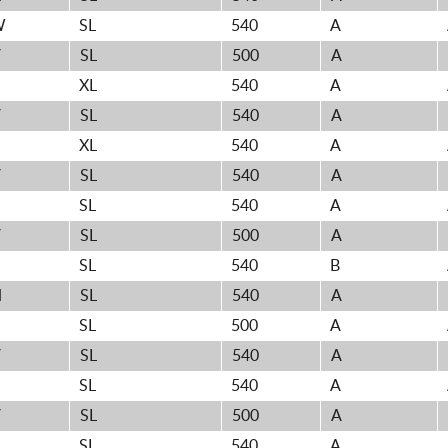
W
SL
540
A
V
SL
500
A
XL
540
A
V
SL
540
A
XL
540
A
V
SL
540
A
SL
540
A
V
SL
500
A
H
SL
540
B
H
SL
540
A
SL
500
A
V
SL
540
A
H
SL
540
A
V
SL
500
A
H
SL
540
A