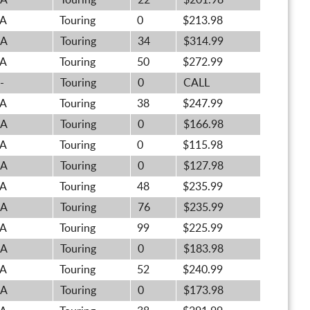
A
Touring
22
$201.98
A
Touring
0
$213.98
A
Touring
34
$314.99
A
Touring
50
$272.99
-
Touring
0
CALL
A
Touring
38
$247.99
A
Touring
0
$166.98
A
Touring
0
$115.98
A
Touring
0
$127.98
A
Touring
48
$235.99
A
Touring
76
$235.99
A
Touring
99
$225.99
A
Touring
0
$183.98
A
Touring
52
$240.99
A
Touring
0
$173.98