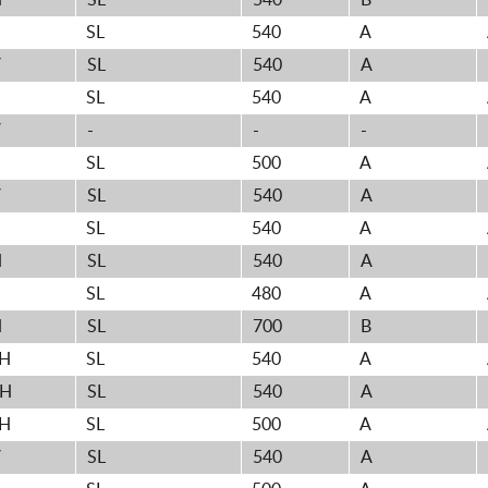
H
SL
540
B
SL
540
A
V
SL
540
A
SL
540
A
V
-
-
-
SL
500
A
V
SL
540
A
SL
540
A
H
SL
540
A
H
SL
480
A
H
SL
700
B
3H
SL
540
A
0H
SL
540
A
1H
SL
500
A
V
SL
540
A