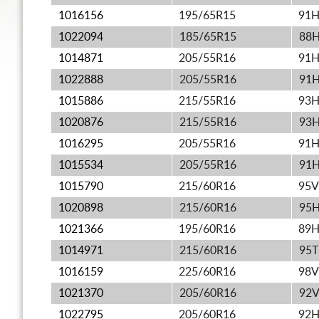
1016156
195/65R15
91
1022094
185/65R15
88
1014871
205/55R16
91
1022888
205/55R16
91
1015886
215/55R16
93
1020876
215/55R16
93
1016295
205/55R16
91
1015534
205/55R16
91
1015790
215/60R16
95V
1020898
215/60R16
95
1021366
195/60R16
89
1014971
215/60R16
95T
1016159
225/60R16
98V
1021370
205/60R16
92
1022795
205/60R16
92