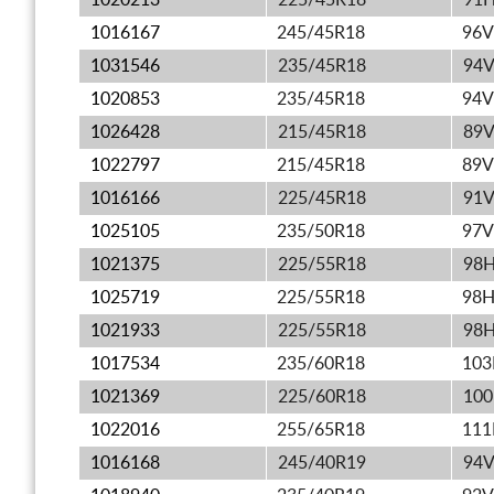
1020213
225/45R18
91
1016167
245/45R18
96V
1031546
235/45R18
94
1020853
235/45R18
94V
1026428
215/45R18
89
1022797
215/45R18
89V
1016166
225/45R18
91
1025105
235/50R18
97V
1021375
225/55R18
98
1025719
225/55R18
98
1021933
225/55R18
98
1017534
235/60R18
10
1021369
225/60R18
10
1022016
255/65R18
11
1016168
245/40R19
94