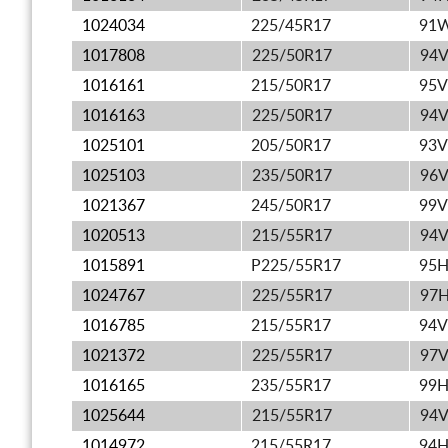
1024034
225/45R17
91
1017808
225/50R17
94
1016161
215/50R17
95V
1016163
225/50R17
94
1025101
205/50R17
93V
1025103
235/50R17
96
1021367
245/50R17
99V
1020513
215/55R17
94
1015891
P225/55R17
95
1024767
225/55R17
97
1016785
215/55R17
94V
1021372
225/55R17
97
1016165
235/55R17
99
1025644
215/55R17
94
1014972
215/55R17
94