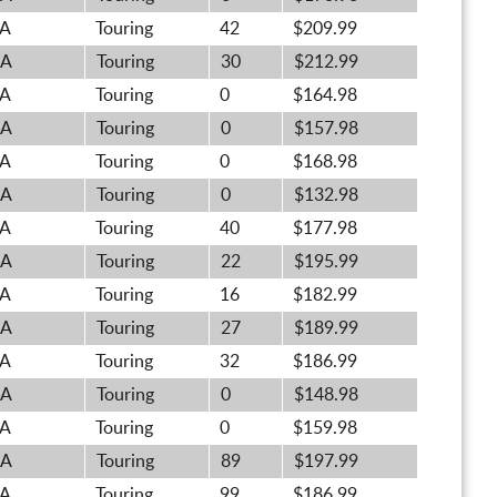
A
Touring
42
$209.99
A
Touring
30
$212.99
A
Touring
0
$164.98
A
Touring
0
$157.98
A
Touring
0
$168.98
A
Touring
0
$132.98
A
Touring
40
$177.98
A
Touring
22
$195.99
A
Touring
16
$182.99
A
Touring
27
$189.99
A
Touring
32
$186.99
A
Touring
0
$148.98
A
Touring
0
$159.98
A
Touring
89
$197.99
A
Touring
99
$186.99