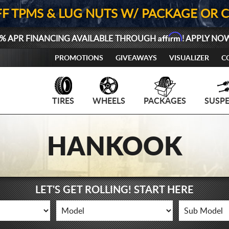
FF TPMS & LUG NUTS W/ PACKAGE OR 
Affirm
% APR FINANCING AVAILABLE THROUGH
! APPLY NO
PROMOTIONS
GIVEAWAYS
VISUALIZER
C
TIRES
WHEELS
PACKAGES
SUSP
HANKOOK
LET'S GET ROLLING! START HERE