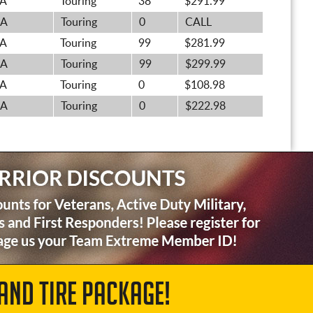
A
Touring
38
$291.99
A
Touring
0
CALL
A
Touring
99
$281.99
A
Touring
99
$299.99
A
Touring
0
$108.98
A
Touring
0
$222.98
AND TIRE PACKAGE!