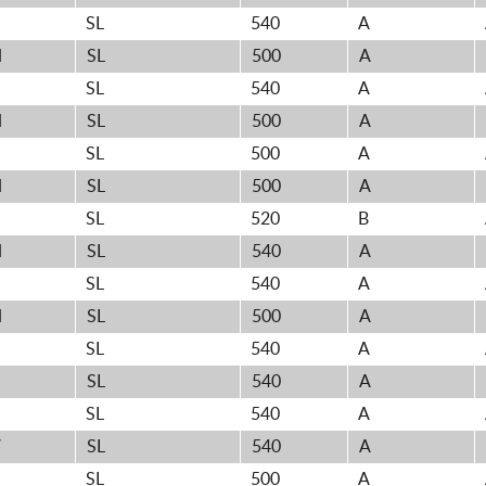
H
SL
540
A
H
SL
500
A
H
SL
540
A
H
SL
500
A
H
SL
500
A
H
SL
500
A
H
SL
520
B
H
SL
540
A
SL
540
A
H
SL
500
A
H
SL
540
A
SL
540
A
SL
540
A
V
SL
540
A
H
SL
500
A