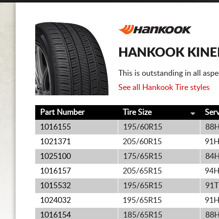
HANKOOK KINER
This is outstanding in all as
See all Hankook Tire styles
Part Number
Tire Size
Ser
1016155
195/60R15
88
1021371
205/60R15
91
1025100
175/65R15
84
1016157
205/65R15
94
1015532
195/65R15
91T
1024032
195/65R15
91
1016154
185/65R15
88