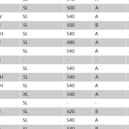
V
SL
500
A
W
SL
540
A
H
SL
500
B
2H
SL
540
A
H
SL
480
A
H
SL
540
A
H
-
-
-
H
SL
540
A
2H
SL
540
A
4H
SL
540
A
V
XL
540
A
SL
-
-
H
SL
620
B
H
SL
540
A