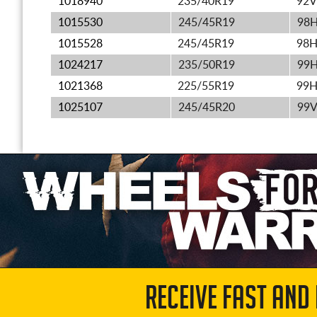
1018940
235/40R19
92V
1015530
245/45R19
98
1015528
245/45R19
98
1024217
235/50R19
99
1021368
225/55R19
99
1025107
245/45R20
99
RECEIVE FAST AND