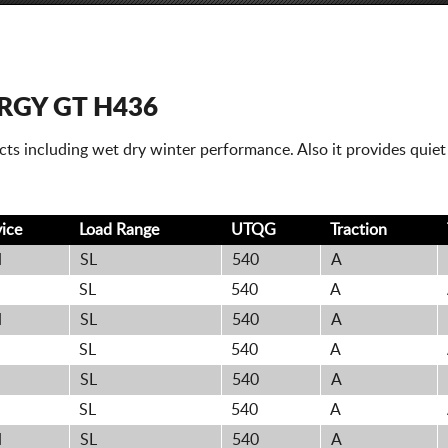
GY GT H436
pects including wet dry winter performance. Also it provides quie
vice
Load Range
UTQG
Traction
H
SL
540
A
H
SL
540
A
H
SL
540
A
H
SL
540
A
SL
540
A
H
SL
540
A
H
SL
540
A