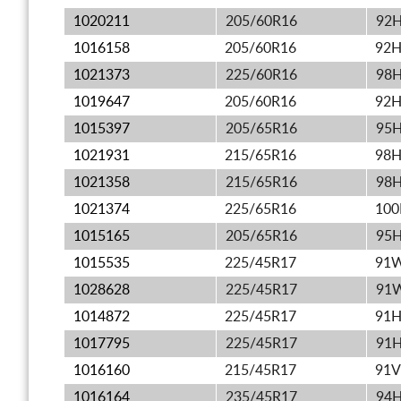
1020211
205/60R16
92
1016158
205/60R16
92
1021373
225/60R16
98
1019647
205/60R16
92
1015397
205/65R16
95
1021931
215/65R16
98
1021358
215/65R16
98
1021374
225/65R16
10
1015165
205/65R16
95
1015535
225/45R17
91
1028628
225/45R17
91
1014872
225/45R17
91
1017795
225/45R17
91
1016160
215/45R17
91V
1016164
235/45R17
94