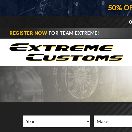
50% O
0
REGISTER NOW
FOR TEAM EXTREME!