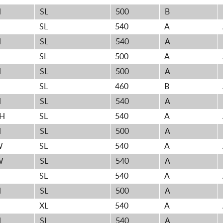
H
SL
500
B
H
SL
540
A
H
SL
540
A
H
SL
500
A
H
SL
500
A
H
SL
460
B
H
SL
540
A
0H
SL
540
A
H
SL
500
A
W
SL
540
A
W
SL
540
A
H
SL
540
A
H
SL
500
A
XL
540
A
H
SL
540
A