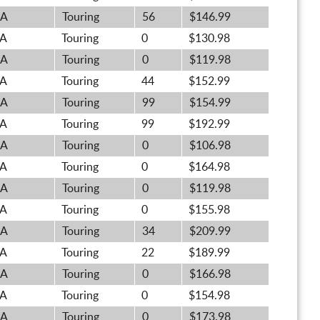
A
Touring
56
$146.99
A
Touring
0
$130.98
A
Touring
0
$119.98
A
Touring
44
$152.99
A
Touring
99
$154.99
A
Touring
99
$192.99
A
Touring
0
$106.98
A
Touring
0
$164.98
A
Touring
0
$119.98
A
Touring
0
$155.98
A
Touring
34
$209.99
A
Touring
22
$189.99
A
Touring
0
$166.98
A
Touring
0
$154.98
A
Touring
0
$173.98