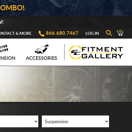
COMBO!
W!
0
866.680.7467
ONTACT & MORE
LOG IN
ENSION
ACCESSORIES