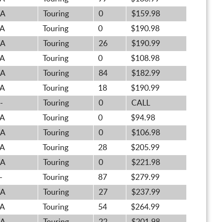
A
Touring
0
$159.98
A
Touring
0
$190.98
A
Touring
26
$190.99
A
Touring
0
$108.98
A
Touring
84
$182.99
A
Touring
18
$190.99
-
Touring
0
CALL
A
Touring
0
$94.98
A
Touring
0
$106.98
A
Touring
28
$205.99
A
Touring
0
$221.98
-
Touring
87
$279.99
A
Touring
27
$237.99
A
Touring
54
$264.99