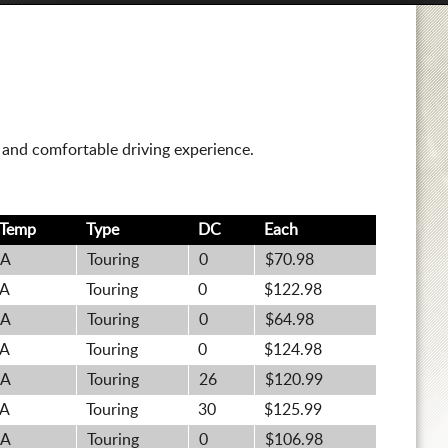
t and comfortable driving experience.
Temp
Type
DC
Each
A
Touring
0
$70.98
A
Touring
0
$122.98
A
Touring
0
$64.98
A
Touring
0
$124.98
A
Touring
26
$120.99
A
Touring
30
$125.99
A
Touring
0
$106.98