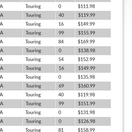
A
Touring
0
$111.98
A
Touring
40
$119.99
A
Touring
16
$149.99
A
Touring
99
$155.99
A
Touring
84
$169.99
A
Touring
0
$138.98
A
Touring
54
$152.99
A
Touring
16
$149.99
A
Touring
0
$135.98
A
Touring
69
$160.99
A
Touring
40
$119.98
A
Touring
99
$151.99
A
Touring
0
$131.98
A
Touring
0
$126.98
A
Touring
81
$158.99