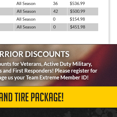
All Season
36
$536.99
All Season
42
$500.99
All Season
0
$154.98
All Season
0
$451.98
AND TIRE PACKAGE!