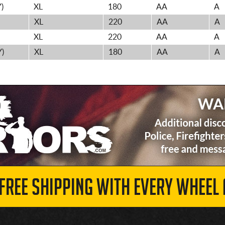
)
XL
180
AA
A
XL
220
AA
A
XL
220
AA
A
Y)
XL
180
AA
A
 FREE SHIPPING WITH EVERY WHEEL 