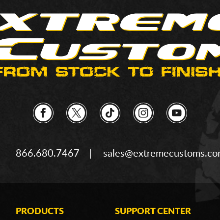
866.680.7467
sales@extremecustoms.c
PRODUCTS
SUPPORT CENTER