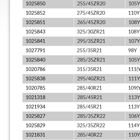
1025850
255/45ZR20
105Y
1025852
275/45ZR20
110Y
1025851
265/45ZR20
108Y
1025843
325/30ZR21
108Y
1025841
295/35ZR21
107Y
1027791
255/35R21
98Y
1025840
285/35ZR21
105Y
1020786
315/35R21
111(Y
1025838
295/40ZR21
111Y
1020785
285/40R21
109(Y
1021318
285/45R21
113Y
1021934
285/45R21
113Y
1025827
285/35ZR22
106Y
1025829
325/35ZR22
114Y
1021831
285/40R22
110Y