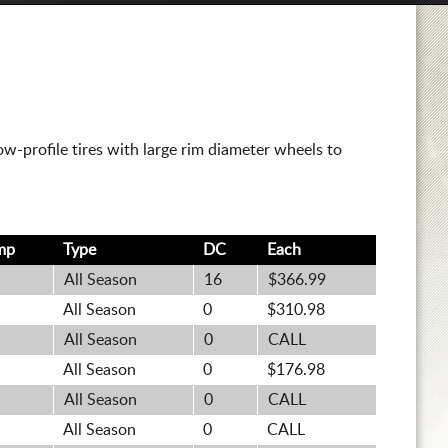
w-profile tires with large rim diameter wheels to
mp
Type
DC
Each
All Season
16
$366.99
All Season
0
$310.98
All Season
0
CALL
All Season
0
$176.98
All Season
0
CALL
All Season
0
CALL