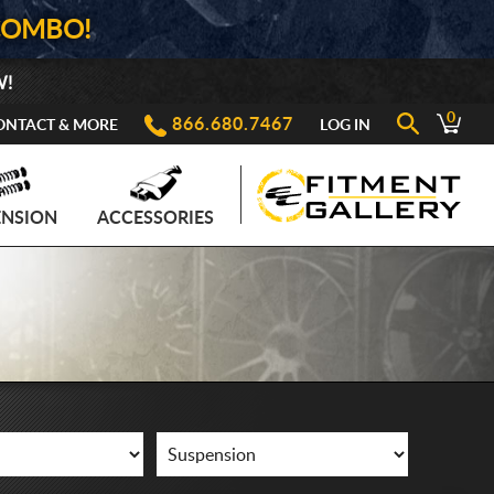
COMBO!
W!
0
866.680.7467
ONTACT & MORE
LOG IN
ENSION
ACCESSORIES