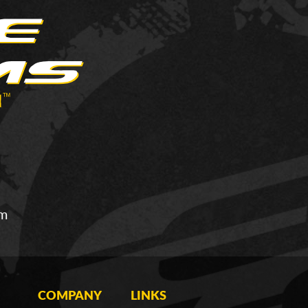
om
COMPANY
LINKS