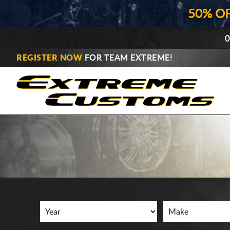
50% O
0
REGISTER NOW
FOR TEAM EXTREME!