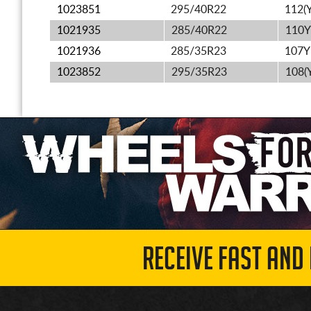
1023851
295/40R22
112(Y
1021935
285/40R22
110Y
1021936
285/35R23
107Y
1023852
295/35R23
108(
RECEIVE FAST AND