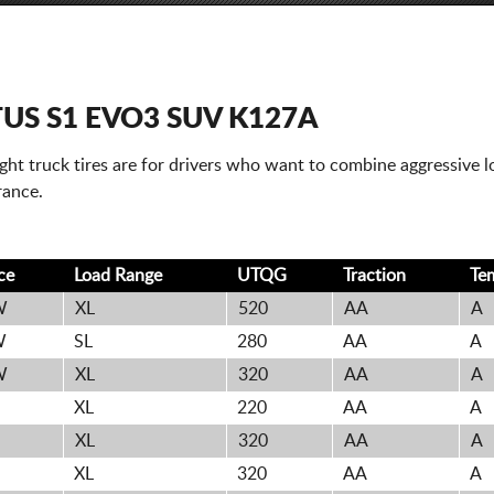
S S1 EVO3 SUV K127A
ht truck tires are for drivers who want to combine aggressive lo
rance.
ce
Load Range
UTQG
Traction
Te
W
XL
520
AA
A
W
SL
280
AA
A
W
XL
320
AA
A
XL
220
AA
A
XL
320
AA
A
XL
320
AA
A