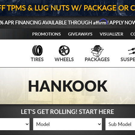
FF TPMS & LUG NUTS W/ PACKAGE OR 
Affirm
% APR FINANCING AVAILABLE THROUGH
! APPLY NO
PROMOTIONS
GIVEAWAYS
VISUALIZER
C
TIRES
WHEELS
PACKAGES
SUSP
HANKOOK
LET'S GET ROLLING! START HERE