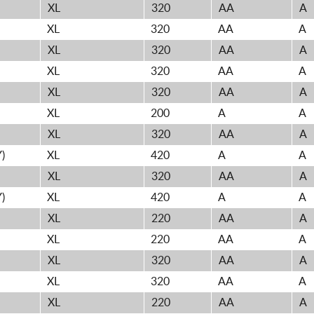
XL
320
AA
A
XL
320
AA
A
XL
320
AA
A
XL
320
AA
A
XL
320
AA
A
XL
200
A
A
XL
320
AA
A
)
XL
420
A
A
XL
320
AA
A
)
XL
420
A
A
XL
220
AA
A
XL
220
AA
A
XL
320
AA
A
XL
320
AA
A
XL
220
AA
A