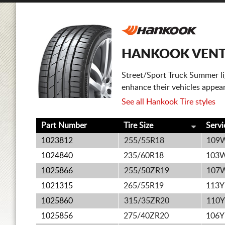
HANKOOK VENTU
Street/Sport Truck Summer lig
enhance their vehicles appea
See all Hankook Tire styles
Part Number
Tire Size
Servi
1023812
255/55R18
109
1024840
235/60R18
103
1025866
255/50ZR19
107
1021315
265/55R19
113Y
1025860
315/35ZR20
110Y
1025856
275/40ZR20
106Y