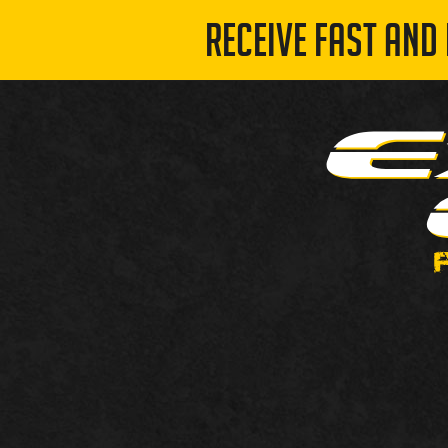
RECEIVE FAST AND