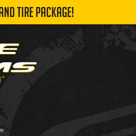
AND TIRE PACKAGE!
om