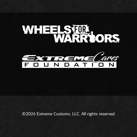
©2026 Extreme Customs, LLC. All rights reserved.