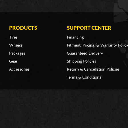
PRODUCTS
SUPPORT CENTER
Tires
Financing
Wheels
Fitment, Pricing, & Warranty Polici
Packages
Guaranteed Delivery
Gear
Shipping Policies
Accessories
Return & Cancellation Policies
Terms & Conditions