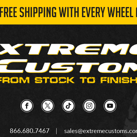
 FREE SHIPPING WITH EVERY WHEEL 
866.680.7467
sales@extremecustoms.c