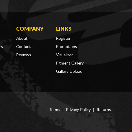
COMPANY
LINKS
About
Register
es
Contact
Promotions
Reviews
Visualizer
Fitment Gallery
Gallery Upload
Terms
|
Privacy Policy
|
Returns