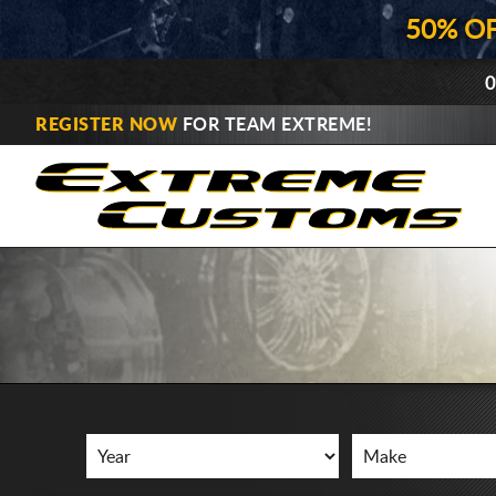
50% O
0
REGISTER NOW
FOR TEAM EXTREME!