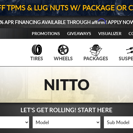
FF TPMS & LUG NUTS W/ PACKAGE OR 
Affirm
% APR FINANCING AVAILABLE THROUGH
! APPLY NO
PROMOTIONS
GIVEAWAYS
VISUALIZER
C
TIRES
WHEELS
PACKAGES
SUSP
NITTO
LET'S GET ROLLING! START HERE