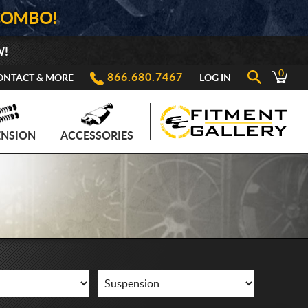
COMBO!
W!
0
866.680.7467
ONTACT & MORE
LOG IN
ENSION
ACCESSORIES