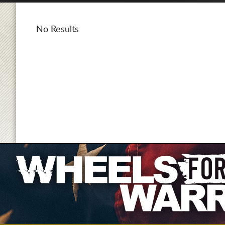
No Results