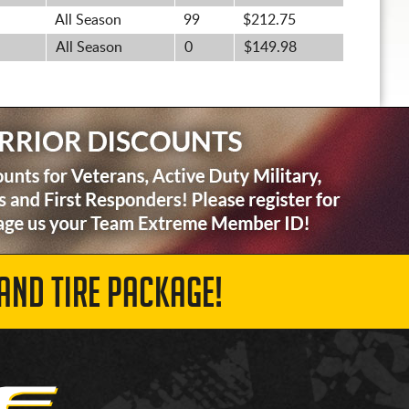
All Season
99
$212.75
All Season
0
$149.98
AND TIRE PACKAGE!