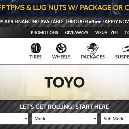
FF TPMS & LUG NUTS W/ PACKAGE OR 
Affirm
% APR FINANCING AVAILABLE THROUGH
! APPLY NO
PROMOTIONS
GIVEAWAYS
VISUALIZER
C
TIRES
WHEELS
PACKAGES
SUSP
TOYO
LET'S GET ROLLING! START HERE