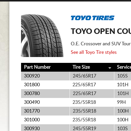
TOYO OPEN CO
O.E. Crossover and SUV Tourin
See all Toyo Tire styles
Part Number
Tire Size
Servic
300920
245/65R17
105S
301800
225/65R17
101H
300780
225/65R17
101H
300490
235/55R18
99H
301770
235/55R18
100H
301000
235/55R18
100H
300930
245/55R19
103S