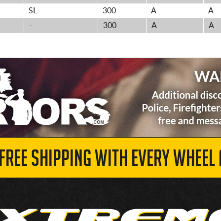
SL
300
A
A
-
300
A
A
 FREE SHIPPING WITH EVERY WHEEL 