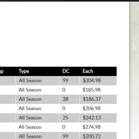
mp
Type
DC
Each
All Season
99
$204.98
All Season
0
$185.98
All Season
38
$186.37
All Season
0
$206.98
All Season
25
$242.13
All Season
0
$274.98
All Season
99
$200.72