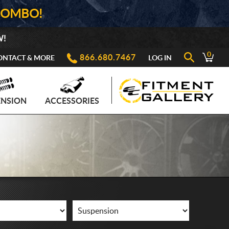
COMBO!
W!
0
866.680.7467
ONTACT & MORE
LOG IN
ENSION
ACCESSORIES