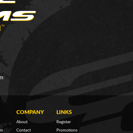
om
COMPANY
LINKS
About
Register
es
Contact
Promotions