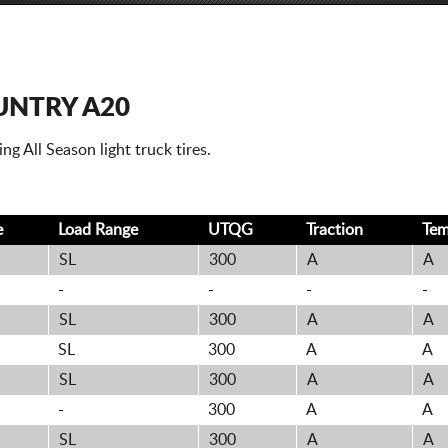
UNTRY A20
g All Season light truck tires.
e
Load Range
UTQG
Traction
Te
SL
300
A
A
-
-
-
-
SL
300
A
A
SL
300
A
A
SL
300
A
A
-
300
A
A
SL
300
A
A