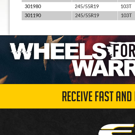
301980
245/55R19
103T
301190
245/55R19
103T
RECEIVE FAST AND