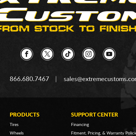
866.680.7467
sales@extremecustoms.c
PRODUCTS
SUPPORT CENTER
Tires
Financing
Wheels
Fitment, Pricing, & Warranty Polici