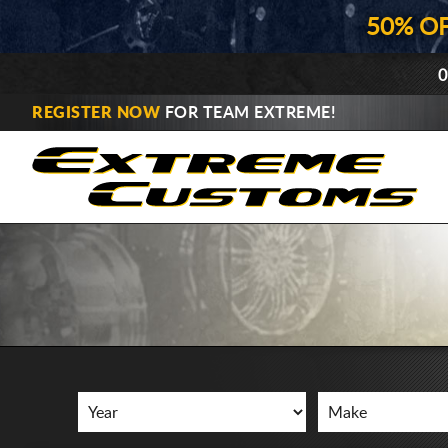
50% O
0
REGISTER NOW
FOR TEAM EXTREME!