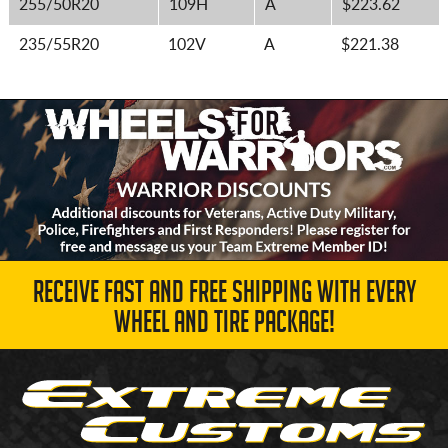
255/50R20
109H
A
$223.62
235/55R20
102V
A
$221.38
RECEIVE FAST AND FREE SHIPPING WITH EVERY
WHEEL AND TIRE PACKAGE!