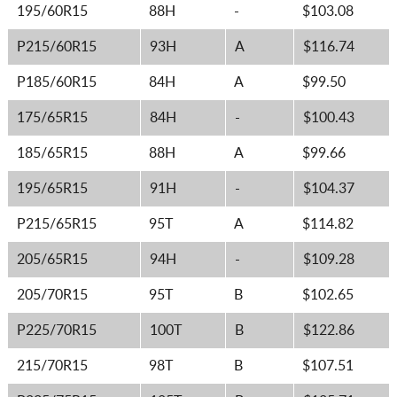
195/60R15
88H
-
$103.08
P215/60R15
93H
A
$116.74
P185/60R15
84H
A
$99.50
175/65R15
84H
-
$100.43
185/65R15
88H
A
$99.66
195/65R15
91H
-
$104.37
P215/65R15
95T
A
$114.82
205/65R15
94H
-
$109.28
205/70R15
95T
B
$102.65
P225/70R15
100T
B
$122.86
215/70R15
98T
B
$107.51