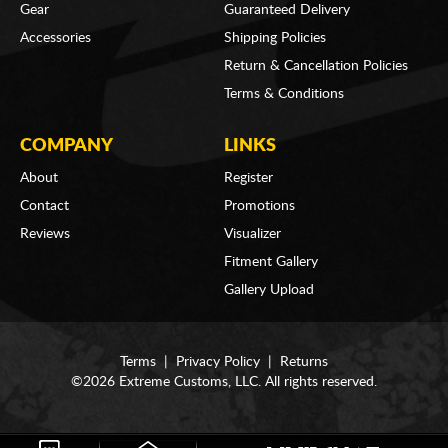
Gear
Guaranteed Delivery
Accessories
Shipping Policies
Return & Cancellation Policies
Terms & Conditions
COMPANY
LINKS
About
Register
Contact
Promotions
Reviews
Visualizer
Fitment Gallery
Gallery Upload
Terms
|
Privacy Policy
|
Returns
©2026 Extreme Customs, LLC. All rights reserved.