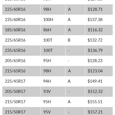
225/60R16
98H
A
$128.71
235/60R16
100H
A
$137.38
185/60R16
86H
A
$116.32
225/65R16
100T
B
$132.72
235/65R16
100T
-
$136.79
205/65R16
95H
-
$128.23
215/65R16
98H
A
$123.04
225/45R17
94H
A
$149.41
205/50R17
93V
-
$152.32
215/50R17
95H
A
$155.51
215/50R17
95V
-
$157.21