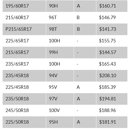
195/60R17
90H
A
$160.71
215/60R17
96T
B
$146.79
P215/65R17
98T
B
$141.73
225/65R17
100H
-
$155.75
215/65R17
99H
-
$144.57
235/65R17
100H
-
$165.43
235/45R18
94V
-
$208.10
225/45R18
95V
A
$185.39
235/50R18
97V
A
$194.81
245/50R18
100V
-
$188.96
225/50R18
95H
A
$181.91