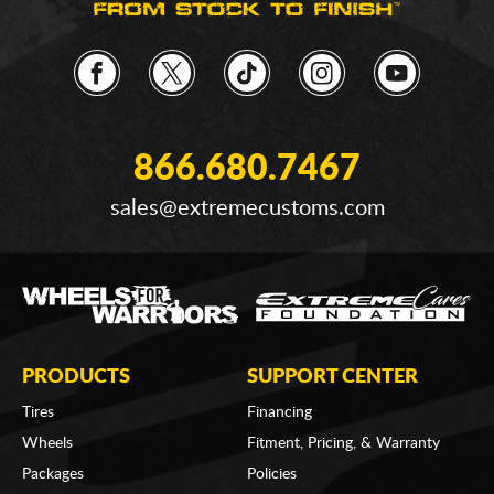
866.680.7467
sales@extremecustoms.com
PRODUCTS
SUPPORT CENTER
Tires
Financing
Wheels
Fitment, Pricing, & Warranty
Packages
Policies