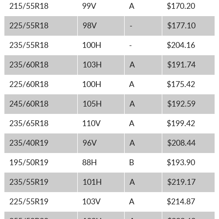
215/55R18
99V
A
$170.20
225/55R18
98V
-
$177.10
235/55R18
100H
-
$204.16
235/60R18
103H
A
$191.74
225/60R18
100H
A
$175.42
245/60R18
105H
A
$192.59
235/65R18
110V
A
$199.42
235/40R19
96V
A
$208.44
195/50R19
88H
B
$193.90
235/55R19
101H
A
$219.17
225/55R19
103V
A
$214.87