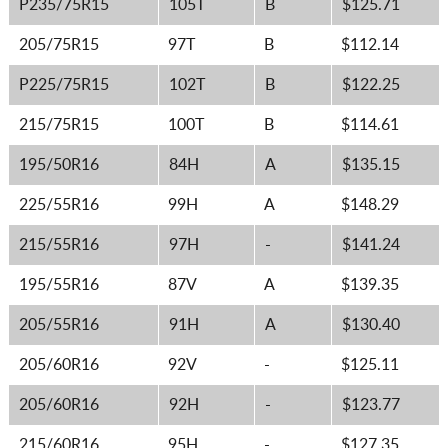
P235/75R15
105T
B
$125.71
205/75R15
97T
B
$112.14
P225/75R15
102T
B
$122.25
215/75R15
100T
B
$114.61
195/50R16
84H
A
$135.15
225/55R16
99H
A
$148.29
215/55R16
97H
-
$141.24
195/55R16
87V
A
$139.35
205/55R16
91H
A
$130.40
205/60R16
92V
-
$125.11
205/60R16
92H
-
$123.77
215/60R16
95H
-
$127.35