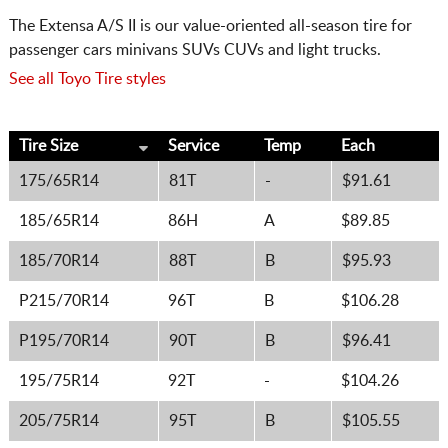
The Extensa A/S II is our value-oriented all-season tire for
passenger cars minivans SUVs CUVs and light trucks.
See all Toyo Tire styles
Tire Size
Service
Temp
Each
175/65R14
81T
-
$91.61
185/65R14
86H
A
$89.85
185/70R14
88T
B
$95.93
P215/70R14
96T
B
$106.28
P195/70R14
90T
B
$96.41
195/75R14
92T
-
$104.26
205/75R14
95T
B
$105.55