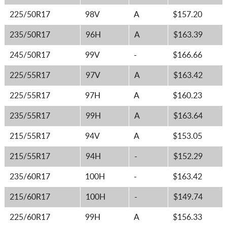
225/50R17
98V
A
$157.20
235/50R17
96H
A
$163.39
245/50R17
99V
-
$166.66
225/55R17
97V
A
$163.42
225/55R17
97H
A
$160.23
235/55R17
99H
A
$163.64
215/55R17
94V
A
$153.05
215/55R17
94H
-
$152.29
235/60R17
100H
-
$163.42
215/60R17
100H
-
$149.74
225/60R17
99H
A
$156.33