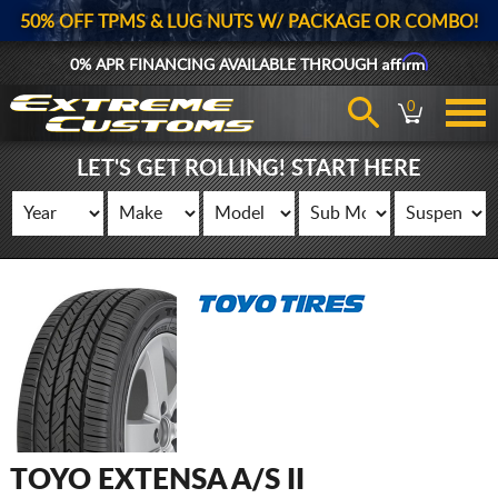
50% OFF TPMS & LUG NUTS W/ PACKAGE OR COMBO!
Affirm
0% APR FINANCING AVAILABLE THROUGH
0
LET'S GET ROLLING! START HERE
TOYO EXTENSA A/S II