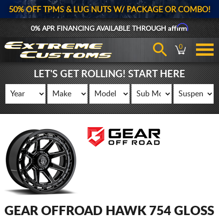
50% OFF TPMS & LUG NUTS W/ PACKAGE OR COMBO!
Affirm
0% APR FINANCING AVAILABLE THROUGH
0
LET'S GET ROLLING! START HERE
GEAR OFFROAD HAWK 754 GLOSS