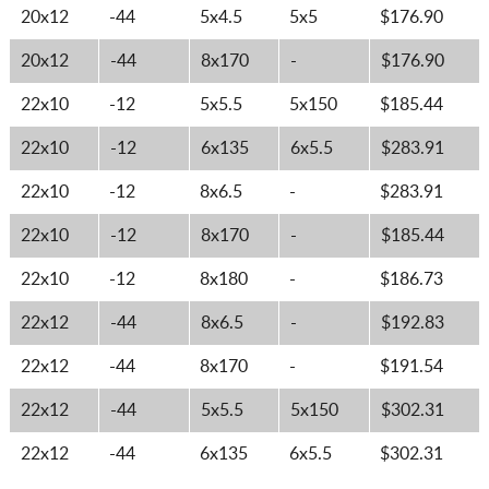
20x12
-44
5x4.5
5x5
$176.90
20x12
-44
8x170
-
$176.90
22x10
-12
5x5.5
5x150
$185.44
22x10
-12
6x135
6x5.5
$283.91
22x10
-12
8x6.5
-
$283.91
22x10
-12
8x170
-
$185.44
22x10
-12
8x180
-
$186.73
22x12
-44
8x6.5
-
$192.83
22x12
-44
8x170
-
$191.54
22x12
-44
5x5.5
5x150
$302.31
22x12
-44
6x135
6x5.5
$302.31