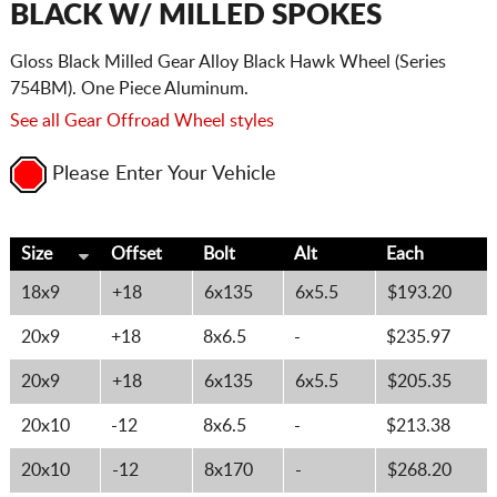
BLACK W/ MILLED SPOKES
Gloss Black Milled Gear Alloy Black Hawk Wheel (Series
754BM). One Piece Aluminum.
See all Gear Offroad Wheel styles
Please Enter Your Vehicle
Size
Offset
Bolt
Alt
Each
18x9
+18
6x135
6x5.5
$193.20
20x9
+18
8x6.5
-
$235.97
20x9
+18
6x135
6x5.5
$205.35
20x10
-12
8x6.5
-
$213.38
20x10
-12
8x170
-
$268.20