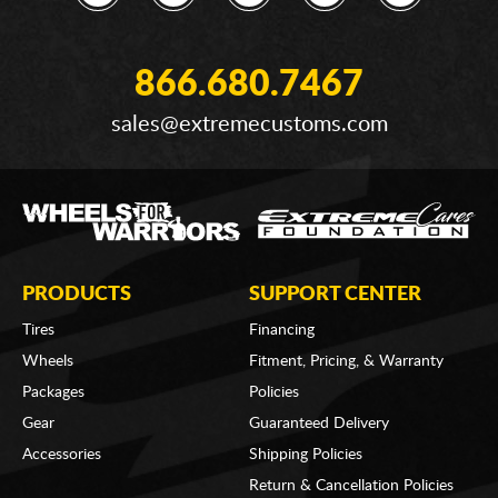
866.680.7467
sales@extremecustoms.com
PRODUCTS
SUPPORT CENTER
Tires
Financing
Wheels
Fitment, Pricing, & Warranty
Packages
Policies
Gear
Guaranteed Delivery
Accessories
Shipping Policies
Return & Cancellation Policies