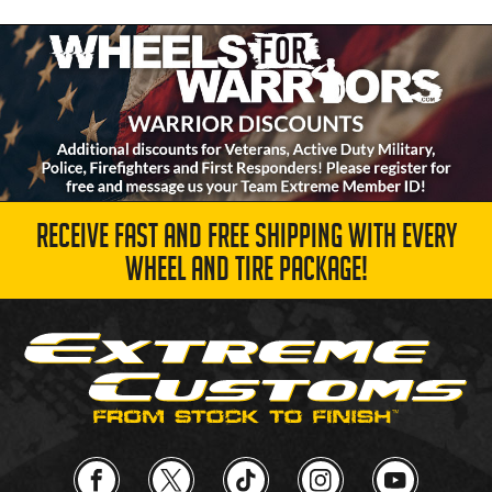
RECEIVE FAST AND FREE SHIPPING WITH EVERY
WHEEL AND TIRE PACKAGE!