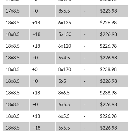
17x8.5
+0
8x6.5
-
$223.98
18x8.5
+18
6x135
-
$226.98
18x8.5
+18
5x150
-
$226.98
18x8.5
+18
6x120
-
$226.98
18x8.5
+0
5x4.5
-
$226.98
18x8.5
+0
8x170
-
$238.98
18x8.5
+0
5x5
-
$226.98
18x8.5
+18
8x6.5
-
$238.98
18x8.5
+0
6x5.5
-
$226.98
18x8.5
+18
6x5.5
-
$226.98
18x8.5
+18
5x5.5
-
$226.98