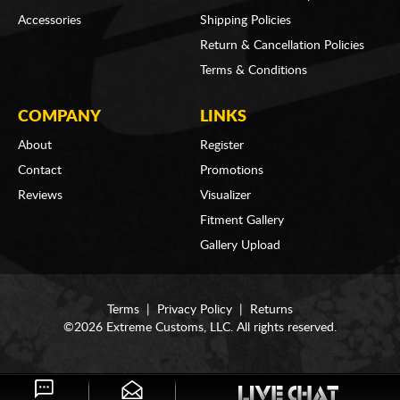
Accessories
Shipping Policies
Return & Cancellation Policies
Terms & Conditions
COMPANY
LINKS
About
Register
Contact
Promotions
Reviews
Visualizer
Fitment Gallery
Gallery Upload
Terms
|
Privacy Policy
|
Returns
©2026 Extreme Customs, LLC. All rights reserved.