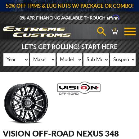
50% OFF TPMS & LUG NUTS W/ PACKAGE OR COMBO!
Affirm
0% APR FINANCING AVAILABLE THROUGH
0
LET'S GET ROLLING! START HERE
VISION OFF-ROAD NEXUS 348