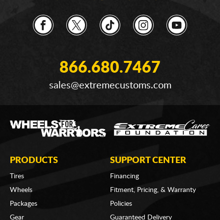
866.680.7467
sales@extremecustoms.com
PRODUCTS
SUPPORT CENTER
Tires
Financing
Wheels
Fitment, Pricing, & Warranty
Packages
Policies
Gear
Guaranteed Delivery