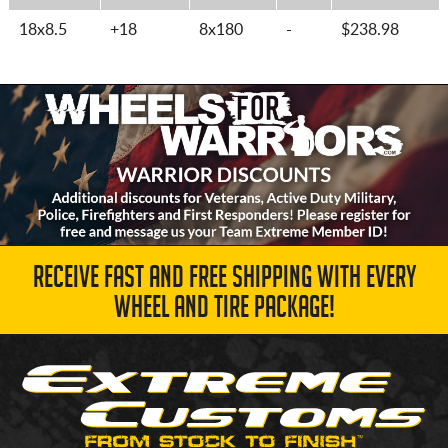
18x8.5
+18
8x180
-
$238.98
RECEIVE FAST AND FREE SHIPPING WITH EVERY
WHEEL AND TIRE PACKAGE!