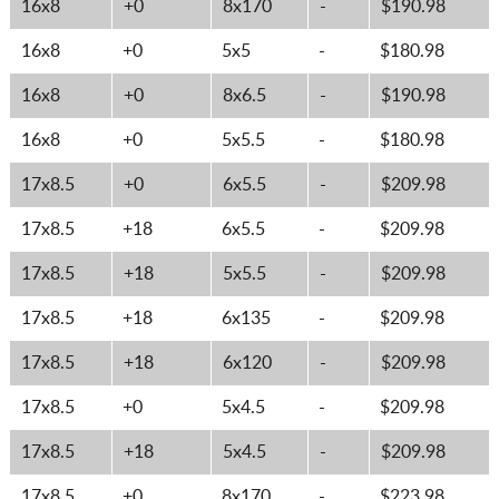
16x8
+0
8x170
-
$190.98
16x8
+0
5x5
-
$180.98
16x8
+0
8x6.5
-
$190.98
16x8
+0
5x5.5
-
$180.98
17x8.5
+0
6x5.5
-
$209.98
17x8.5
+18
6x5.5
-
$209.98
17x8.5
+18
5x5.5
-
$209.98
17x8.5
+18
6x135
-
$209.98
17x8.5
+18
6x120
-
$209.98
17x8.5
+0
5x4.5
-
$209.98
17x8.5
+18
5x4.5
-
$209.98
17x8.5
+0
8x170
-
$223.98