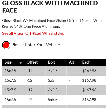
GLOSS BLACK WITH MACHINED
FACE
Gloss Black W/ Machined Face Vision Offroad Nexus Wheel
(Series 348). One Piece Aluminum.
See all Vision Off-Road Wheel styles
Please Enter Your Vehicle
Size
Offset
Bolt
Alt
Each
15x7.5
-12
5x4.5
-
$167.98
15x7.5
-12
5x5
-
$167.98
15x7.5
-12
6x5.5
-
$167.98
15x7.5
-12
5x5.5
-
$167.98