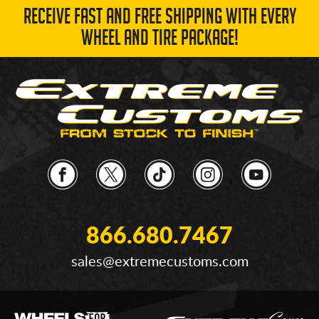
RECEIVE FAST AND FREE SHIPPING WITH EVERY
WHEEL AND TIRE PACKAGE!
866.680.7467
sales@extremecustoms.com