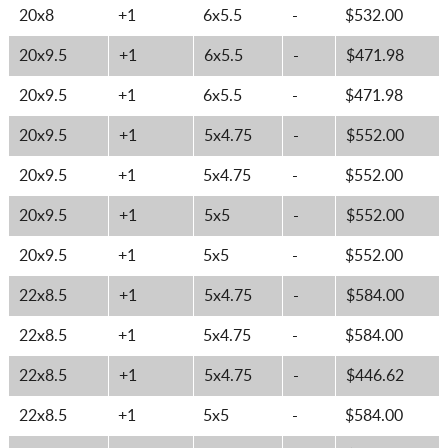
20x8
+1
6x5.5
-
$532.00
20x9.5
+1
6x5.5
-
$471.98
20x9.5
+1
6x5.5
-
$471.98
20x9.5
+1
5x4.75
-
$552.00
20x9.5
+1
5x4.75
-
$552.00
20x9.5
+1
5x5
-
$552.00
20x9.5
+1
5x5
-
$552.00
22x8.5
+1
5x4.75
-
$584.00
22x8.5
+1
5x4.75
-
$584.00
22x8.5
+1
5x4.75
-
$446.62
22x8.5
+1
5x5
-
$584.00