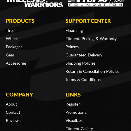
PRODUCTS
SUPPORT CENTER
Tires
Financing
Wheels
Fitment, Pricing, & Warranty
Packages
Policies
Gear
Guaranteed Delivery
Accessories
Shipping Policies
Return & Cancellation Policies
Terms & Conditions
COMPANY
LINKS
About
Register
Contact
Promotions
Reviews
Visualizer
Fitment Gallery