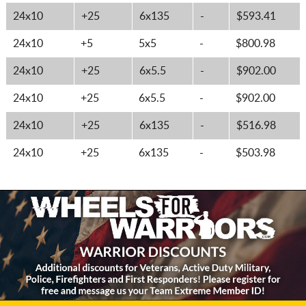
24x10
+25
6x135
-
$593.41
24x10
+5
5x5
-
$800.98
24x10
+25
6x5.5
-
$902.00
24x10
+25
6x5.5
-
$902.00
24x10
+25
6x135
-
$516.98
24x10
+25
6x135
-
$503.98