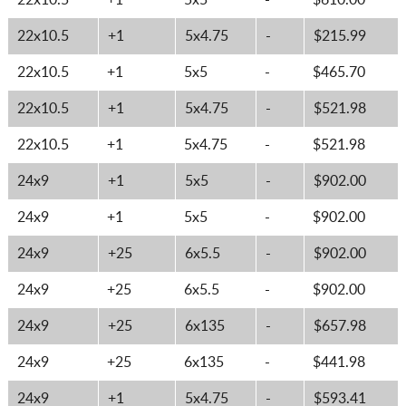
22x10.5
+1
5x5
-
$610.00
22x10.5
+1
5x4.75
-
$215.99
22x10.5
+1
5x5
-
$465.70
22x10.5
+1
5x4.75
-
$521.98
22x10.5
+1
5x4.75
-
$521.98
24x9
+1
5x5
-
$902.00
24x9
+1
5x5
-
$902.00
24x9
+25
6x5.5
-
$902.00
24x9
+25
6x5.5
-
$902.00
24x9
+25
6x135
-
$657.98
24x9
+25
6x135
-
$441.98
24x9
+1
5x4.75
-
$593.41