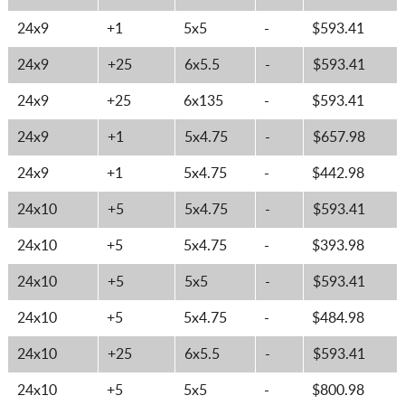
24x9
+1
5x5
-
$593.41
24x9
+25
6x5.5
-
$593.41
24x9
+25
6x135
-
$593.41
24x9
+1
5x4.75
-
$657.98
24x9
+1
5x4.75
-
$442.98
24x10
+5
5x4.75
-
$593.41
24x10
+5
5x4.75
-
$393.98
24x10
+5
5x5
-
$593.41
24x10
+5
5x4.75
-
$484.98
24x10
+25
6x5.5
-
$593.41
24x10
+5
5x5
-
$800.98