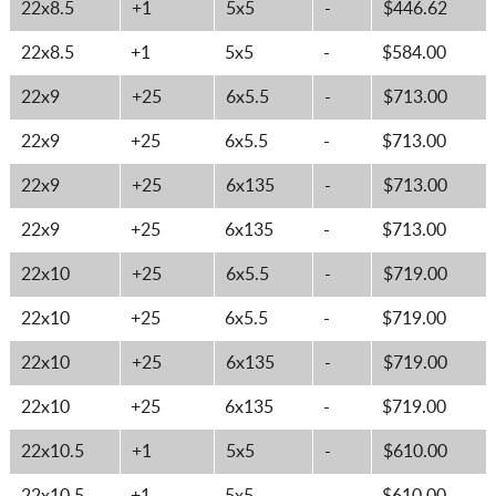
22x8.5
+1
5x5
-
$446.62
22x8.5
+1
5x5
-
$584.00
22x9
+25
6x5.5
-
$713.00
22x9
+25
6x5.5
-
$713.00
22x9
+25
6x135
-
$713.00
22x9
+25
6x135
-
$713.00
22x10
+25
6x5.5
-
$719.00
22x10
+25
6x5.5
-
$719.00
22x10
+25
6x135
-
$719.00
22x10
+25
6x135
-
$719.00
22x10.5
+1
5x5
-
$610.00