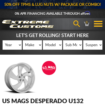
50% OFF TPMS & LUG NUTS W/ PACKAGE OR COMBO!
Affirm
0% APR FINANCING AVAILABLE THROUGH
0
LET'S GET ROLLING! START HERE
US MAGS DESPERADO U132