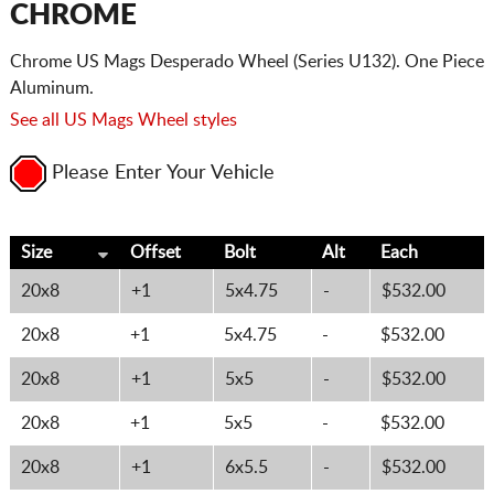
CHROME
Chrome US Mags Desperado Wheel (Series U132). One Piece
Aluminum.
See all US Mags Wheel styles
Please Enter Your Vehicle
Size
Offset
Bolt
Alt
Each
20x8
+1
5x4.75
-
$532.00
20x8
+1
5x4.75
-
$532.00
20x8
+1
5x5
-
$532.00
20x8
+1
5x5
-
$532.00
20x8
+1
6x5.5
-
$532.00