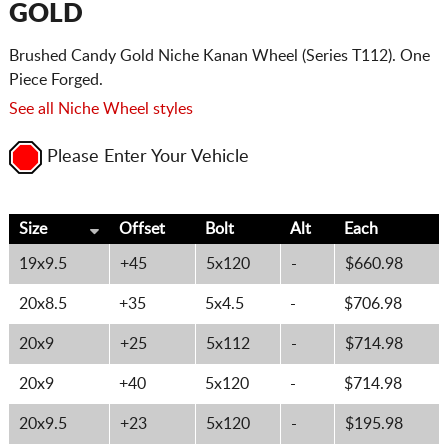
GOLD
Brushed Candy Gold Niche Kanan Wheel (Series T112). One
Piece Forged.
See all Niche Wheel styles
Please Enter Your Vehicle
Size
Offset
Bolt
Alt
Each
19x9.5
+45
5x120
-
$660.98
20x8.5
+35
5x4.5
-
$706.98
20x9
+25
5x112
-
$714.98
20x9
+40
5x120
-
$714.98
20x9.5
+23
5x120
-
$195.98