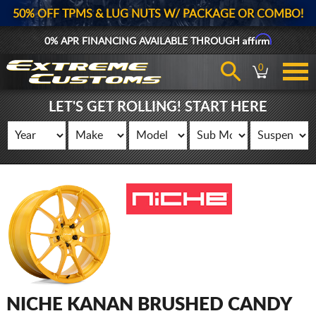
50% OFF TPMS & LUG NUTS W/ PACKAGE OR COMBO!
Affirm
0% APR FINANCING AVAILABLE THROUGH
0
LET'S GET ROLLING! START HERE
NICHE KANAN BRUSHED CANDY