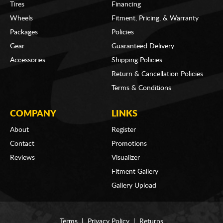
Tires
Financing
Wheels
Fitment, Pricing, & Warranty
Packages
Policies
Gear
Guaranteed Delivery
Accessories
Shipping Policies
Return & Cancellation Policies
Terms & Conditions
COMPANY
LINKS
About
Register
Contact
Promotions
Reviews
Visualizer
Fitment Gallery
Gallery Upload
Terms
|
Privacy Policy
|
Returns