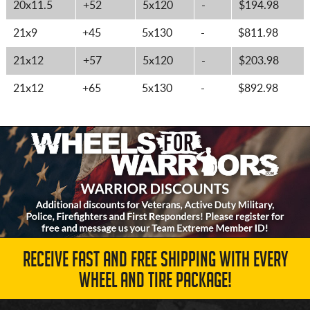
20x11.5
+52
5x120
-
$194.98
21x9
+45
5x130
-
$811.98
21x12
+57
5x120
-
$203.98
21x12
+65
5x130
-
$892.98
RECEIVE FAST AND FREE SHIPPING WITH EVERY
WHEEL AND TIRE PACKAGE!