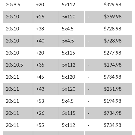
20x9.5
+20
5x112
-
$329.98
20x10
+25
5x120
-
$369.98
20x10
+38
5x4.5
-
$728.98
20x10
+40
5x4.5
-
$728.98
20x10
+20
5x115
-
$277.98
20x10.5
+35
5x112
-
$194.98
20x11
+45
5x120
-
$734.98
20x11
+43
5x120
-
$251.98
20x11
+53
5x4.5
-
$194.98
20x11
+26
5x115
-
$734.98
20x11
+55
5x112
-
$734.98