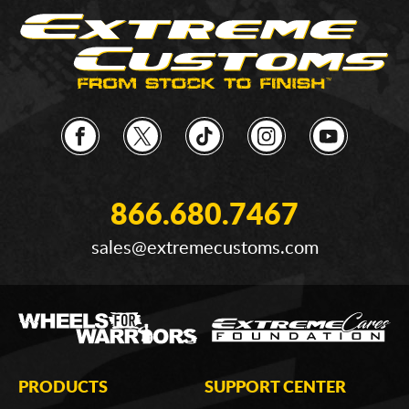
866.680.7467
sales@extremecustoms.com
PRODUCTS
SUPPORT CENTER