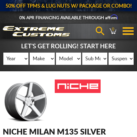
50% OFF TPMS & LUG NUTS W/ PACKAGE OR COMBO!
Affirm
0% APR FINANCING AVAILABLE THROUGH
0
LET'S GET ROLLING! START HERE
NICHE MILAN M135 SILVER