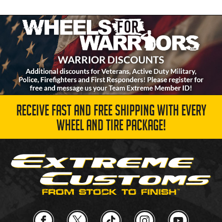
RECEIVE FAST AND FREE SHIPPING WITH EVERY
WHEEL AND TIRE PACKAGE!