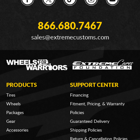
866.680.7467
sales@extremecustoms.com
PRODUCTS
SUPPORT CENTER
Tires
Financing
Wheels
Fitment, Pricing, & Warranty
Packages
Policies
Gear
Guaranteed Delivery
Accessories
Shipping Policies
Return & Cancellation Policies