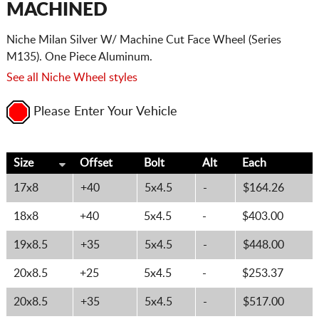
MACHINED
Niche Milan Silver W/ Machine Cut Face Wheel (Series
M135). One Piece Aluminum.
See all Niche Wheel styles
Please Enter Your Vehicle
Size
Offset
Bolt
Alt
Each
17x8
+40
5x4.5
-
$164.26
18x8
+40
5x4.5
-
$403.00
19x8.5
+35
5x4.5
-
$448.00
20x8.5
+25
5x4.5
-
$253.37
20x8.5
+35
5x4.5
-
$517.00