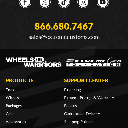
866.680.7467
sales@extremecustoms.com
PRODUCTS
SUPPORT CENTER
Tires
Financing
Wheels
Fitment, Pricing, & Warranty
Packages
Policies
Gear
Guaranteed Delivery
Accessories
Shipping Policies