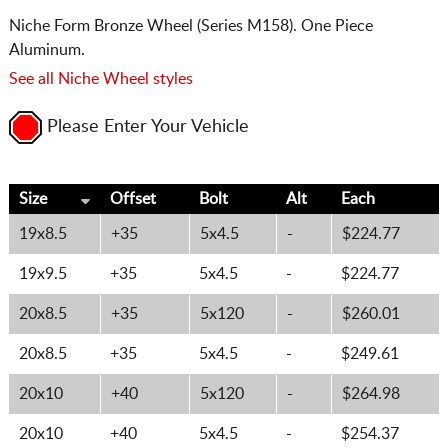
Niche Form Bronze Wheel (Series M158). One Piece
Aluminum.
See all Niche Wheel styles
Please Enter Your Vehicle
Size
Offset
Bolt
Alt
Each
19x8.5
+35
5x4.5
-
$224.77
19x9.5
+35
5x4.5
-
$224.77
20x8.5
+35
5x120
-
$260.01
20x8.5
+35
5x4.5
-
$249.61
20x10
+40
5x120
-
$264.98
20x10
+40
5x4.5
-
$254.37