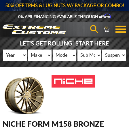
50% OFF TPMS & LUG NUTS W/ PACKAGE OR COMBO!
Affirm
0% APR FINANCING AVAILABLE THROUGH
0
LET'S GET ROLLING! START HERE
NICHE FORM M158 BRONZE