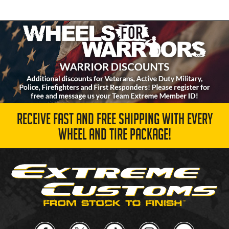
RECEIVE FAST AND FREE SHIPPING WITH EVERY
WHEEL AND TIRE PACKAGE!