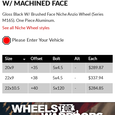
W/ MACHINED FACE
Gloss Black W/ Brushed Face Niche Anzio Wheel (Series
M165). One Piece Aluminum.
See all Niche Wheel styles
Please Enter Your Vehicle
Size
Offset
Bolt
Alt
Each
20x9
+35
5x4.5
-
$289.87
22x9
+38
5x4.5
-
$337.94
22x10.5
+40
5x120
-
$284.85