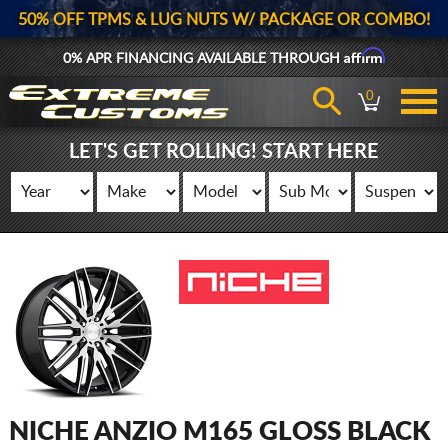
50% OFF TPMS & LUG NUTS W/ PACKAGE OR COMBO!
Affirm
0% APR FINANCING AVAILABLE THROUGH
0
LET'S GET ROLLING! START HERE
NICHE ANZIO M165 GLOSS BLACK