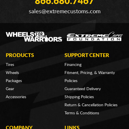
866.680.7467
sales@extremecustoms.com
PRODUCTS
SUPPORT CENTER
Tires
Financing
Wheels
Fitment, Pricing, & Warranty
Packages
Policies
Gear
Guaranteed Delivery
Accessories
Shipping Policies
Return & Cancellation Policies
Terms & Conditions
COMPANY
LINKS