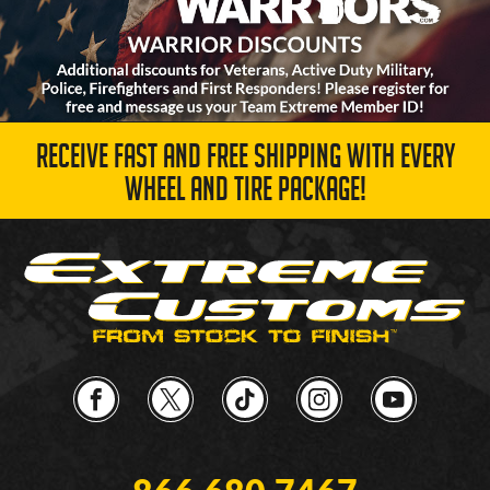
RECEIVE FAST AND FREE SHIPPING WITH EVERY
WHEEL AND TIRE PACKAGE!