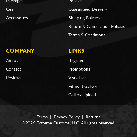
Packages
Policies
Gear
Guaranteed Delivery
Accessories
Shipping Policies
Return & Cancellation Policies
Terms & Conditions
COMPANY
LINKS
About
Register
Contact
Promotions
Reviews
Visualizer
Fitment Gallery
Gallery Upload
Terms
|
Privacy Policy
|
Returns
©2026 Extreme Customs, LLC. All rights reserved.