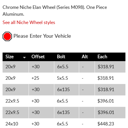
Chrome Niche Elan Wheel (Series M098). One Piece
Aluminum.
See all Niche Wheel styles
Please Enter Your Vehicle
Size
Offset
Bolt
Alt
Each
20x9
+30
6x5.5
-
$318.91
20x9
+25
5x5.5
-
$318.91
20x9
+30
6x135
-
$318.91
22x9.5
+30
6x5.5
-
$396.01
22x9.5
+30
6x135
-
$396.01
24x10
+30
6x5.5
-
$448.23