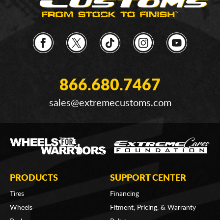
866.680.7467
sales@extremecustoms.com
PRODUCTS
SUPPORT CENTER
Tires
Financing
Wheels
Fitment, Pricing, & Warranty