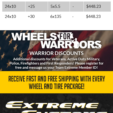
24x10
+25
5x5.5
-
$448.23
24x10
+30
6x135
-
$448.23
RECEIVE FAST AND FREE SHIPPING WITH EVERY
WHEEL AND TIRE PACKAGE!