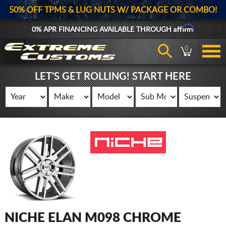
50% OFF TPMS & LUG NUTS W/ PACKAGE OR COMBO!
Affirm
0% APR FINANCING AVAILABLE THROUGH
0
LET'S GET ROLLING! START HERE
NICHE ELAN M098 CHROME