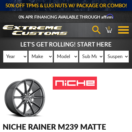
50% OFF TPMS & LUG NUTS W/ PACKAGE OR COMBO!
Affirm
0% APR FINANCING AVAILABLE THROUGH
0
LET'S GET ROLLING! START HERE
NICHE RAINER M239 MATTE