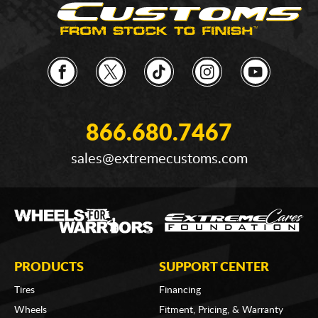
866.680.7467
sales@extremecustoms.com
PRODUCTS
SUPPORT CENTER
Tires
Financing
Wheels
Fitment, Pricing, & Warranty