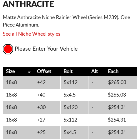
ANTHRACITE
Matte Anthracite Niche Rainier Wheel (Series M239). One
Piece Aluminum.
See all Niche Wheel styles
Please Enter Your Vehicle
Size
Offset
Bolt
Alt
Each
18x8
+42
5x112
-
$265.03
18x8
+40
5x4.5
-
$265.03
18x8
+30
5x120
-
$254.31
18x8
+27
5x112
-
$254.31
18x8
+25
5x4.5
-
$254.31