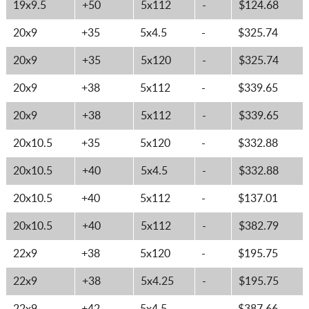
19x9.5
+50
5x112
-
$124.68
20x9
+35
5x4.5
-
$325.74
20x9
+35
5x120
-
$325.74
20x9
+38
5x112
-
$339.65
20x9
+38
5x112
-
$339.65
20x10.5
+35
5x120
-
$332.88
20x10.5
+40
5x4.5
-
$332.88
20x10.5
+40
5x112
-
$137.01
20x10.5
+40
5x112
-
$382.79
22x9
+38
5x120
-
$195.75
22x9
+38
5x4.25
-
$195.75