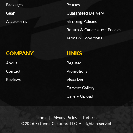
Packages
Policies
Gear
Guaranteed Delivery
Accessories
Shipping Policies
Return & Cancellation Policies
Terms & Conditions
COMPANY
LINKS
About
Register
Contact
Promotions
Reviews
Visualizer
Fitment Gallery
Gallery Upload
Terms
|
Privacy Policy
|
Returns
©2026 Extreme Customs, LLC. All rights reserved.