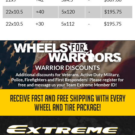
22x9
+42
5x4.5
-
$387.66
22x10.5
+40
5x120
-
$195.75
22x10.5
+30
5x112
-
$195.75
RECEIVE FAST AND FREE SHIPPING WITH EVERY
WHEEL AND TIRE PACKAGE!