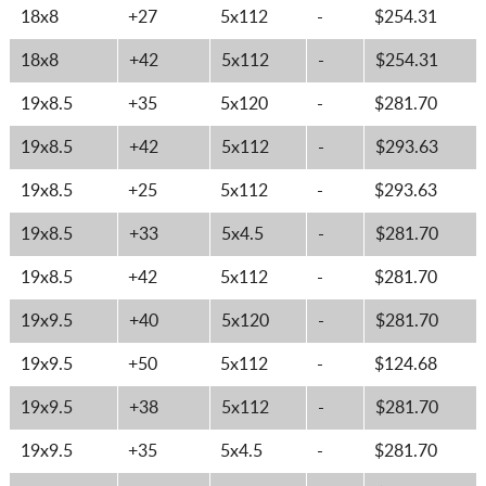
18x8
+27
5x112
-
$254.31
18x8
+42
5x112
-
$254.31
19x8.5
+35
5x120
-
$281.70
19x8.5
+42
5x112
-
$293.63
19x8.5
+25
5x112
-
$293.63
19x8.5
+33
5x4.5
-
$281.70
19x8.5
+42
5x112
-
$281.70
19x9.5
+40
5x120
-
$281.70
19x9.5
+50
5x112
-
$124.68
19x9.5
+38
5x112
-
$281.70
19x9.5
+35
5x4.5
-
$281.70