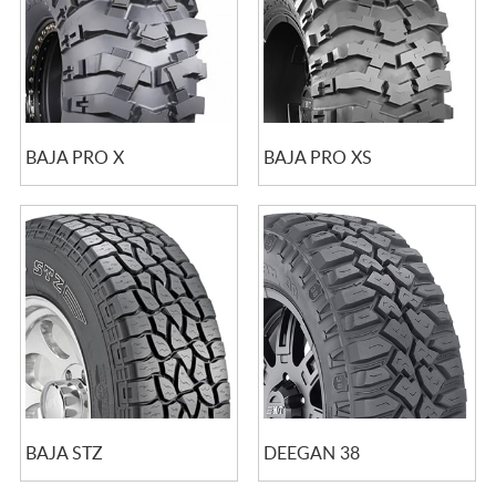
BAJA PRO X
BAJA PRO XS
BAJA STZ
DEEGAN 38