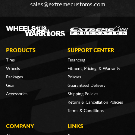
sales@extremecustoms.com
PRODUCTS
SUPPORT CENTER
Tires
Financing
Wheels
Fitment, Pricing, & Warranty
Packages
Policies
Gear
Guaranteed Delivery
Accessories
Shipping Policies
Return & Cancellation Policies
Terms & Conditions
COMPANY
LINKS