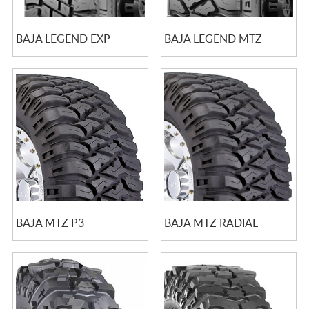
BAJA LEGEND EXP
BAJA LEGEND MTZ
BAJA MTZ P3
BAJA MTZ RADIAL