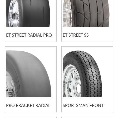
ET STREET RADIAL PRO
ET STREET SS
PRO BRACKET RADIAL
SPORTSMAN FRONT