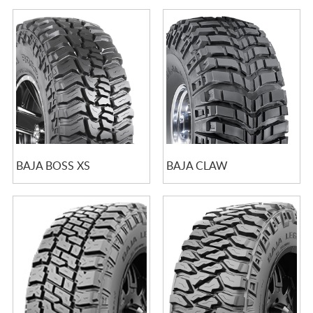
BAJA BOSS XS
BAJA CLAW