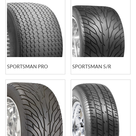
SPORTSMAN PRO
SPORTSMAN S/R