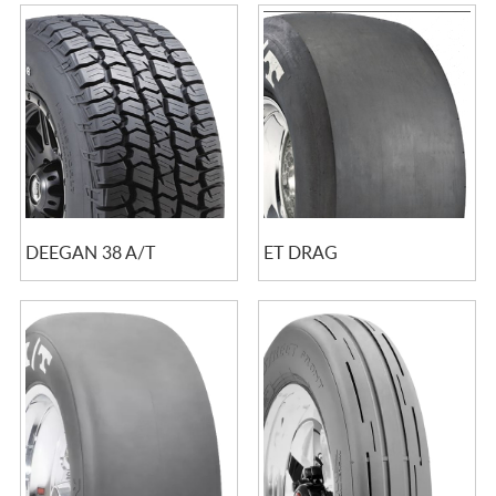
DEEGAN 38 A/T
ET DRAG