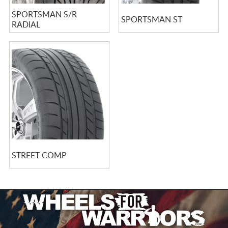
SPORTSMAN S/R
SPORTSMAN ST
RADIAL
STREET COMP