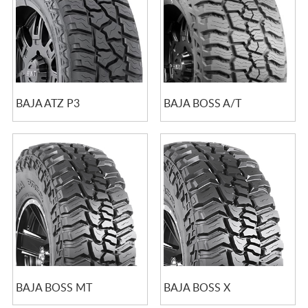
BAJA ATZ P3
BAJA BOSS A/T
BAJA BOSS MT
BAJA BOSS X