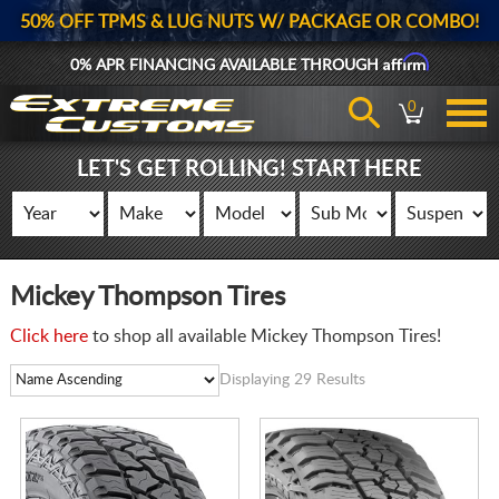
50% OFF TPMS & LUG NUTS W/ PACKAGE OR COMBO!
Affirm
0% APR FINANCING AVAILABLE THROUGH
0
LET'S GET ROLLING! START HERE
Mickey Thompson Tires
Click here
to shop all available Mickey Thompson Tires!
Displaying 29 Results