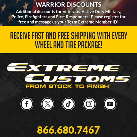
RECEIVE FAST AND FREE SHIPPING WITH EVERY
WHEEL AND TIRE PACKAGE!
866.680.7467