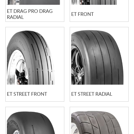
ET DRAG PRO DRAG
ET FRONT
RADIAL
ET STREET FRONT
ET STREET RADIAL