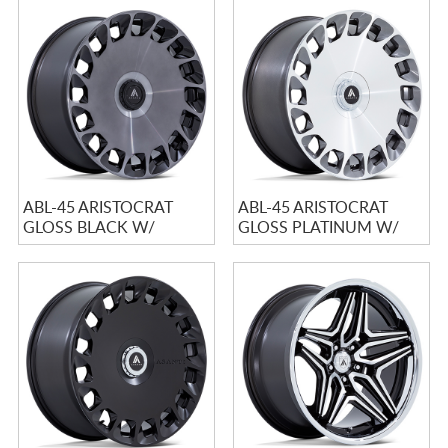
ABL-45 ARISTOCRAT
ABL-45 ARISTOCRAT
GLOSS BLACK W/
GLOSS PLATINUM W/
DOUBLE DARK TINT
BRIGHT MACHINED
MACHINE...
FACE