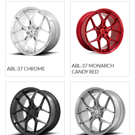
ABL-37 MONARCH
ABL-37 CHROME
CANDY RED