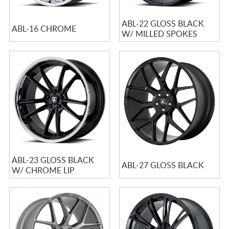
ABL-22 GLOSS BLACK
ABL-16 CHROME
W/ MILLED SPOKES
ABL-23 GLOSS BLACK
ABL-27 GLOSS BLACK
W/ CHROME LIP