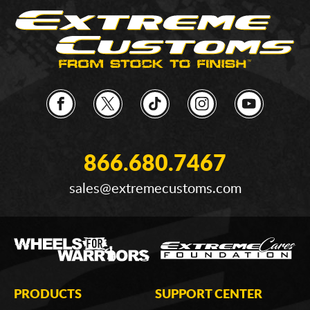
866.680.7467
sales@extremecustoms.com
PRODUCTS
SUPPORT CENTER