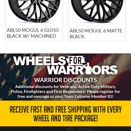
ABL50 MOGUL 6 GLOSS
ABL50 MOGUL 6 MATTE
BLACK W/ MACHINED
BLACK
FACE
RECEIVE FAST AND FREE SHIPPING WITH EVERY
WHEEL AND TIRE PACKAGE!