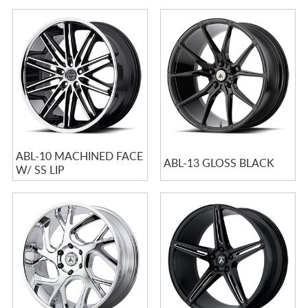
ABL-10 MACHINED FACE
ABL-13 GLOSS BLACK
W/ SS LIP