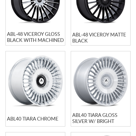
ABL-48 VICEROY GLOSS
ABL-48 VICEROY MATTE
BLACK WITH MACHINED
BLACK
FACE
ABL40 TIARA GLOSS
ABL40 TIARA CHROME
SILVER W/ BRIGHT
MACHINED FACE