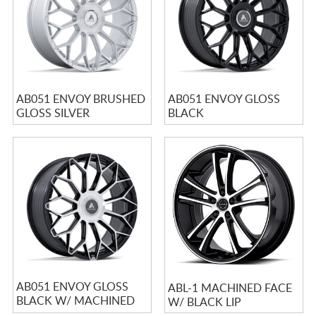
AB051 ENVOY BRUSHED
AB051 ENVOY GLOSS
GLOSS SILVER
BLACK
AB051 ENVOY GLOSS
ABL-1 MACHINED FACE
BLACK W/ MACHINED
W/ BLACK LIP
FACE