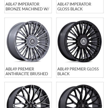
ABL47 IMPERATOR
ABL47 IMPERATOR
BRONZE MACHINED W/
GLOSS BLACK
BRONZE TINT &
MACHINED WITH
STAINLES...
STAINLESS LIP
ABL49 PREMIER
ABL49 PREMIER GLOSS
ANTHRACITE BRUSHED
BLACK