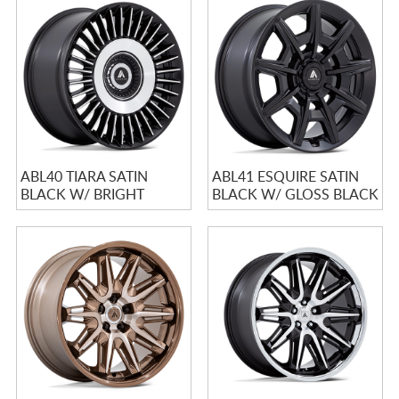
ABL40 TIARA SATIN
ABL41 ESQUIRE SATIN
BLACK W/ BRIGHT
BLACK W/ GLOSS BLACK
MACHINED FACE
FACE