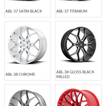
ABL-37 SATIN BLACK
ABL-37 TITANIUM
ABL-38 GLOSS BLACK
ABL-38 CHROME
MILLED