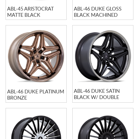
ABL-45 ARISTOCRAT
ABL-46 DUKE GLOSS
MATTE BLACK
BLACK MACHINED
ABL-46 DUKE SATIN
ABL-46 DUKE PLATINUM
BLACK W/ DOUBLE
BRONZE
DARK TINTED LIP