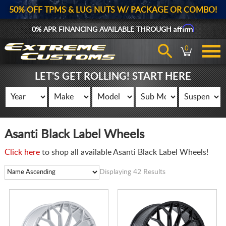
50% OFF TPMS & LUG NUTS W/ PACKAGE OR COMBO!
Affirm
0% APR FINANCING AVAILABLE THROUGH
0
LET'S GET ROLLING! START HERE
Asanti Black Label Wheels
Click here
to shop all available Asanti Black Label Wheels!
Displaying 42 Results