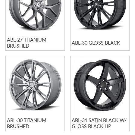
ABL-27 TITANIUM
ABL-30 GLOSS BLACK
BRUSHED
ABL-30 TITANIUM
ABL-31 SATIN BLACK W/
BRUSHED
GLOSS BLACK LIP