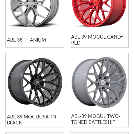
ABL-39 MOGUL CANDY
ABL-38 TITANIUM
RED
ABL-39 MOGUL TWO-
ABL-39 MOGUL SATIN
TONED BATTLESHIP
BLACK
GRAY