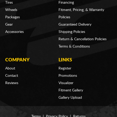
Tires
Financing
Wheels
Fitment, Pricing, & Warranty
Packages
Policies
Gear
Guaranteed Delivery
Accessories
Shipping Policies
Return & Cancellation Policies
Terms & Conditions
COMPANY
LINKS
About
Register
Contact
Promotions
Reviews
Visualizer
Fitment Gallery
Gallery Upload
Terms
|
Privacy Policy
|
Returns