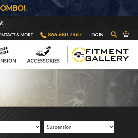
COMBO!
W!
0
866.680.7467
ONTACT & MORE
LOG IN
ENSION
ACCESSORIES