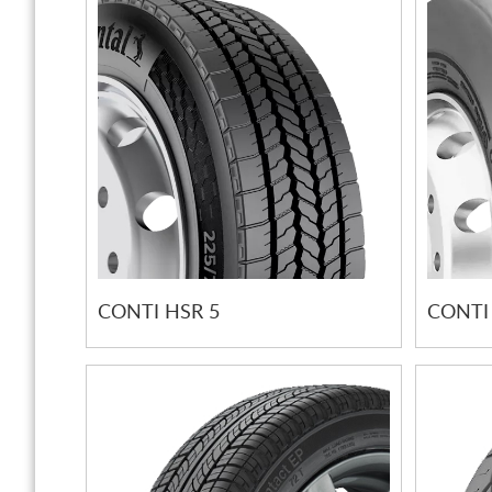
CONTI HSR 5
CONTI