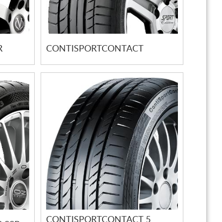
R
CONTISPORTCONTACT
CONTISPORTCONTACT 5