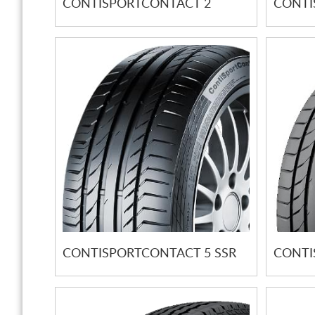
CONTISPORTCONTACT 2
CONTI
CONTISPORTCONTACT 5 SSR
CONTI