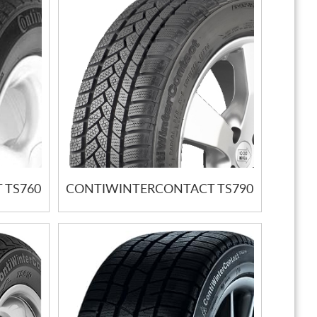
 TS760
CONTIWINTERCONTACT TS790