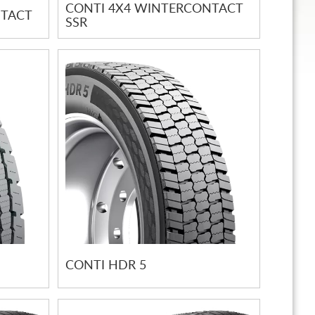
CONTI 4X4 WINTERCONTACT
NTACT
SSR
CONTI HDR 5