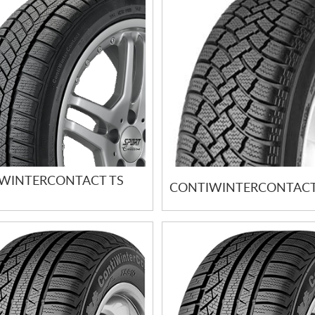
WINTERCONTACT TS
CONTIWINTERCONTACT