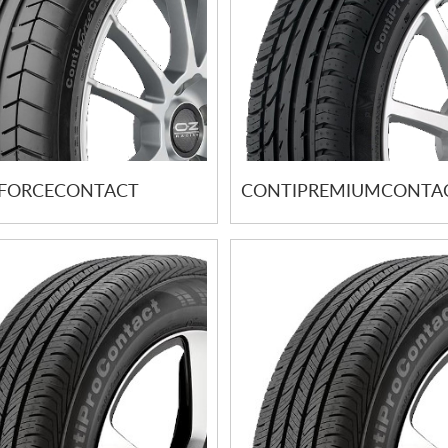
FORCECONTACT
CONTIPREMIUMCONTAC