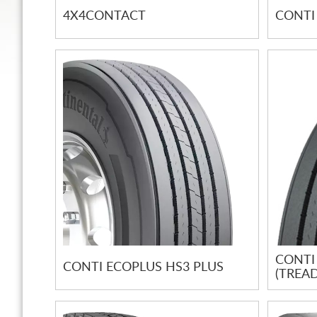
4X4CONTACT
CONTI
CONTI
CONTI ECOPLUS HS3 PLUS
(TREAD