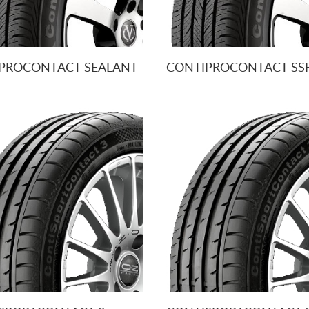
PROCONTACT SEALANT
CONTIPROCONTACT SS