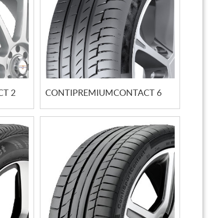
T 2
CONTIPREMIUMCONTACT 6