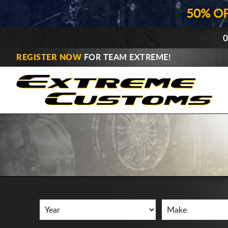
50% O
0
REGISTER NOW
FOR TEAM EXTREME!