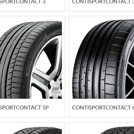
SPORTCONTACT 3
CONTISPORTCONTACT 3
SPORTCONTACT 5P
CONTISPORTCONTACT 