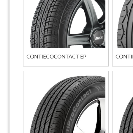
CONTIECOCONTACT EP
CONTI