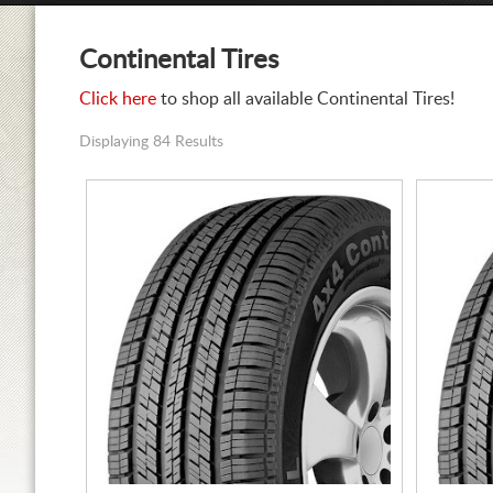
Continental Tires
Click here
to shop all available Continental Tires!
Displaying 84 Results