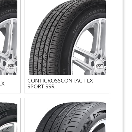
CONTICROSSCONTACT LX
LX
SPORT SSR