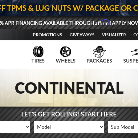
FF TPMS & LUG NUTS W/ PACKAGE OR 
Affirm
% APR FINANCING AVAILABLE THROUGH
! APPLY NO
PROMOTIONS
GIVEAWAYS
VISUALIZER
C
TIRES
WHEELS
PACKAGES
SUSP
CONTINENTAL
LET'S GET ROLLING! START HERE