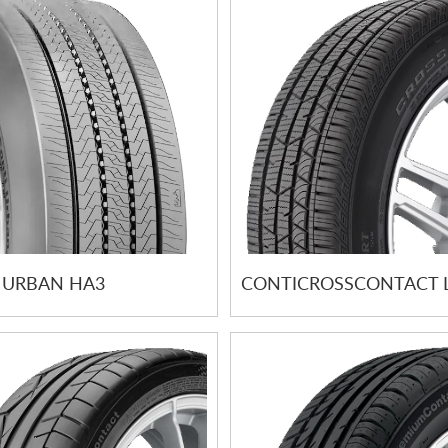
 URBAN HA3
CONTICROSSCONTACT 