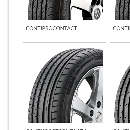
CONTIPROCONTACT
CONTI