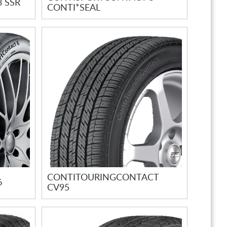
 SSR
CONTI*SEAL
CONTITOURINGCONTACT
6
CV95