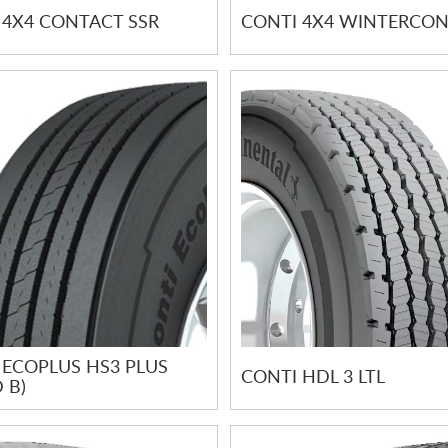
 4X4 CONTACT SSR
CONTI 4X4 WINTERCO
 ECOPLUS HS3 PLUS
CONTI HDL 3 LTL
 B)