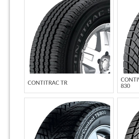
CONTI
CONTITRAC TR
830