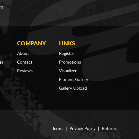
om
COMPANY
LINKS
About
Register
es
Contact
Promotions
Reviews
Visualizer
Fitment Gallery
Gallery Upload
Terms
|
Privacy Policy
|
Returns