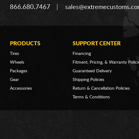
866.680.7467
sales@extremecustoms.c
PRODUCTS
SUPPORT CENTER
Tires
Financing
Wheels
Fitment, Pricing, & Warranty Polici
Packages
Guaranteed Delivery
Gear
Shipping Policies
Accessories
Return & Cancellation Policies
Terms & Conditions