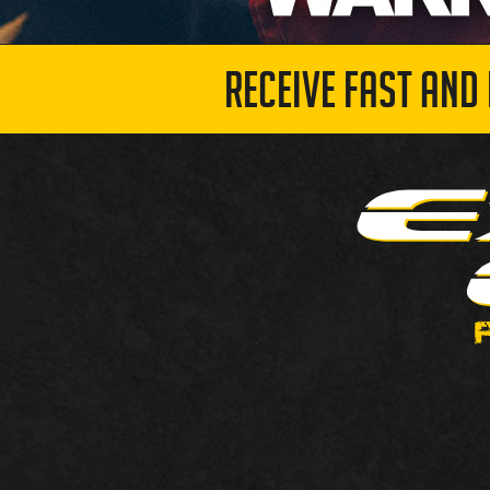
RECEIVE FAST AND