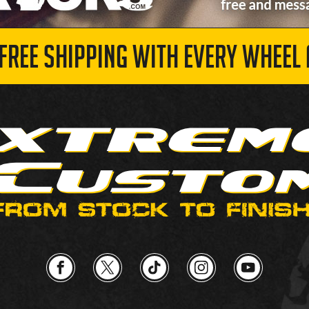
 FREE SHIPPING WITH EVERY WHEEL 