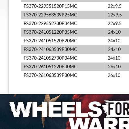
FS370-229551520P15MC
22x9.5
FS370-229563539P25MC
22x9.5
FS370-229552730P34MC
22x9.5
FS370-241051220P35MC
24x10
FS370-241051520P20MC
24x10
FS370-241063539P30MC
24x10
FS370-241052730P34MC
24x10
FS370-261051220P30MC
26x10
FS370-261063539P30MC
26x10