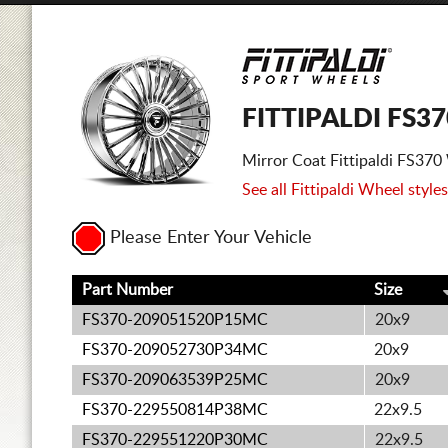
FITTIPALDI FS3
Mirror Coat Fittipaldi FS37
See all Fittipaldi Wheel styles
Please Enter Your Vehicle
Part Number
Size
FS370-209051520P15MC
20x9
FS370-209052730P34MC
20x9
FS370-209063539P25MC
20x9
FS370-229550814P38MC
22x9.5
FS370-229551220P30MC
22x9.5