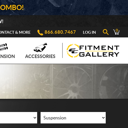
COMBO!
W!
0
866.680.7467
ONTACT & MORE
LOG IN
ENSION
ACCESSORIES