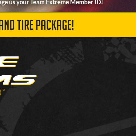
AND TIRE PACKAGE!