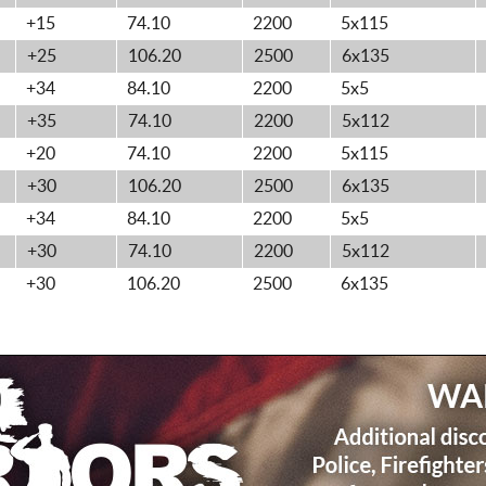
+15
74.10
2200
5x115
+25
106.20
2500
6x135
+34
84.10
2200
5x5
+35
74.10
2200
5x112
+20
74.10
2200
5x115
+30
106.20
2500
6x135
+34
84.10
2200
5x5
+30
74.10
2200
5x112
+30
106.20
2500
6x135