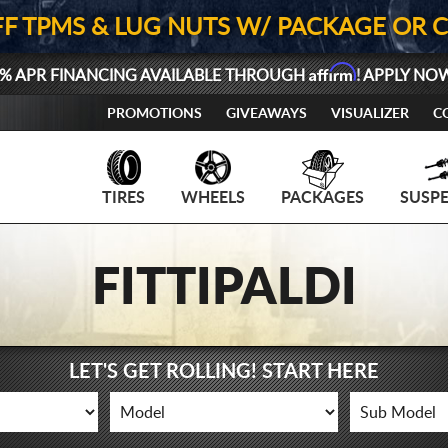
FF TPMS & LUG NUTS W/ PACKAGE OR 
Affirm
% APR FINANCING AVAILABLE THROUGH
! APPLY NO
PROMOTIONS
GIVEAWAYS
VISUALIZER
C
TIRES
WHEELS
PACKAGES
SUSP
FITTIPALDI
LET'S GET ROLLING! START HERE