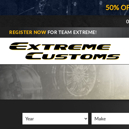
50% O
0
REGISTER NOW
FOR TEAM EXTREME!