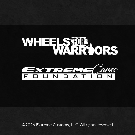
©2026 Extreme Customs, LLC. All rights reserved.