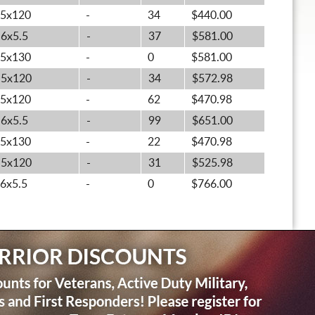
5x120
-
34
$440.00
6x5.5
-
37
$581.00
5x130
-
0
$581.00
5x120
-
34
$572.98
5x120
-
62
$470.98
6x5.5
-
99
$651.00
5x130
-
22
$470.98
5x120
-
31
$525.98
6x5.5
-
0
$766.00