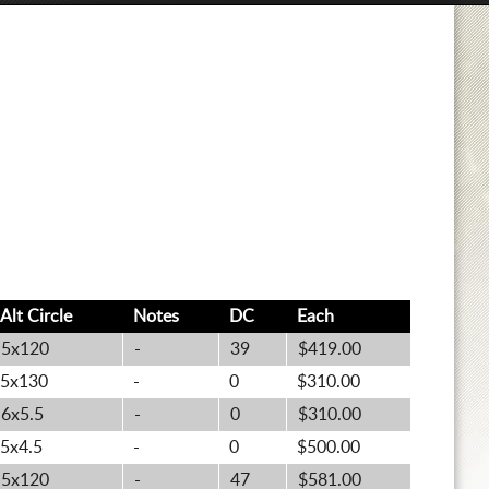
Alt
Circle
Notes
DC
Each
5x120
-
39
$419.00
5x130
-
0
$310.00
6x5.5
-
0
$310.00
5x4.5
-
0
$500.00
5x120
-
47
$581.00