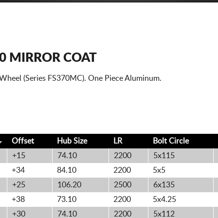
70 MIRROR COAT
0 Wheel (Series FS370MC). One Piece Aluminum.
Offset
Hub Size
LR
Bolt
Circle
+15
74.10
2200
5x115
+34
84.10
2200
5x5
+25
106.20
2500
6x135
+38
73.10
2200
5x4.25
+30
74.10
2200
5x112