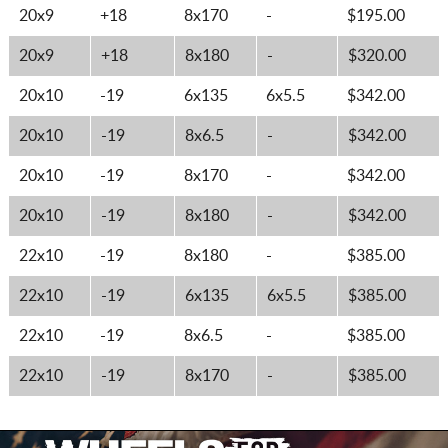
20x9
+18
8x170
-
$195.00
20x9
+18
8x180
-
$320.00
20x10
-19
6x135
6x5.5
$342.00
20x10
-19
8x6.5
-
$342.00
20x10
-19
8x170
-
$342.00
20x10
-19
8x180
-
$342.00
22x10
-19
8x180
-
$385.00
22x10
-19
6x135
6x5.5
$385.00
22x10
-19
8x6.5
-
$385.00
22x10
-19
8x170
-
$385.00