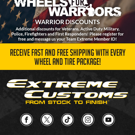
RECEIVE FAST AND FREE SHIPPING WITH EVERY
WHEEL AND TIRE PACKAGE!