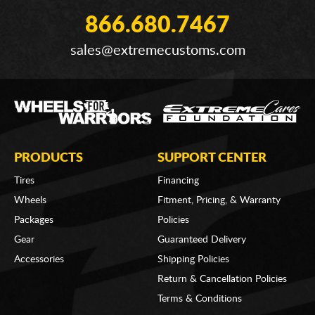
866.680.7467
sales@extremecustoms.com
PRODUCTS
SUPPORT CENTER
Tires
Financing
Wheels
Fitment, Pricing, & Warranty
Packages
Policies
Gear
Guaranteed Delivery
Accessories
Shipping Policies
Return & Cancellation Policies
Terms & Conditions