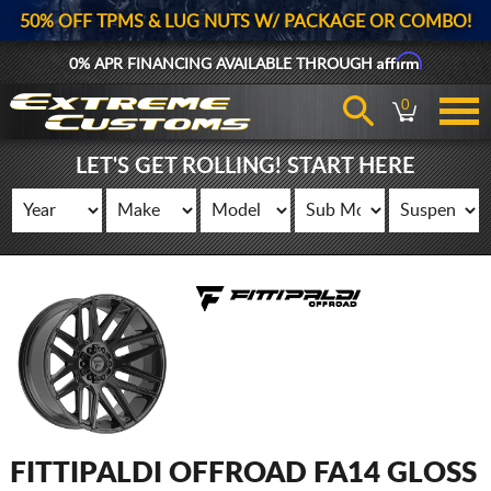
50% OFF TPMS & LUG NUTS W/ PACKAGE OR COMBO!
Affirm
0% APR FINANCING AVAILABLE THROUGH
0
LET'S GET ROLLING! START HERE
FITTIPALDI OFFROAD FA14 GLOSS