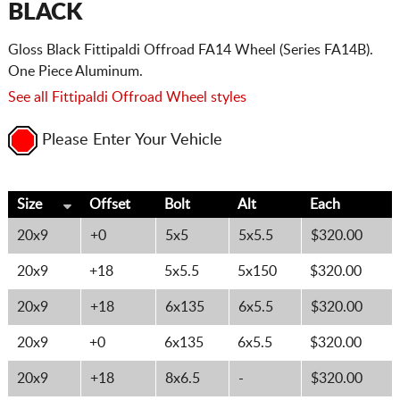
BLACK
Gloss Black Fittipaldi Offroad FA14 Wheel (Series FA14B).
One Piece Aluminum.
See all Fittipaldi Offroad Wheel styles
Please Enter Your Vehicle
Size
Offset
Bolt
Alt
Each
20x9
+0
5x5
5x5.5
$320.00
20x9
+18
5x5.5
5x150
$320.00
20x9
+18
6x135
6x5.5
$320.00
20x9
+0
6x135
6x5.5
$320.00
20x9
+18
8x6.5
-
$320.00