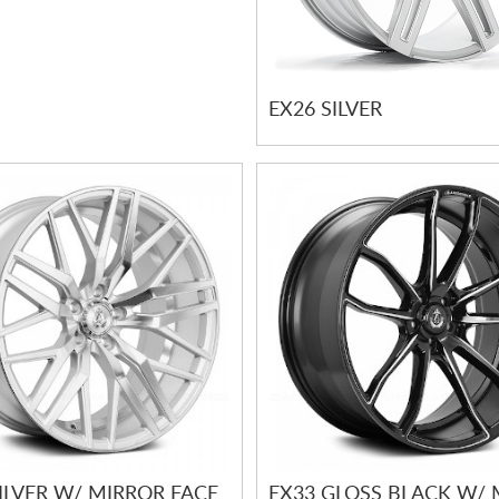
EX26 SILVER
ILVER W/ MIRROR FACE
EX33 GLOSS BLACK W/ 