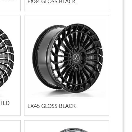
EX34 GLOSS BLACK
SHED
EX45 GLOSS BLACK