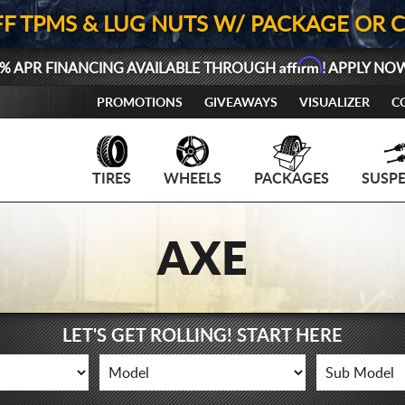
FF TPMS & LUG NUTS W/ PACKAGE OR 
Affirm
% APR FINANCING AVAILABLE THROUGH
! APPLY NO
PROMOTIONS
GIVEAWAYS
VISUALIZER
C
TIRES
WHEELS
PACKAGES
SUSP
AXE
LET'S GET ROLLING! START HERE