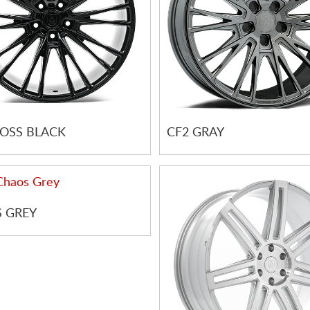
LOSS BLACK
CF2 GRAY
 GREY