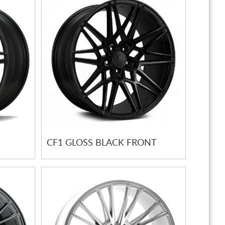
CF1 GLOSS BLACK FRONT