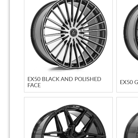
EX50 BLACK AND POLISHED
EX50 
FACE