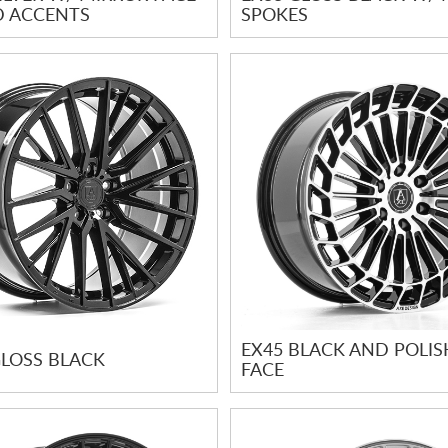
D ACCENTS
SPOKES
EX45 BLACK AND POLI
GLOSS BLACK
FACE