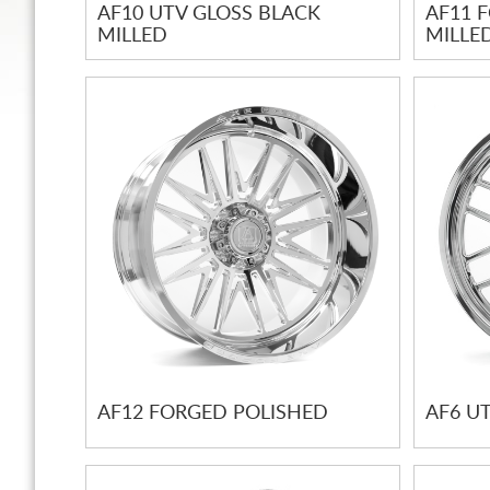
AF10 UTV GLOSS BLACK
AF11 
MILLED
MILLE
AF12 FORGED POLISHED
AF6 U