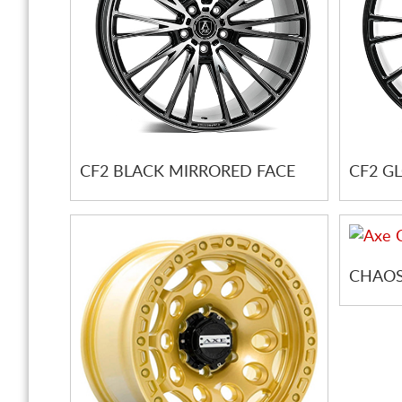
CF2 BLACK MIRRORED FACE
CF2 G
CHAOS