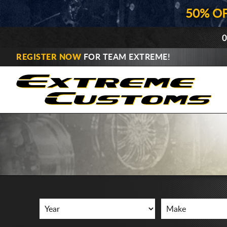
50% O
0
REGISTER NOW
FOR TEAM EXTREME!