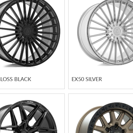
GLOSS BLACK
EX50 SILVER