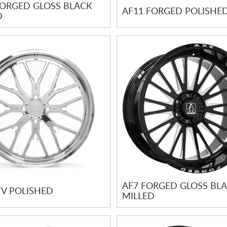
FORGED GLOSS BLACK
AF11 FORGED POLISHE
D
AF7 FORGED GLOSS BL
TV POLISHED
MILLED