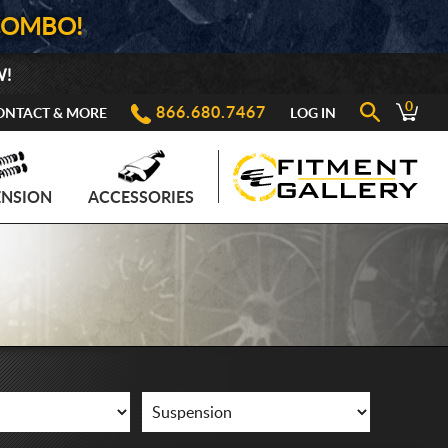
COMBO!
W!
0
866.680.7467
ONTACT & MORE
LOG IN
ENSION
ACCESSORIES