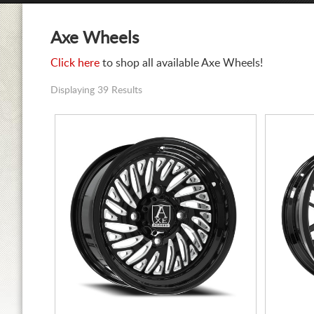
Axe Wheels
Click here
to shop all available Axe Wheels!
Displaying 39 Results