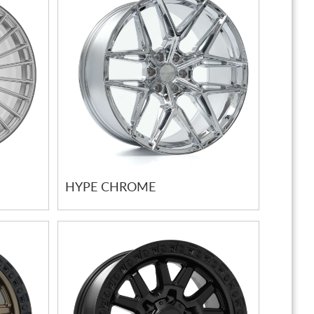
HYPE CHROME