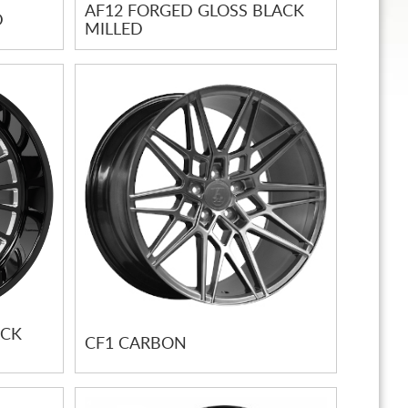
AF12 FORGED GLOSS BLACK
D
MILLED
ACK
CF1 CARBON