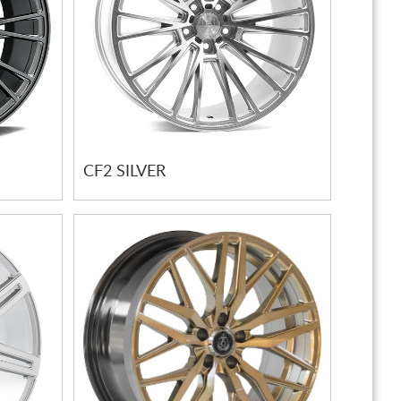
CF2 SILVER