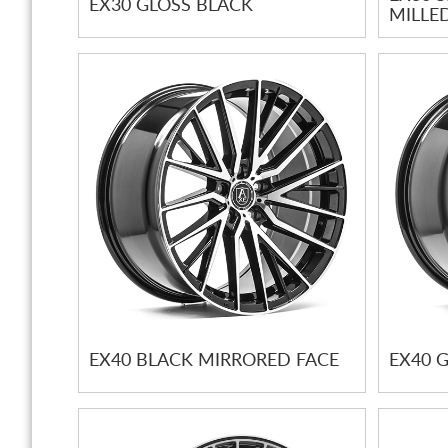
EX30 GLOSS BLACK
MILLE
EX40 BLACK MIRRORED FACE
EX40 