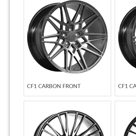
CF1 CARBON FRONT
CF1 C