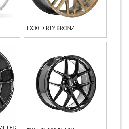
EX30 DIRTY BRONZE
MILLED