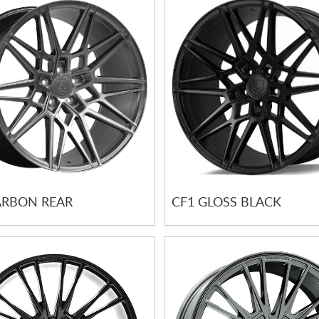
ARBON REAR
CF1 GLOSS BLACK