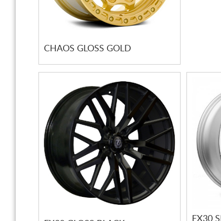
CHAOS GLOSS GOLD
EX30 S