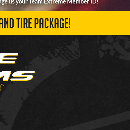
AND TIRE PACKAGE!