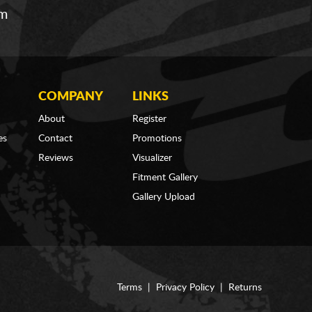
om
COMPANY
LINKS
About
Register
es
Contact
Promotions
Reviews
Visualizer
Fitment Gallery
Gallery Upload
Terms
|
Privacy Policy
|
Returns