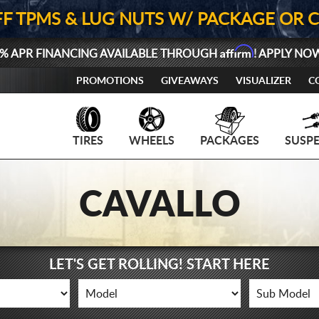
FF TPMS & LUG NUTS W/ PACKAGE OR 
Affirm
% APR FINANCING AVAILABLE THROUGH
! APPLY NO
PROMOTIONS
GIVEAWAYS
VISUALIZER
C
TIRES
WHEELS
PACKAGES
SUSP
CAVALLO
LET'S GET ROLLING! START HERE