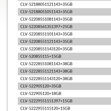
CLV-52188051121143+35GB
CLV-52188051051143+35GB
CLV-52208551081143+35GB
CLV-52208561351397+25GB
CLV-52208551101143+35GB
CLV-52208551121143+35GB
CLV-52208551143120+35GB
CLV-520855115+15GB
CLV-52228551081143+38GB
CLV-52228551121143+38GB
CLV-52228551143120+38GB
CLV-522905120+35GB
CLV-522905120+18GB
CLV-52229551151397+15GB
CLV-5222955115120+15GB