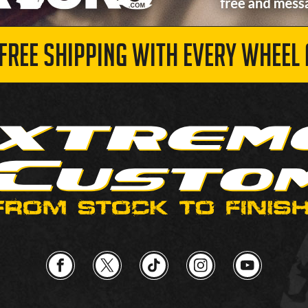
 FREE SHIPPING WITH EVERY WHEEL 