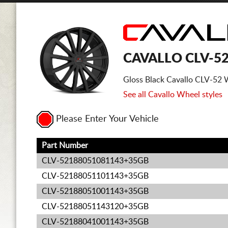
CAVALLO CLV-5
Gloss Black Cavallo CLV-52 
See all Cavallo Wheel styles
Please Enter Your Vehicle
Part Number
CLV-52188051081143+35GB
CLV-52188051101143+35GB
CLV-52188051001143+35GB
CLV-52188051143120+35GB
CLV-52188041001143+35GB