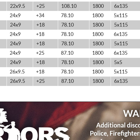
22x9.5
+25
108.10
1800
6x135
24x9
+34
78.10
1800
5x115
24x9
+18
78.10
1800
5x115
24x9
+18
78.10
1800
6x135
24x9
+18
78.10
1800
5x115
24x9
+25
87.10
1800
6x135
24x9
+18
78.10
1800
5x5
26x9.5
+18
78.10
1800
5x115
26x9.5
+25
87.10
1800
6x135