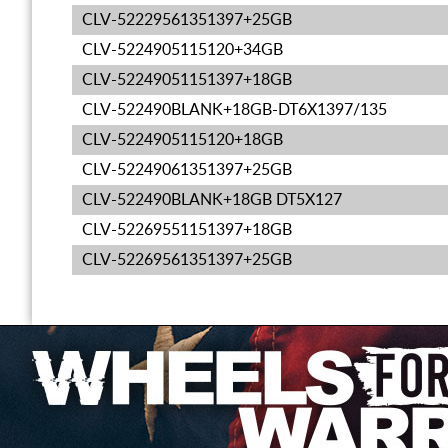
CLV-52229561351397+25GB
CLV-5224905115120+34GB
CLV-52249051151397+18GB
CLV-522490BLANK+18GB-DT6X1397/135
CLV-5224905115120+18GB
CLV-52249061351397+25GB
CLV-522490BLANK+18GB DT5X127
CLV-52269551151397+18GB
CLV-52269561351397+25GB