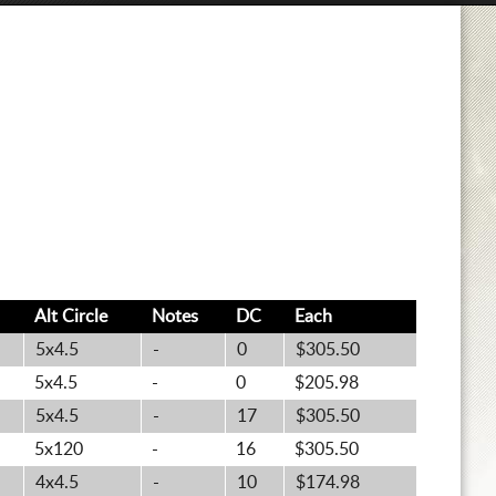
Alt
Circle
Notes
DC
Each
5x4.5
-
0
$305.50
5x4.5
-
0
$205.98
5x4.5
-
17
$305.50
5x120
-
16
$305.50
4x4.5
-
10
$174.98