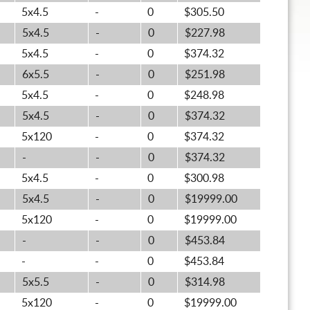
5x4.5
-
0
$305.50
5x4.5
-
0
$227.98
5x4.5
-
0
$374.32
6x5.5
-
0
$251.98
5x4.5
-
0
$248.98
5x4.5
-
0
$374.32
5x120
-
0
$374.32
-
-
0
$374.32
5x4.5
-
0
$300.98
5x4.5
-
0
$19999.00
5x120
-
0
$19999.00
-
-
0
$453.84
-
-
0
$453.84
5x5.5
-
0
$314.98
5x120
-
0
$19999.00