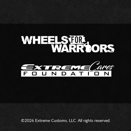
©2026 Extreme Customs, LLC. All rights reserved.