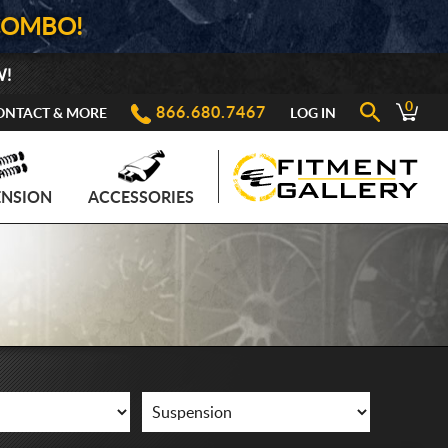
COMBO!
W!
0
866.680.7467
ONTACT & MORE
LOG IN
ENSION
ACCESSORIES