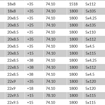
18x8
+35
74.10
1518
5x112
18x8
+35
74.10
1800
5x105
20x8.5
+35
74.10
1800
5x4.25
20x8.5
+25
74.10
1800
6x135
20x8.5
+35
74.10
1800
5x110
20x8.5
+35
74.10
1800
5x112
20x8.5
+35
74.10
1800
5x4.5
20x8.5
+15
74.10
1800
5x115
22x8.5
+38
74.10
1800
5x4.25
22x8.5
+38
74.10
1800
5x112
22x8.5
+38
74.10
1800
5x4.5
22x9
+35
74.10
1800
5x120
22x9
+18
74.10
1800
5x120
22x9.5
+15
78.10
1800
5x115
22x9.5
+15
74.10
1800
5x115