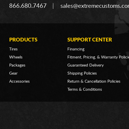
866.680.7467
sales@extremecustoms.c
PRODUCTS
SUPPORT CENTER
Tires
Financing
Wheels
Fitment, Pricing, & Warranty Polici
Packages
Guaranteed Delivery
Gear
Shipping Policies
Accessories
Return & Cancellation Policies
Terms & Conditions