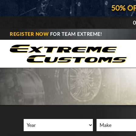
50% O
0
REGISTER NOW
FOR TEAM EXTREME!