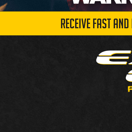
RECEIVE FAST AND