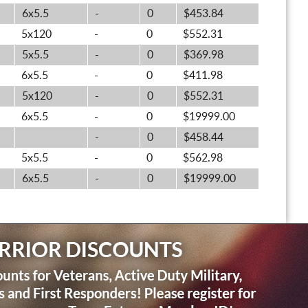
6x5.5
-
0
$453.84
5x120
-
0
$552.31
5x5.5
-
0
$369.98
6x5.5
-
0
$411.98
5x120
-
0
$552.31
6x5.5
-
0
$19999.00
-
0
$458.44
5x5.5
-
0
$562.98
6x5.5
-
0
$19999.00