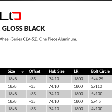
2 GLOSS BLACK
Wheel (Series CLV-52). One Piece Aluminum.
Size
Offset
Hub Size
LR
Bolt
Circle
18x8
+35
74.10
1800
5x4.25
18x8
+35
74.10
1800
5x110
18x8
+35
74.10
1800
5x100
18x8
+35
74.10
1800
5x4.5
18x8
+35
74.10
1800
4x100