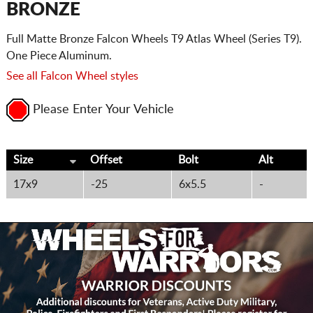
BRONZE
Full Matte Bronze Falcon Wheels T9 Atlas Wheel (Series T9).
One Piece Aluminum.
See all Falcon Wheel styles
Please Enter Your Vehicle
Size
Offset
Bolt
Alt
17x9
-25
6x5.5
-