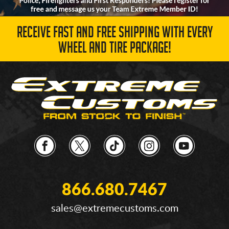
RECEIVE FAST AND FREE SHIPPING WITH EVERY
WHEEL AND TIRE PACKAGE!
866.680.7467
sales@extremecustoms.com