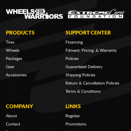
PRODUCTS
SUPPORT CENTER
Tires
Financing
Wheels
Fitment, Pricing, & Warranty
Packages
Policies
Gear
Guaranteed Delivery
Accessories
Shipping Policies
Return & Cancellation Policies
Terms & Conditions
COMPANY
LINKS
About
Register
Contact
Promotions