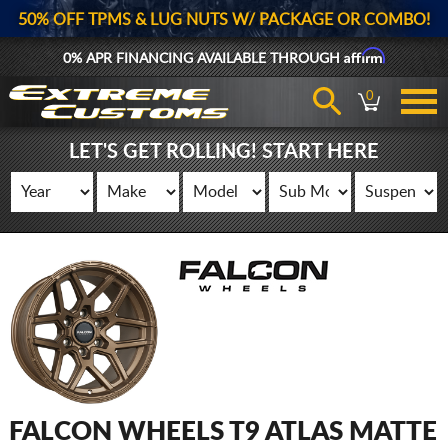
50% OFF TPMS & LUG NUTS W/ PACKAGE OR COMBO!
Affirm
0% APR FINANCING AVAILABLE THROUGH
0
LET'S GET ROLLING! START HERE
FALCON WHEELS T9 ATLAS MATTE