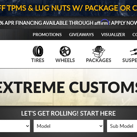
FF TPMS & LUG NUTS W/ PACKAGE OR 
Affirm
% APR FINANCING AVAILABLE THROUGH
! APPLY NO
PROMOTIONS
GIVEAWAYS
VISUALIZER
C
TIRES
WHEELS
PACKAGES
SUSP
EXTREME CUSTOM
LET'S GET ROLLING! START HERE