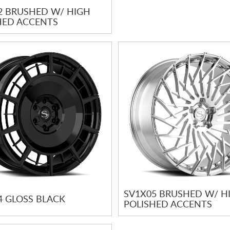
2 BRUSHED W/ HIGH
HED ACCENTS
SV1X05 BRUSHED W/ H
4 GLOSS BLACK
POLISHED ACCENTS