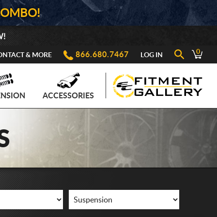
COMBO!
W!
0
866.680.7467
ONTACT & MORE
LOG IN
ENSION
ACCESSORIES
S