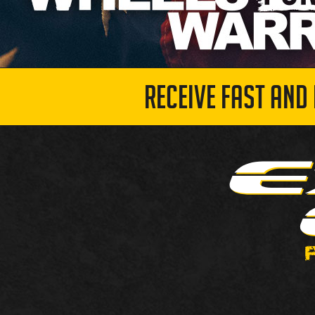
RECEIVE FAST AND