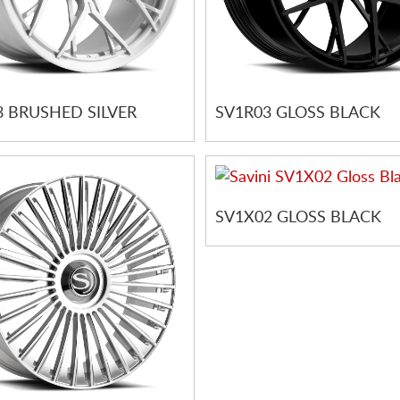
3 BRUSHED SILVER
SV1R03 GLOSS BLACK
SV1X02 GLOSS BLACK