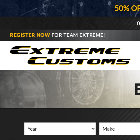
50% O
0
REGISTER NOW
FOR TEAM EXTREME!