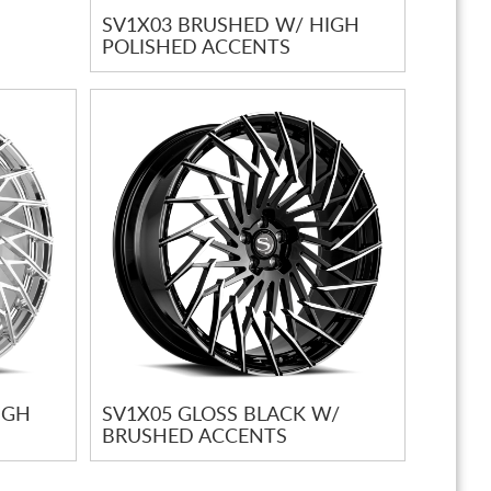
SV1X03 BRUSHED W/ HIGH
POLISHED ACCENTS
IGH
SV1X05 GLOSS BLACK W/
BRUSHED ACCENTS