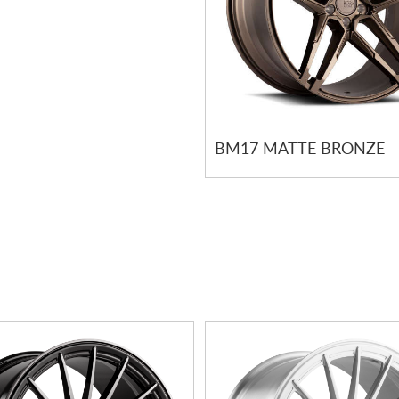
BM17 MATTE BRONZE