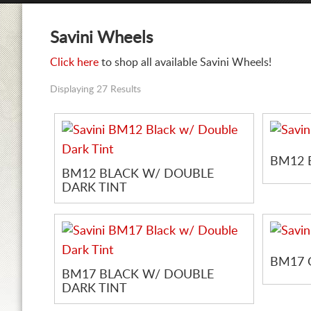
Savini Wheels
Click here
to shop all available Savini Wheels!
Displaying 27 Results
BM12 
BM12 BLACK W/ DOUBLE
DARK TINT
BM17 
BM17 BLACK W/ DOUBLE
DARK TINT