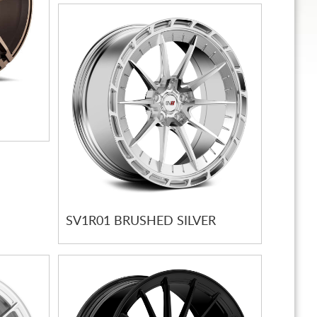
SV1R01 BRUSHED SILVER