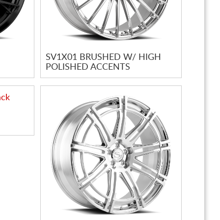
SV1X01 BRUSHED W/ HIGH
POLISHED ACCENTS