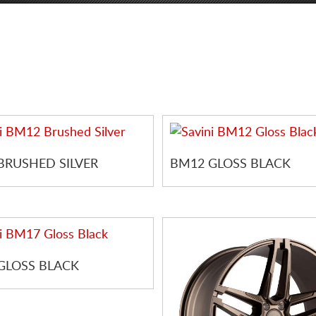
BRUSHED SILVER
BM12 GLOSS BLACK
GLOSS BLACK