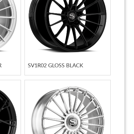
R
SV1R02 GLOSS BLACK