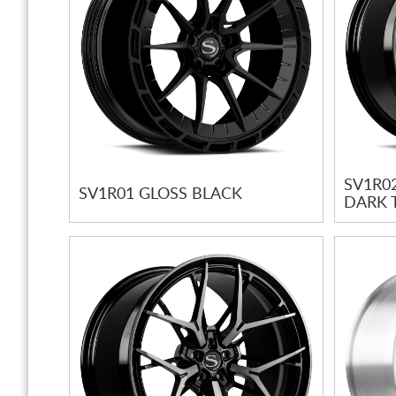
SV1R0
SV1R01 GLOSS BLACK
DARK 