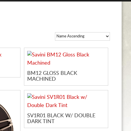
BM12 GLOSS BLACK
MACHINED
SV1R01 BLACK W/ DOUBLE
DARK TINT