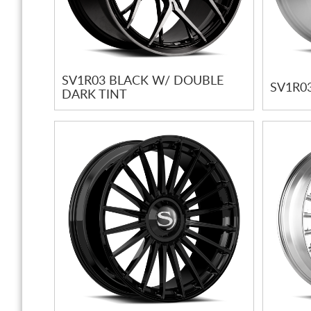
SV1R03 BLACK W/ DOUBLE
SV1R0
DARK TINT