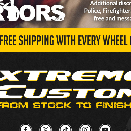
 FREE SHIPPING WITH EVERY WHEEL 