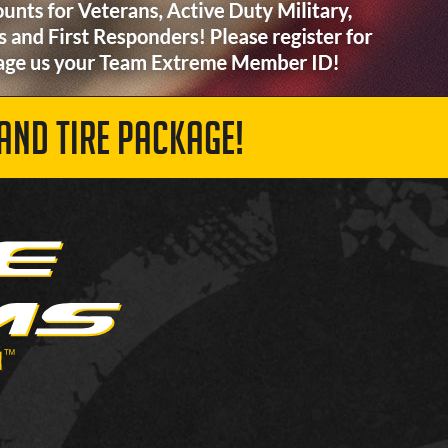
AND TIRE PACKAGE!