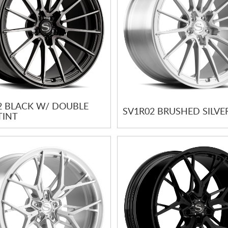
2 BLACK W/ DOUBLE
SV1R02 BRUSHED SILVE
TINT