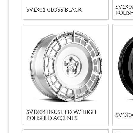
SV1X0
SV1X01 GLOSS BLACK
POLIS
SV1X04 BRUSHED W/ HIGH
SV1X0
POLISHED ACCENTS