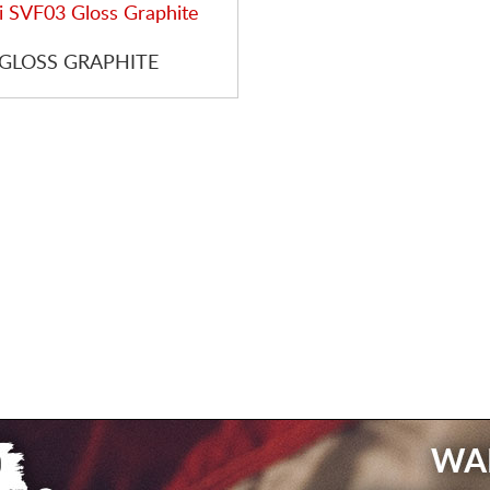
 GLOSS GRAPHITE