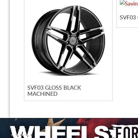
SVF03
SVF03 GLOSS BLACK
MACHINED