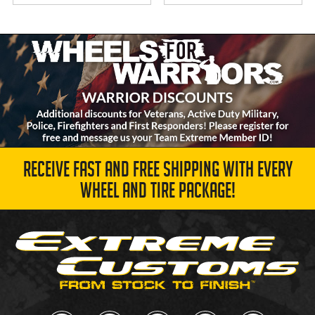
RECEIVE FAST AND FREE SHIPPING WITH EVERY
WHEEL AND TIRE PACKAGE!