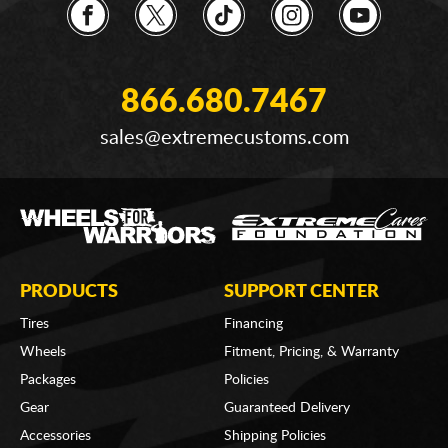
866.680.7467
sales@extremecustoms.com
PRODUCTS
SUPPORT CENTER
Tires
Financing
Wheels
Fitment, Pricing, & Warranty
Packages
Policies
Gear
Guaranteed Delivery
Accessories
Shipping Policies