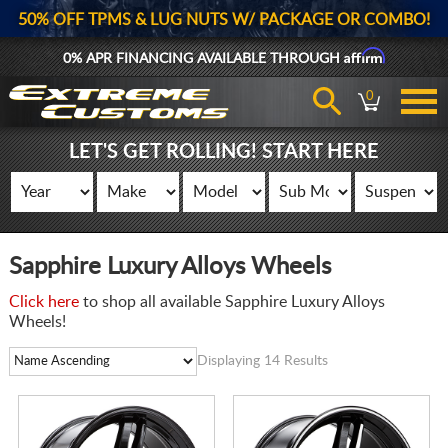
50% OFF TPMS & LUG NUTS W/ PACKAGE OR COMBO!
Affirm
0% APR FINANCING AVAILABLE THROUGH
0
LET'S GET ROLLING! START HERE
Sapphire Luxury Alloys Wheels
Click here
to shop all available Sapphire Luxury Alloys
Wheels!
Displaying 14 Results