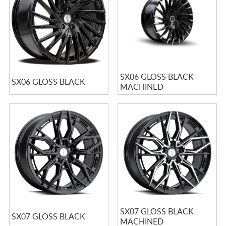
SX06 GLOSS BLACK
SX06 GLOSS BLACK
MACHINED
SX07 GLOSS BLACK
SX07 GLOSS BLACK
MACHINED