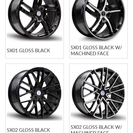
SX01 GLOSS BLACK W/
SX01 GLOSS BLACK
MACHINED FACE
SX02 GLOSS BLACK W/
SX02 GLOSS BLACK