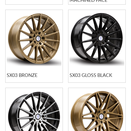
MACHINED FACE
SX03 BRONZE
SX03 GLOSS BLACK