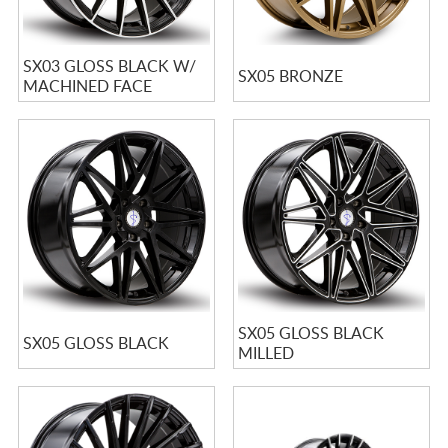
SX03 GLOSS BLACK W/
SX05 BRONZE
MACHINED FACE
SX05 GLOSS BLACK
SX05 GLOSS BLACK
MILLED