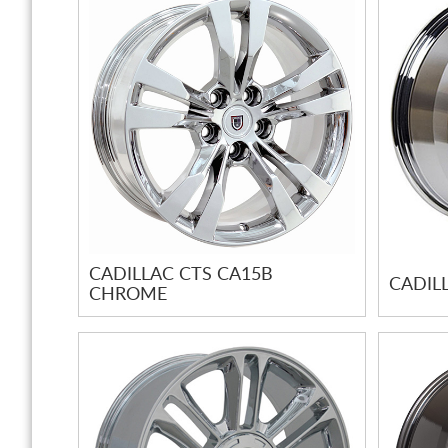
CADILLAC CTS CA15B
CADIL
CHROME