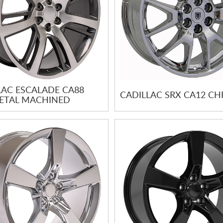
LAC ESCALADE CA88
CADILLAC SRX CA12 C
TAL MACHINED