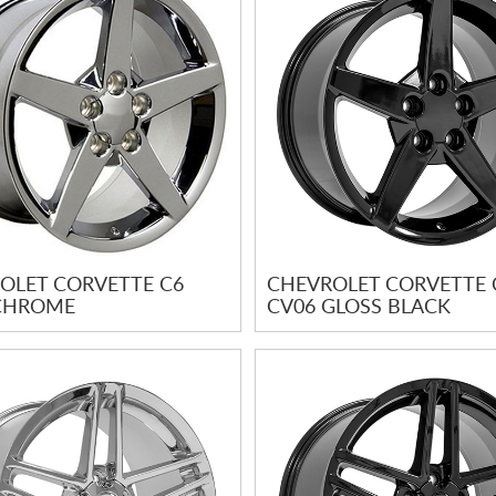
OLET CORVETTE C6
CHEVROLET CORVETTE 
CHROME
CV06 GLOSS BLACK