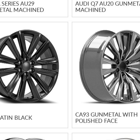
 SERIES AU29
AUDI Q7 AU20 GUNMET
TAL MACHINED
MACHINED
CA93 GUNMETAL WITH
SATIN BLACK
POLISHED FACE