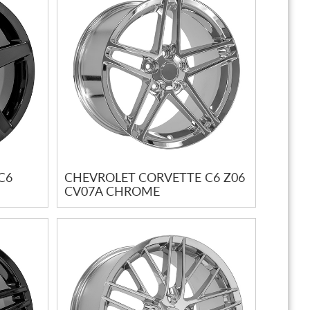
C6
CHEVROLET CORVETTE C6 Z06
CV07A CHROME