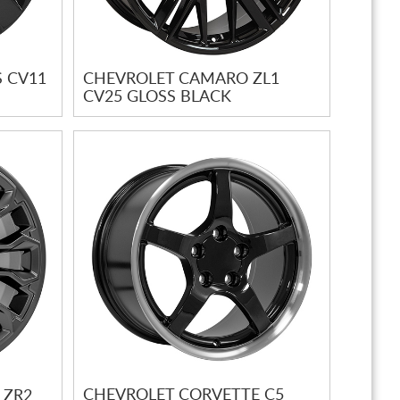
 CV11
CHEVROLET CAMARO ZL1
CV25 GLOSS BLACK
CHEVROLET CORVETTE C5
 ZR2