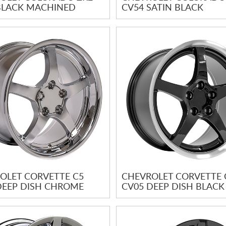
BLACK MACHINED
CV54 SATIN BLACK
OLET CORVETTE C5
CHEVROLET CORVETTE 
DEEP DISH CHROME
CV05 DEEP DISH BLACK