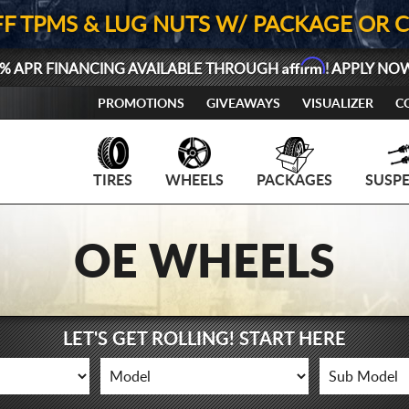
FF TPMS & LUG NUTS W/ PACKAGE OR 
Affirm
% APR FINANCING AVAILABLE THROUGH
! APPLY NO
PROMOTIONS
GIVEAWAYS
VISUALIZER
C
TIRES
WHEELS
PACKAGES
SUSP
OE WHEELS
LET'S GET ROLLING! START HERE