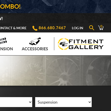
COMBO!
W!
0
866.680.7467
ONTACT & MORE
LOG IN
ENSION
ACCESSORIES