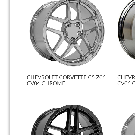
CHEVROLET CORVETTE C5 Z06
CHEVR
CV04 CHROME
CV06 