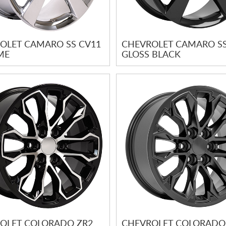
OLET CAMARO SS CV11
CHEVROLET CAMARO SS
ME
GLOSS BLACK
OLET COLORADO ZR2
CHEVROLET COLORADO