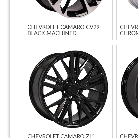
CHEVROLET CAMARO CV29
CHEVR
BLACK MACHINED
CHRO
CHEVROLET CAMARO ZL1
CHEVR