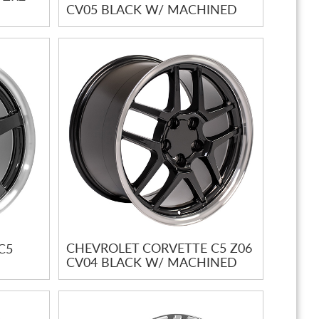
CV05 BLACK W/ MACHINED
LIP
CHEVROLET CORVETTE C5 Z06
C5
CV04 BLACK W/ MACHINED
LIP