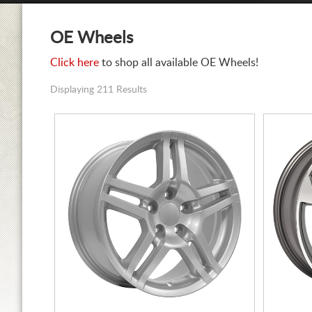
OE Wheels
Click here
to shop all available OE Wheels!
Displaying 211 Results