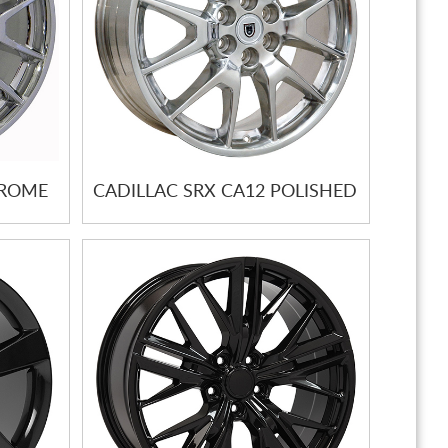
HROME
CADILLAC SRX CA12 POLISHED