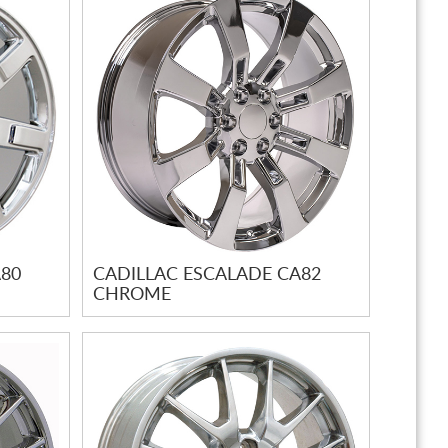
A80
CADILLAC ESCALADE CA82
CHROME