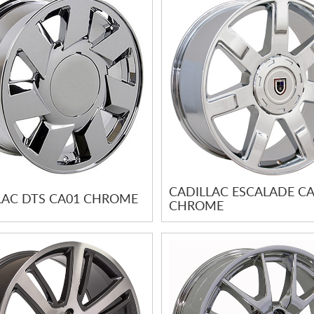
CADILLAC ESCALADE C
LAC DTS CA01 CHROME
CHROME