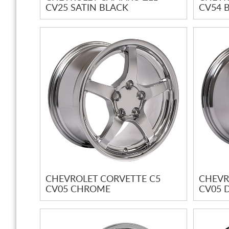
CV25 SATIN BLACK
CV54 
CHEVROLET CORVETTE C5
CHEVR
CV05 CHROME
CV05 