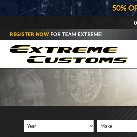
50% O
0
REGISTER NOW
FOR TEAM EXTREME!