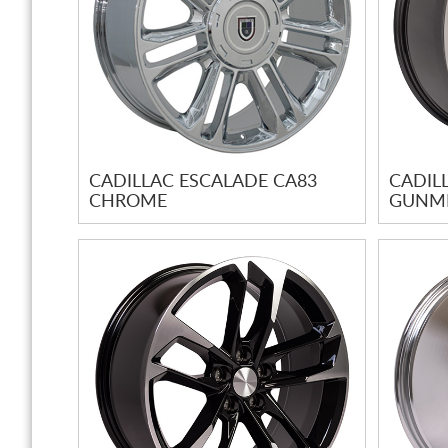
CADILLAC ESCALADE CA83
CADIL
CHROME
GUNME