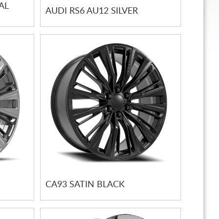
AL
AUDI RS6 AU12 SILVER
CA93 SATIN BLACK