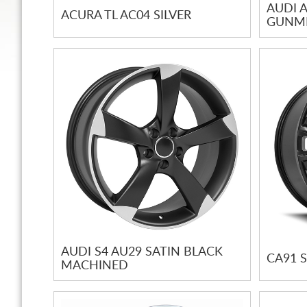
AUDI A
ACURA TL AC04 SILVER
GUNME
AUDI S4 AU29 SATIN BLACK
CA91 
MACHINED