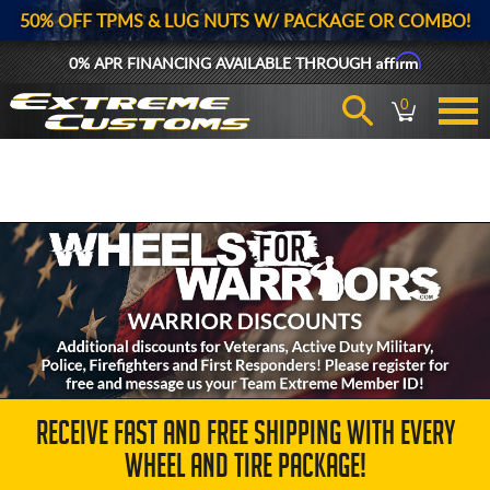
50% OFF TPMS & LUG NUTS W/ PACKAGE OR COMBO!
Affirm
0% APR FINANCING AVAILABLE THROUGH
0
RECEIVE FAST AND FREE SHIPPING WITH EVERY
WHEEL AND TIRE PACKAGE!