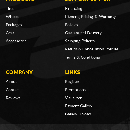
Tires
Financing
Wheels
Fitment, Pricing, & Warranty
Packages
Policies
Gear
Guaranteed Delivery
Accessories
Shipping Policies
Return & Cancellation Policies
Terms & Conditions
COMPANY
LINKS
About
Register
Contact
Promotions
Reviews
Visualizer
Fitment Gallery
Gallery Upload