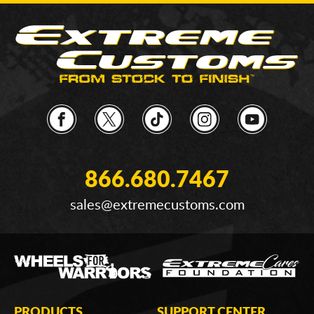
866.680.7467
sales@extremecustoms.com
PRODUCTS
SUPPORT CENTER