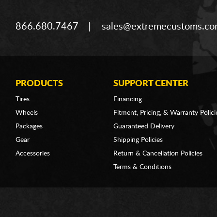
866.680.7467
sales@extremecustoms.c
PRODUCTS
SUPPORT CENTER
Tires
Financing
Wheels
Fitment, Pricing, & Warranty Polici
Packages
Guaranteed Delivery
Gear
Shipping Policies
Accessories
Return & Cancellation Policies
Terms & Conditions