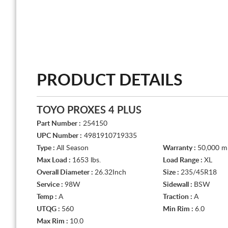
PRODUCT DETAILS
TOYO PROXES 4 PLUS
Part Number :
254150
UPC Number :
4981910719335
Type :
All Season
Warranty :
50,000 mi
Max Load :
1653 lbs.
Load Range :
XL
Overall Diameter :
26.32Inch
Size :
235/45R18
Service :
98W
Sidewall :
BSW
Temp :
A
Traction :
A
UTQG :
560
Min Rim :
6.0
Max Rim :
10.0