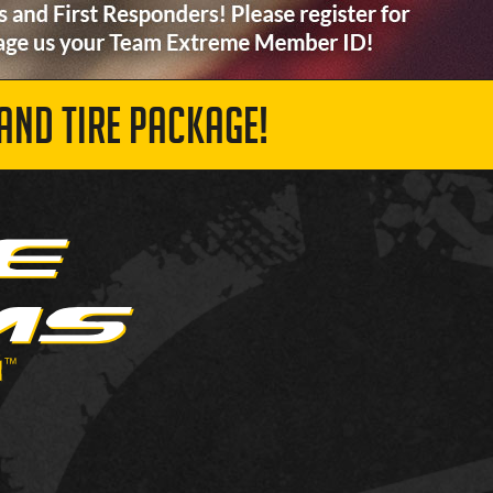
AND TIRE PACKAGE!