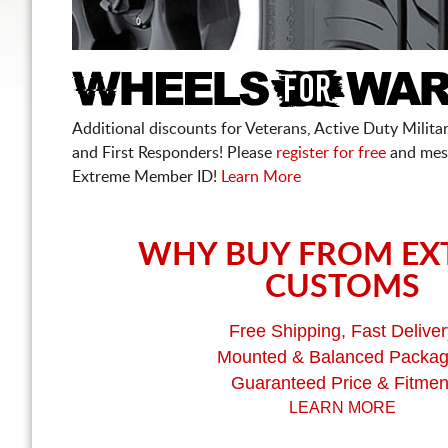
Additional discounts for Veterans, Active Duty Military
and First Responders! Please
register for free
and mes
Extreme Member ID!
Learn More
WHY BUY FROM EX
CUSTOMS
Free Shipping, Fast Deliver
Mounted & Balanced Packa
Guaranteed Price & Fitmen
LEARN MORE