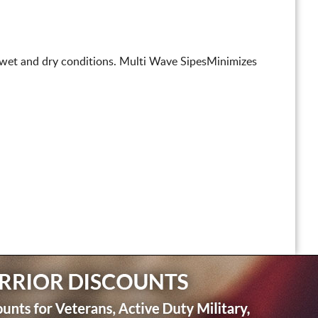
n wet and dry conditions. Multi Wave SipesMinimizes