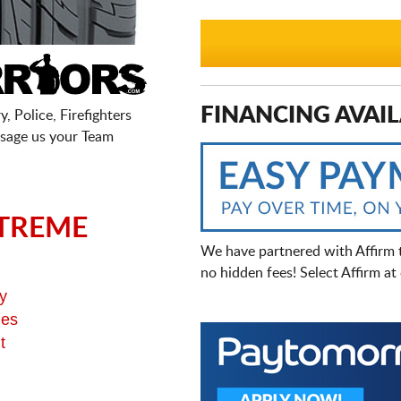
FINANCING AVAIL
, Police, Firefighters
sage us your Team
TREME
We have partnered with Affirm 
no hidden fees! Select Affirm a
y
ges
t