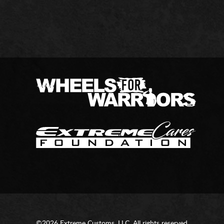
©2026 Extreme Customs, LLC. All rights reserved.