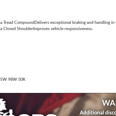
lica Tread CompoundDelivers exceptional braking and handling i
d a Closed ShoulderImproves vehicle responsiveness.
 BSW 98W 50K