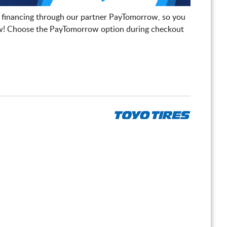
 financing through our partner PayTomorrow, so you
! Choose the PayTomorrow option during checkout