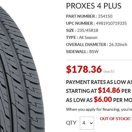
PROXES 4 PLUS
PART NUMBER :
254150
UPC NUMBER :
4981910719335
SIZE :
235/45R18
TYPE :
All Season
OVERALL DIAMETER :
26.32Inch
SIDEWALL :
BSW
$178.36
(each)
PAYMENT RATES AS LOW A
$14.86
STARTING AT
PER
$6.00
AS LOW AS
PER M
When you apply for financing, you'r
OUT OF STOCK!
QTY