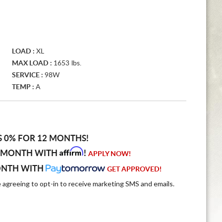
LOAD :
XL
MAX LOAD :
1653 lbs.
SERVICE :
98W
TEMP :
A
S 0% FOR 12 MONTHS!
Affirm
 MONTH WITH
!
APPLY NOW!
ONTH WITH
GET APPROVED!
e agreeing to opt-in to receive marketing SMS and emails.