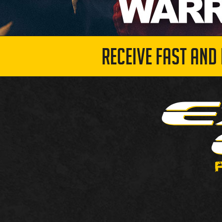
RECEIVE FAST AND