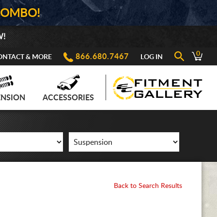
COMBO!
W!
0
866.680.7467
ONTACT & MORE
LOG IN
ENSION
ACCESSORIES
Back to Search Results