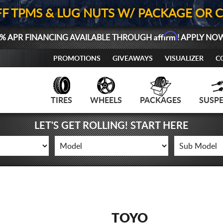
FF TPMS & LUG NUTS W/ PACKAGE OR 
Affirm
% APR FINANCING AVAILABLE THROUGH
! APPLY NO
PROMOTIONS
GIVEAWAYS
VISUALIZER
C
TIRES
WHEELS
PACKAGES
SUSP
LET'S GET ROLLING! START HERE
TOYO