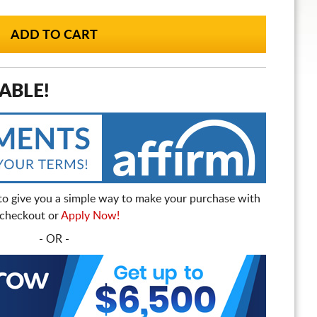
ABLE!
to give you a simple way to make your purchase with
t checkout or
Apply Now!
- OR -