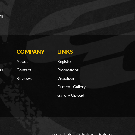
om
COMPANY
LINKS
About
Register
es
Contact
Promotions
Reviews
Visualizer
Fitment Gallery
Gallery Upload
Terms
|
Privacy Policy
|
Returns