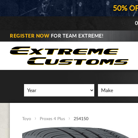
50% O
0
REGISTER NOW
FOR TEAM EXTREME!
Toyo
Proxes 4 Plus
254150