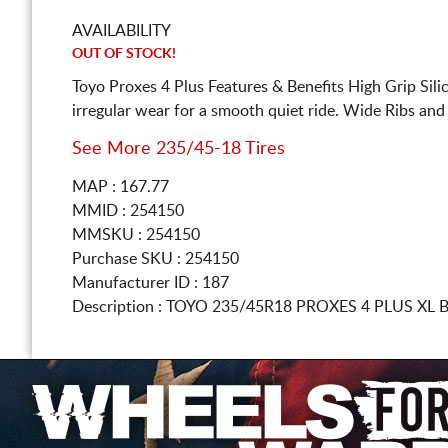
AVAILABILITY
OUT OF STOCK!
Toyo Proxes 4 Plus Features & Benefits High Grip Si
irregular wear for a smooth quiet ride. Wide Ribs an
See More 235/45-18 Tires
MAP : 167.77
MMID : 254150
MMSKU : 254150
Purchase SKU : 254150
Manufacturer ID : 187
Description :
TOYO
235/45R18
PROXES 4 PLUS XL