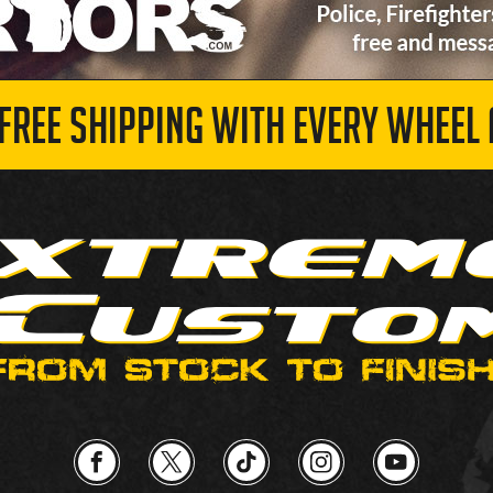
 FREE SHIPPING WITH EVERY WHEEL 