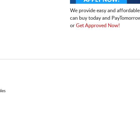
We provide easy and affordable
can buy today and PayTomorrow
or
Get Approved Now!
les