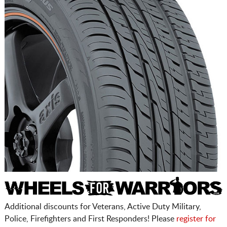
Additional discounts for Veterans, Active Duty Military,
Police, Firefighters and First Responders! Please
register for