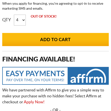
When you apply for financing, you're agreeing to opt-in to receive
marketing SMS and emails.
OUT OF STOCK!
QTY
FINANCING AVAILABLE!
We have partnered with Affirm to give you a simple way to
make your purchase with no hidden fees! Select Affirm at
checkout or
Apply Now!
- OR -