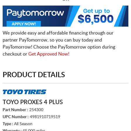
We provide easy and affordable financing through our
partner PayTomorrow, so you can buy today and
PayTomorrow! Choose the PayTomorrow option during
checkout or
Get Approved Now!
PRODUCT DETAILS
TOYO PROXES 4 PLUS
Part Number :
254300
UPC Number :
4981910719519
Type :
All Season
Warranty :
45,000 miles