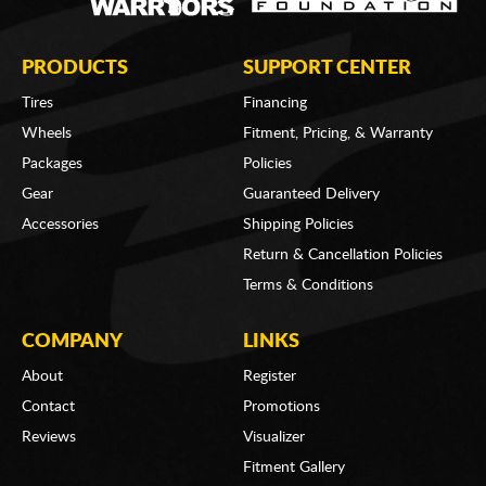
PRODUCTS
SUPPORT CENTER
Tires
Financing
Wheels
Fitment, Pricing, & Warranty
Packages
Policies
Gear
Guaranteed Delivery
Accessories
Shipping Policies
Return & Cancellation Policies
Terms & Conditions
COMPANY
LINKS
About
Register
Contact
Promotions
Reviews
Visualizer
Fitment Gallery