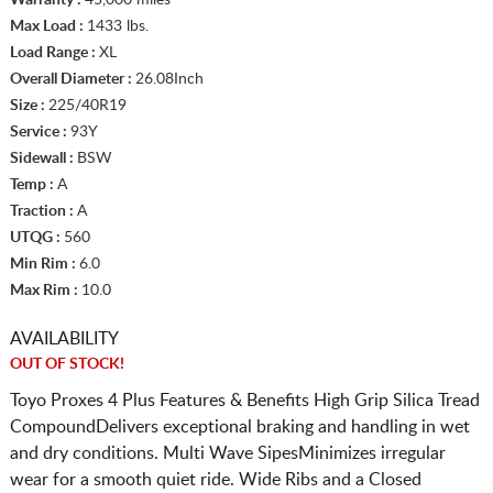
Max Load :
1433 lbs.
Load Range :
XL
Overall Diameter :
26.08Inch
Size :
225/40R19
Service :
93Y
Sidewall :
BSW
Temp :
A
Traction :
A
UTQG :
560
Min Rim :
6.0
Max Rim :
10.0
AVAILABILITY
OUT OF STOCK!
Toyo Proxes 4 Plus Features & Benefits High Grip Silica Tread
CompoundDelivers exceptional braking and handling in wet
and dry conditions. Multi Wave SipesMinimizes irregular
wear for a smooth quiet ride. Wide Ribs and a Closed