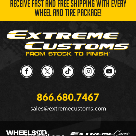
RECEIVE FAST AND FREE SHIPPING WITH EVERY
WHEEL AND TIRE PACKAGE!
866.680.7467
sales@extremecustoms.com