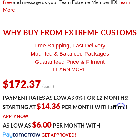
free
and message us your Team Extreme Member ID!
Learn
More
WHY BUY FROM EXTREME CUSTOMS
Free Shipping, Fast Delivery
Mounted & Balanced Packages
Guaranteed Price & Fitment
LEARN MORE
$172.37
(each)
PAYMENT RATES AS LOW AS 0% FOR 12 MONTHS!
Affirm
$14.36
STARTING AT
PER MONTH WITH
!
APPLY NOW!
$6.00
AS LOW AS
PER MONTH WITH
GET APPROVED!