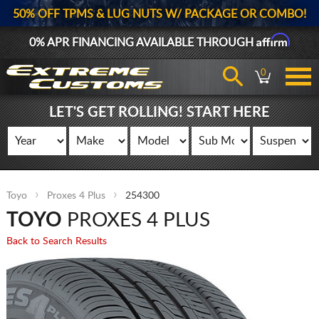
50% OFF TPMS & LUG NUTS W/ PACKAGE OR COMBO!
Affirm
0% APR FINANCING AVAILABLE THROUGH
0
LET'S GET ROLLING! START HERE
Toyo
Proxes 4 Plus
254300
TOYO
PROXES 4 PLUS
Back to Search Results