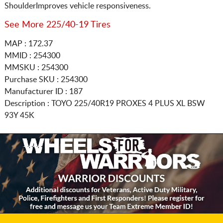
ShoulderImproves vehicle responsiveness.
See More 225/40-19 Tires
MAP : 172.37
MMID : 254300
MMSKU : 254300
Purchase SKU : 254300
Manufacturer ID : 187
Description :
TOYO
225/40R19
PROXES 4 PLUS XL BSW
93Y 45K