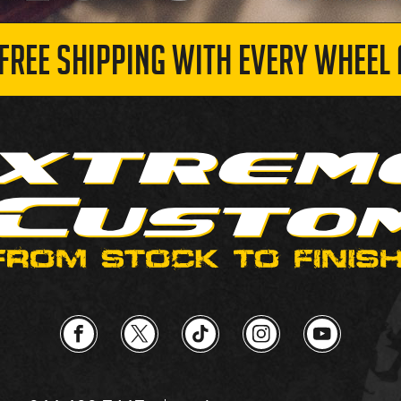
 FREE SHIPPING WITH EVERY WHEEL 