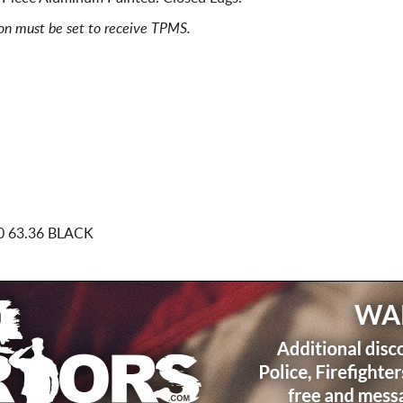
ion must be set to receive TPMS.
0 63.36 BLACK