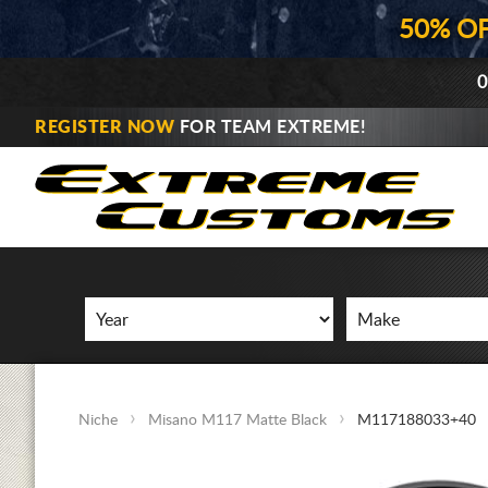
50% O
0
REGISTER NOW
FOR TEAM EXTREME!
Niche
Misano M117 Matte Black
M117188033+40