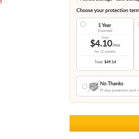
t
Choose your protection term
1 Year
Essential
Only
$4.10
/mo
for
12 months
Total:
$49.14
No Thanks
I'll skip protection and