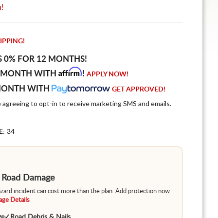
n!
IPPING!
S 0% FOR 12 MONTHS!
Affirm
 MONTH WITH
!
APPLY NOW!
MONTH WITH
GET APPROVED!
e agreeing to opt-in to receive marketing SMS and emails.
E: 34
m Road Damage
hazard incident can cost more than the plan. Add protection now
ge Details
ge
✓
Road Debris & Nails