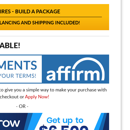
IRES - BUILD A PACKAGE
ANCING AND SHIPPING INCLUDED!
ABLE!
to give you a simple way to make your purchase with
t checkout or
Apply Now!
- OR -