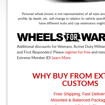
Pictured wheel shown is not representative of all sizes an
profile, lip depth, etc. will change in relation to vehicle speci
have different hubs and cap extensions might
Additional discounts for Veterans, Active Duty Military
and First Responders! Please
register for free
and mes
Extreme Member ID!
Learn More
WHY BUY FROM EX
CUSTOMS
Free Shipping, Fast Deliver
Mounted & Balanced Packa