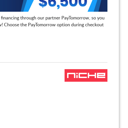
 financing through our partner PayTomorrow, so you
! Choose the PayTomorrow option during checkout