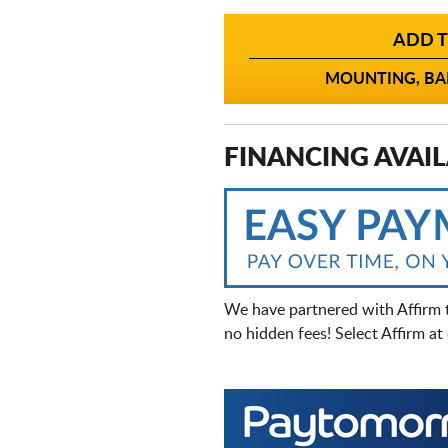
ADD T
MOUNTING, BAL
FINANCING AVAIL
We have partnered with Affirm 
no hidden fees! Select Affirm a