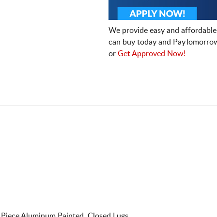
We provide easy and affordable
can buy today and PayTomorrow
or
Get Approved Now!
Piece Aluminum Painted. Closed Lugs.