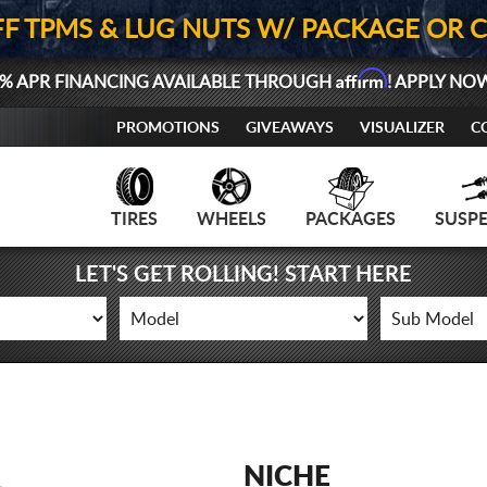
FF TPMS & LUG NUTS W/ PACKAGE OR 
Affirm
% APR FINANCING AVAILABLE THROUGH
! APPLY NO
PROMOTIONS
GIVEAWAYS
VISUALIZER
C
TIRES
WHEELS
PACKAGES
SUSP
LET'S GET ROLLING! START HERE
NICHE