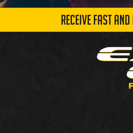
RECEIVE FAST AND