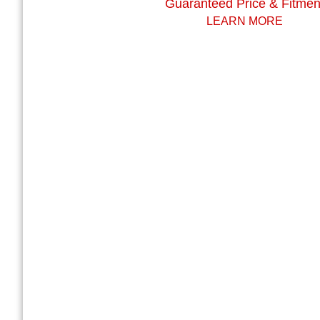
Guaranteed Price & Fitmen
LEARN MORE