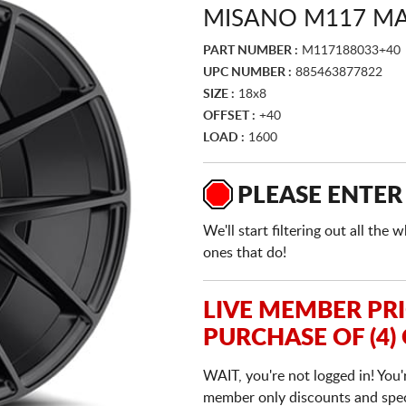
MISANO M117 MA
PART NUMBER :
M117188033+40
UPC NUMBER :
885463877822
SIZE :
18x8
OFFSET :
+40
LOAD :
1600
PLEASE ENTER
We'll start filtering out all th
ones that do!
LIVE MEMBER PR
PURCHASE OF (4)
WAIT, you're not logged in! You'
member only discounts and specia