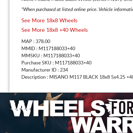
*When purchased at listed online price. Vehicle informat
See More 18x8 Wheels
See More 18x8 +40 Wheels
MAP : 378.00
MMID : M117188033+40
MMSKU : M117188033+40
Purchase SKU : M117188033+40
Manufacturer ID : 234
Description :
MISANO M117 BLACK
18x8 5x4.25
+4