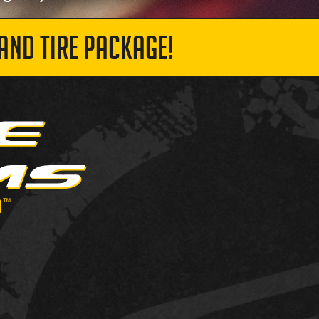
AND TIRE PACKAGE!