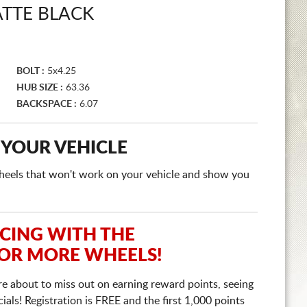
TTE BLACK
BOLT :
5x4.25
HUB SIZE :
63.36
BACKSPACE :
6.07
 YOUR VEHICLE
e wheels that won't work on your vehicle and show you
ICING WITH THE
 OR MORE WHEELS!
re about to miss out on earning reward points, seeing
ls! Registration is FREE and the first 1,000 points