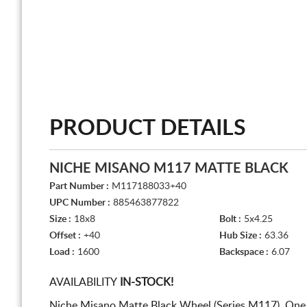
PRODUCT DETAILS
NICHE MISANO M117 MATTE BLACK
Part Number :
M117188033+40
UPC Number :
885463877822
Size :
18x8
Bolt :
5x4.25
Offset :
+40
Hub Size :
63.36
Load :
1600
Backspace :
6.07
AVAILABILITY
IN-STOCK!
Niche Misano Matte Black Wheel (Series M117). One 