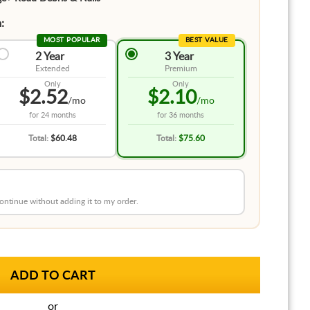
:
MOST POPULAR
BEST VALUE
2 Year
3 Year
Extended
Premium
Only
Only
$2.52
$2.10
/mo
/mo
for
24 months
for
36 months
Total:
$60.48
Total:
$75.60
 continue without adding it to my order.
or