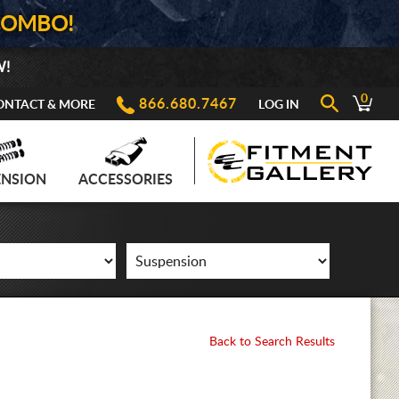
COMBO!
W!
0
866.680.7467
ONTACT & MORE
LOG IN
ENSION
ACCESSORIES
Back to Search Results