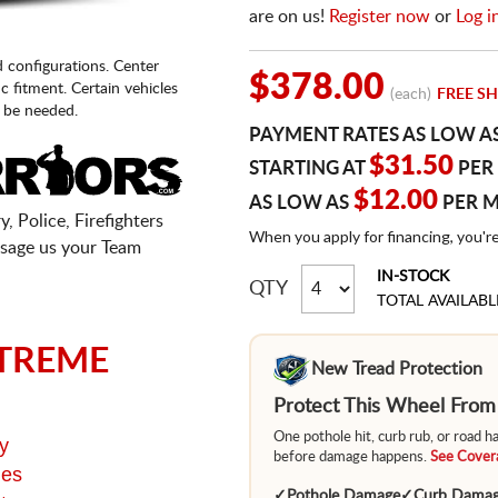
are on us!
Register now
or
Log i
d configurations. Center
$378.00
fic fitment. Certain vehicles
(each)
FREE SH
 be needed.
PAYMENT RATES AS LOW A
$31.50
STARTING AT
PER
$12.00
AS LOW AS
PER 
, Police, Firefighters
When you apply for financing, you'r
sage us your Team
IN-STOCK
QTY
TOTAL AVAILABL
TREME
New Tread Protection
Protect This Wheel Fro
One pothole hit, curb rub, or road 
y
before damage happens.
See Covera
ges
✓
Pothole Damage
✓
Curb Dama