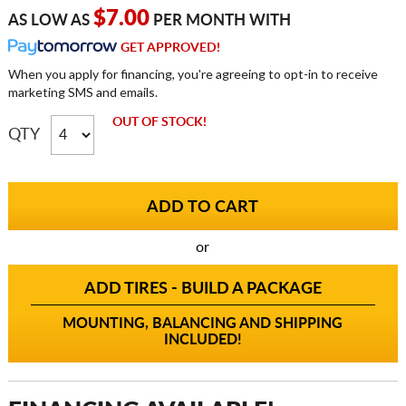
$7.00
AS LOW AS
PER MONTH WITH
GET APPROVED!
When you apply for financing, you're agreeing to opt-in to receive
marketing SMS and emails.
OUT OF STOCK!
QTY
or
ADD TIRES - BUILD A PACKAGE
MOUNTING, BALANCING AND SHIPPING
INCLUDED!