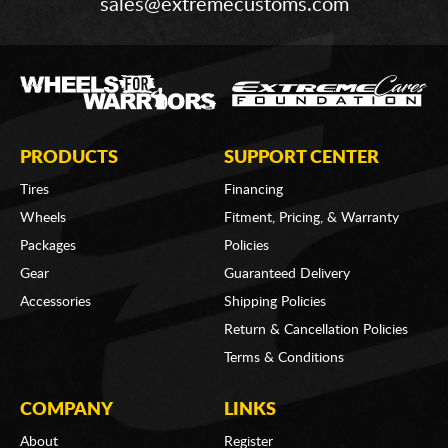
sales@extremecustoms.com
PRODUCTS
SUPPORT CENTER
Tires
Financing
Wheels
Fitment, Pricing, & Warranty
Packages
Policies
Gear
Guaranteed Delivery
Accessories
Shipping Policies
Return & Cancellation Policies
Terms & Conditions
COMPANY
LINKS
About
Register