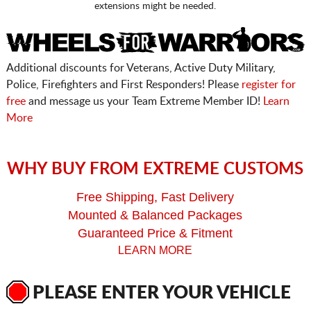
extensions might be needed.
Additional discounts for Veterans, Active Duty Military,
Police, Firefighters and First Responders! Please
register for
free
and message us your Team Extreme Member ID!
Learn
More
WHY BUY FROM EXTREME CUSTOMS
Free Shipping, Fast Delivery
Mounted & Balanced Packages
Guaranteed Price & Fitment
LEARN MORE
PLEASE ENTER YOUR VEHICLE