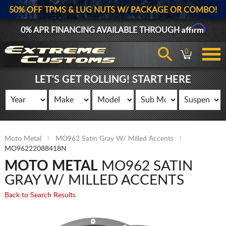
50% OFF TPMS & LUG NUTS W/ PACKAGE OR COMBO!
Affirm
0% APR FINANCING AVAILABLE THROUGH
0
LET'S GET ROLLING! START HERE
Moto Metal
MO962 Satin Gray W/ Milled Accents
MO96222088418N
MOTO METAL
MO962 SATIN
GRAY W/ MILLED ACCENTS
Back to Search Results