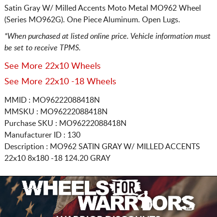
Satin Gray W/ Milled Accents Moto Metal MO962 Wheel
(Series MO962G). One Piece Aluminum. Open Lugs.
*When purchased at listed online price. Vehicle information must
be set to receive TPMS.
See More 22x10 Wheels
See More 22x10 -18 Wheels
MMID : MO96222088418N
MMSKU : MO96222088418N
Purchase SKU : MO96222088418N
Manufacturer ID : 130
Description :
MO962 SATIN GRAY W/ MILLED ACCENTS
22x10 8x180
-18 124.20 GRAY