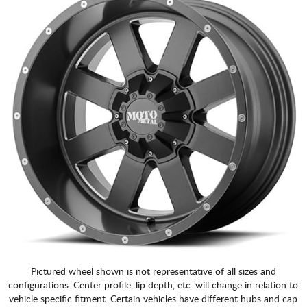
Pictured wheel shown is not representative of all sizes and
configurations. Center profile, lip depth, etc. will change in relation to
vehicle specific fitment. Certain vehicles have different hubs and cap