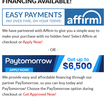
FINANCING AVAILABLE!
We have partnered with Affirm to give you a simple way to
make your purchase with no hidden fees! Select Affirm at
checkout or
Apply Now!
- OR -
We provide easy and affordable financing through our
partner PayTomorrow, so you can buy today and
PayTomorrow! Choose the PayTomorrow option during
checkout or
Get Approved Now!