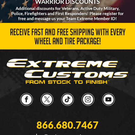
RECEIVE FAST AND FREE SHIPPING WITH EVERY
WHEEL AND TIRE PACKAGE!
866.680.7467