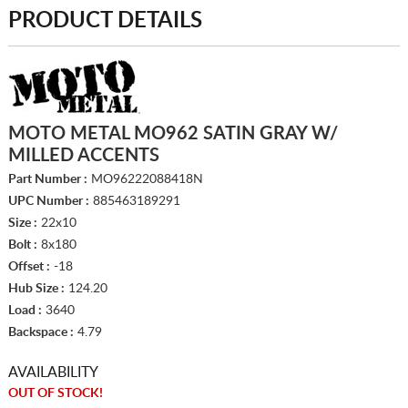
PRODUCT DETAILS
MOTO METAL MO962 SATIN GRAY W/
MILLED ACCENTS
Part Number :
MO96222088418N
UPC Number :
885463189291
Size :
22x10
Bolt :
8x180
Offset :
-18
Hub Size :
124.20
Load :
3640
Backspace :
4.79
AVAILABILITY
OUT OF STOCK!