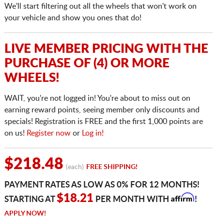
We'll start filtering out all the wheels that won't work on
your vehicle and show you ones that do!
LIVE MEMBER PRICING WITH THE
PURCHASE OF (4) OR MORE
WHEELS!
WAIT, you're not logged in! You're about to miss out on
earning reward points, seeing member only discounts and
specials! Registration is FREE and the first 1,000 points are
on us!
Register now
or
Log in!
$218.48
(each)
FREE SHIPPING!
PAYMENT RATES AS LOW AS 0% FOR 12 MONTHS!
Affirm
$18.21
STARTING AT
PER MONTH WITH
!
APPLY NOW!