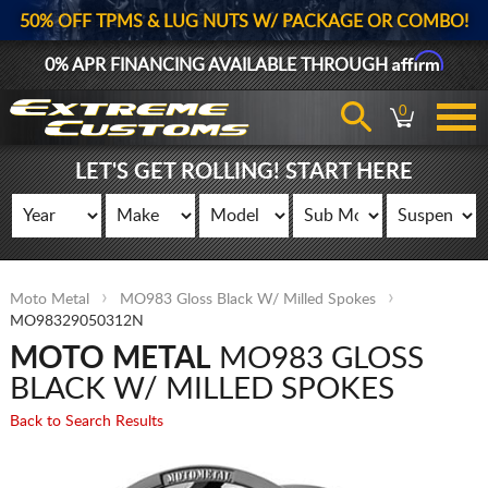
50% OFF TPMS & LUG NUTS W/ PACKAGE OR COMBO!
Affirm
0% APR FINANCING AVAILABLE THROUGH
0
LET'S GET ROLLING! START HERE
Moto Metal
MO983 Gloss Black W/ Milled Spokes
MO98329050312N
MOTO METAL
MO983 GLOSS
BLACK W/ MILLED SPOKES
Back to Search Results