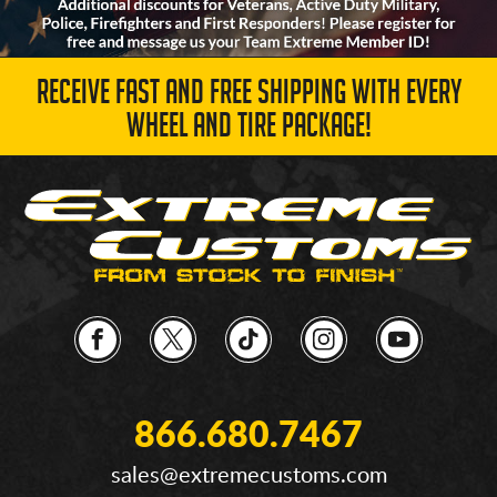
RECEIVE FAST AND FREE SHIPPING WITH EVERY
WHEEL AND TIRE PACKAGE!
866.680.7467
sales@extremecustoms.com