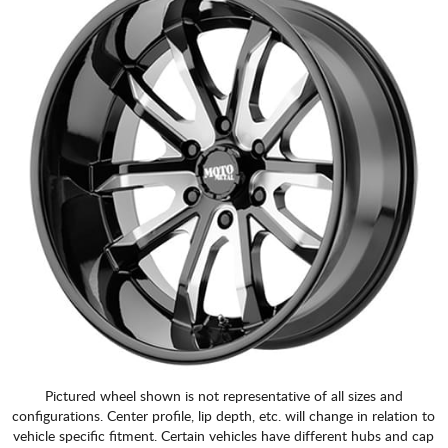
Pictured wheel shown is not representative of all sizes and
configurations. Center profile, lip depth, etc. will change in relation to
vehicle specific fitment. Certain vehicles have different hubs and cap