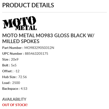
PRODUCT DETAILS
MOTO METAL MO983 GLOSS BLACK W/
MILLED SPOKES
Part Number :
MO98329050312N
UPC Number :
885463205175
Size :
20x9
Bolt :
5x5
Offset :
-12
Hub Size :
72.56
Load :
2500
Backspace :
4.53
AVAILABILITY
OUT OF STOCK!