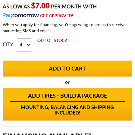
$7.00
AS LOW AS
PER MONTH WITH
GET APPROVED!
When you apply for financing, you're agreeing to opt-in to receive
marketing SMS and emails.
OUT OF STOCK!
QTY
or
ADD TIRES - BUILD A PACKAGE
MOUNTING, BALANCING AND SHIPPING
INCLUDED!