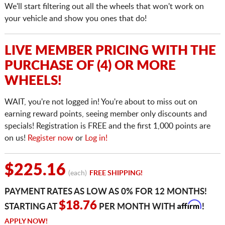
We'll start filtering out all the wheels that won't work on
your vehicle and show you ones that do!
LIVE MEMBER PRICING WITH THE
PURCHASE OF (4) OR MORE
WHEELS!
WAIT, you're not logged in! You're about to miss out on
earning reward points, seeing member only discounts and
specials! Registration is FREE and the first 1,000 points are
on us!
Register now
or
Log in!
$225.16
(each)
FREE SHIPPING!
PAYMENT RATES AS LOW AS 0% FOR 12 MONTHS!
Affirm
$18.76
STARTING AT
PER MONTH WITH
!
APPLY NOW!