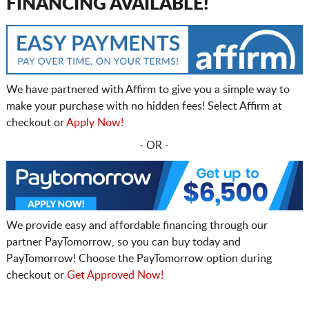
FINANCING AVAILABLE!
We have partnered with Affirm to give you a simple way to
make your purchase with no hidden fees! Select Affirm at
checkout or
Apply Now!
- OR -
We provide easy and affordable financing through our
partner PayTomorrow, so you can buy today and
PayTomorrow! Choose the PayTomorrow option during
checkout or
Get Approved Now!