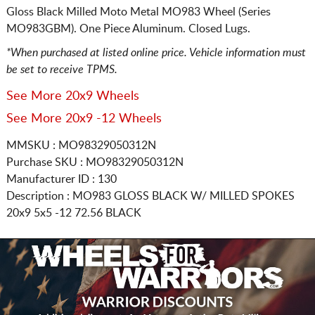
Gloss Black Milled Moto Metal MO983 Wheel (Series
MO983GBM). One Piece Aluminum. Closed Lugs.
*When purchased at listed online price. Vehicle information must
be set to receive TPMS.
See More 20x9 Wheels
See More 20x9 -12 Wheels
MMSKU : MO98329050312N
Purchase SKU : MO98329050312N
Manufacturer ID : 130
Description :
MO983 GLOSS BLACK W/ MILLED SPOKES
20x9 5x5
-12 72.56 BLACK