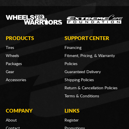
PRODUCTS
SUPPORT CENTER
Tires
Financing
Wheels
Fitment, Pricing, & Warranty
Packages
Policies
Gear
Guaranteed Delivery
Accessories
Shipping Policies
Return & Cancellation Policies
Terms & Conditions
COMPANY
LINKS
About
Register
Contact
Promotions