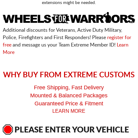
extensions might be needed.
Additional discounts for Veterans, Active Duty Military,
Police, Firefighters and First Responders! Please
register for
free
and message us your Team Extreme Member ID!
Learn
More
WHY BUY FROM EXTREME CUSTOMS
Free Shipping, Fast Delivery
Mounted & Balanced Packages
Guaranteed Price & Fitment
LEARN MORE
PLEASE ENTER YOUR VEHICLE