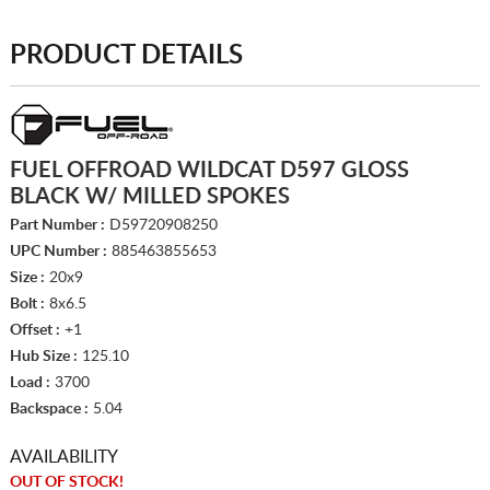
PRODUCT DETAILS
FUEL OFFROAD WILDCAT D597 GLOSS
BLACK W/ MILLED SPOKES
Part Number :
D59720908250
UPC Number :
885463855653
Size :
20x9
Bolt :
8x6.5
Offset :
+1
Hub Size :
125.10
Load :
3700
Backspace :
5.04
AVAILABILITY
OUT OF STOCK!