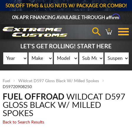
50% OFF TPMS & LUG NUTS W/ PACKAGE OR COMBO!
Affirm
0% APR FINANCING AVAILABLE THROUGH
0
LET'S GET ROLLING! START HERE
Fuel
Wildcat D597 Gloss Black W/ Milled Spokes
D59720908250
FUEL OFFROAD
WILDCAT D597
GLOSS BLACK W/ MILLED
SPOKES
Back to Search Results