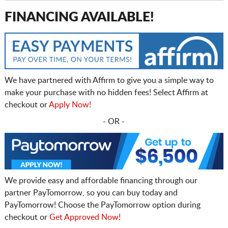
FINANCING AVAILABLE!
We have partnered with Affirm to give you a simple way to
make your purchase with no hidden fees! Select Affirm at
checkout or
Apply Now!
- OR -
We provide easy and affordable financing through our
partner PayTomorrow, so you can buy today and
PayTomorrow! Choose the PayTomorrow option during
checkout or
Get Approved Now!