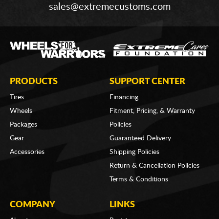
sales@extremecustoms.com
PRODUCTS
SUPPORT CENTER
Tires
Financing
Wheels
Fitment, Pricing, & Warranty
Packages
Policies
Gear
Guaranteed Delivery
Accessories
Shipping Policies
Return & Cancellation Policies
Terms & Conditions
COMPANY
LINKS