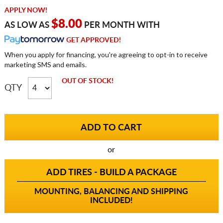
APPLY NOW!
$8.00
AS LOW AS
PER MONTH WITH
GET APPROVED!
When you apply for financing, you're agreeing to opt-in to receive
marketing SMS and emails.
OUT OF STOCK!
QTY
or
ADD TIRES - BUILD A PACKAGE
MOUNTING, BALANCING AND SHIPPING
INCLUDED!