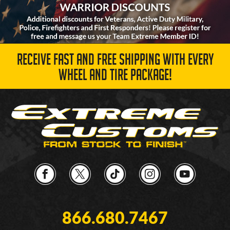
RECEIVE FAST AND FREE SHIPPING WITH EVERY
WHEEL AND TIRE PACKAGE!
866.680.7467