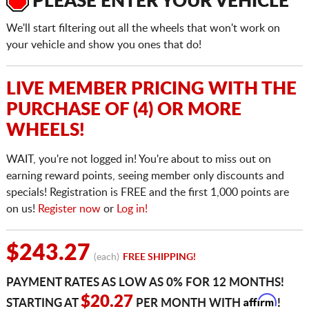
PLEASE ENTER YOUR VEHICLE
We'll start filtering out all the wheels that won't work on
your vehicle and show you ones that do!
LIVE MEMBER PRICING WITH THE
PURCHASE OF (4) OR MORE
WHEELS!
WAIT, you're not logged in! You're about to miss out on
earning reward points, seeing member only discounts and
specials! Registration is FREE and the first 1,000 points are
on us!
Register now
or
Log in!
$243.27
(each)
FREE SHIPPING!
PAYMENT RATES AS LOW AS 0% FOR 12 MONTHS!
Affirm
$20.27
STARTING AT
PER MONTH WITH
!