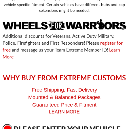
vehicle specific fitment. Certain vehicles have different hubs and cap
extensions might be needed.
Additional discounts for Veterans, Active Duty Military,
Police, Firefighters and First Responders! Please
register for
free
and message us your Team Extreme Member ID!
Learn
More
WHY BUY FROM EXTREME CUSTOMS
Free Shipping, Fast Delivery
Mounted & Balanced Packages
Guaranteed Price & Fitment
LEARN MORE