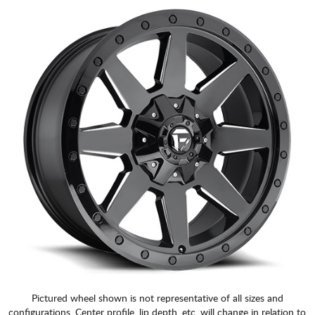
Pictured wheel shown is not representative of all sizes and
configurations. Center profile, lip depth, etc. will change in relation to