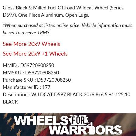
Gloss Black & Milled Fuel Offroad Wildcat Wheel (Series
D597). One Piece Aluminum. Open Lugs.
*When purchased at listed online price. Vehicle information must
be set to receive TPMS.
See More 20x9 Wheels
See More 20x9 +1 Wheels
MMID : D59720908250
MMSKU : D59720908250
Purchase SKU : D59720908250
Manufacturer ID : 177
Description :
WILDCAT D597 BLACK
20x9 8x6.5
+1 125.10
BLACK