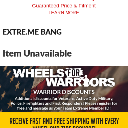
Guaranteed Price & Fitment
LEARN MORE
EXTRE.ME BANG
Item Unavailable
RECEIVE FAST AND FREE SHIPPING WITH EVERY