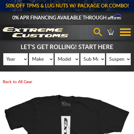
50% OFF TPMS & LUG NUTS W/ PACKAGE OR COMBO!
Affirm
0% APR FINANCING AVAILABLE THROUGH
0
LET'S GET ROLLING! START HERE
Back to All Gear