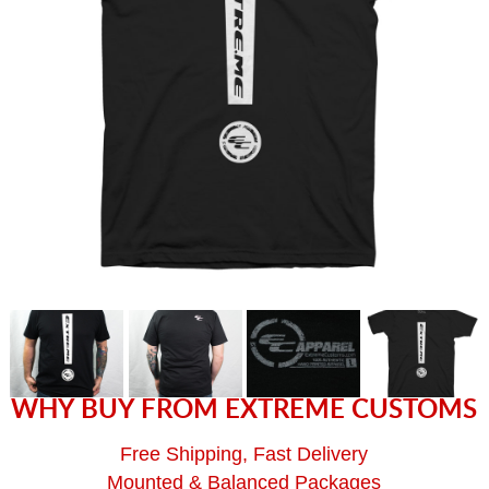
WHY BUY FROM EXTREME CUSTOMS
Free Shipping, Fast Delivery
Mounted & Balanced Packages