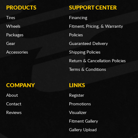
PRODUCTS
SUPPORT CENTER
Tires
Financing
Wheels
Fitment, Pricing, & Warranty
Packages
Policies
Gear
Guaranteed Delivery
Accessories
Shipping Policies
Return & Cancellation Policies
Terms & Conditions
COMPANY
LINKS
About
Register
Contact
Promotions
Reviews
Visualizer
Fitment Gallery
Gallery Upload