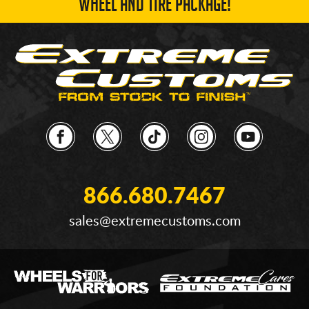
WHEEL AND TIRE PACKAGE!
866.680.7467
sales@extremecustoms.com