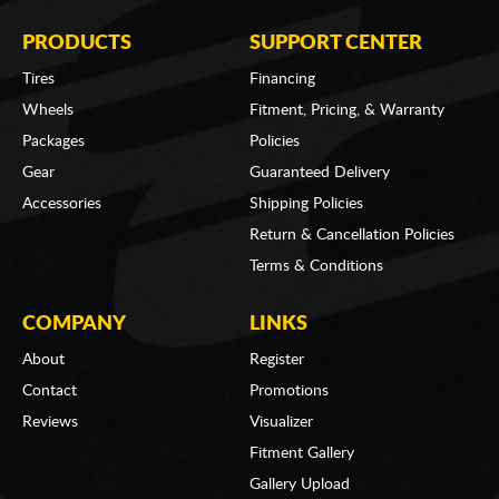
PRODUCTS
SUPPORT CENTER
Tires
Financing
Wheels
Fitment, Pricing, & Warranty
Packages
Policies
Gear
Guaranteed Delivery
Accessories
Shipping Policies
Return & Cancellation Policies
Terms & Conditions
COMPANY
LINKS
About
Register
Contact
Promotions
Reviews
Visualizer
Fitment Gallery
Gallery Upload