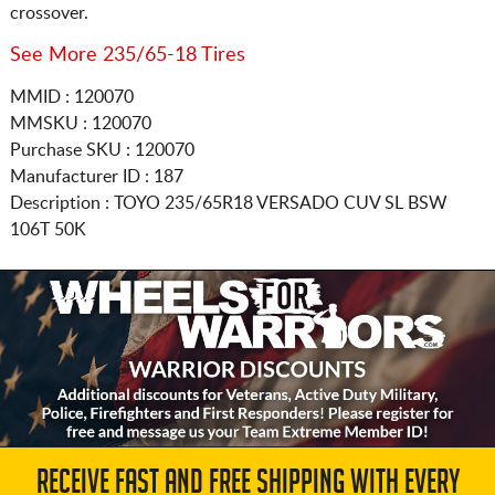
crossover.
See More 235/65-18 Tires
MMID : 120070
MMSKU : 120070
Purchase SKU : 120070
Manufacturer ID : 187
Description :
TOYO
235/65R18
VERSADO CUV SL BSW
106T 50K
RECEIVE FAST AND FREE SHIPPING WITH EVERY