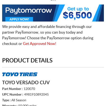
We provide easy and affordable financing through our
partner PayTomorrow, so you can buy today and
PayTomorrow! Choose the PayTomorrow option during
checkout or
Get Approved Now!
PRODUCT DETAILS
TOYO VERSADO CUV
Part Number :
120070
UPC Number :
4981910892045
Type :
All Season
Warranty :
50,000 miles