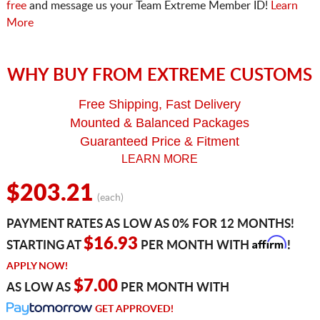
free
and message us your Team Extreme Member ID!
Learn
More
WHY BUY FROM EXTREME CUSTOMS
Free Shipping, Fast Delivery
Mounted & Balanced Packages
Guaranteed Price & Fitment
LEARN MORE
$203.21
(each)
PAYMENT RATES AS LOW AS 0% FOR 12 MONTHS!
Affirm
$16.93
STARTING AT
PER MONTH WITH
!
APPLY NOW!
$7.00
AS LOW AS
PER MONTH WITH
GET APPROVED!