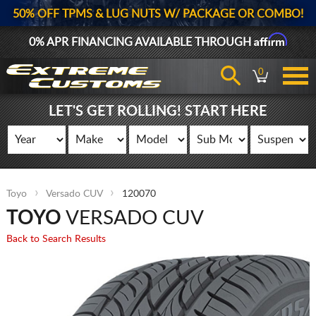
50% OFF TPMS & LUG NUTS W/ PACKAGE OR COMBO!
Affirm
0% APR FINANCING AVAILABLE THROUGH
0
LET'S GET ROLLING! START HERE
Toyo
Versado CUV
120070
TOYO
VERSADO CUV
Back to Search Results