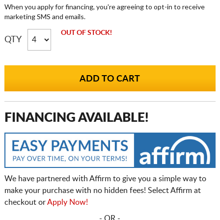
When you apply for financing, you're agreeing to opt-in to receive
marketing SMS and emails.
OUT OF STOCK!
QTY
FINANCING AVAILABLE!
We have partnered with Affirm to give you a simple way to
make your purchase with no hidden fees! Select Affirm at
checkout or
Apply Now!
- OR -