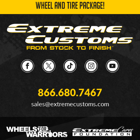
WHEEL AND TIRE PACKAGE!
866.680.7467
sales@extremecustoms.com