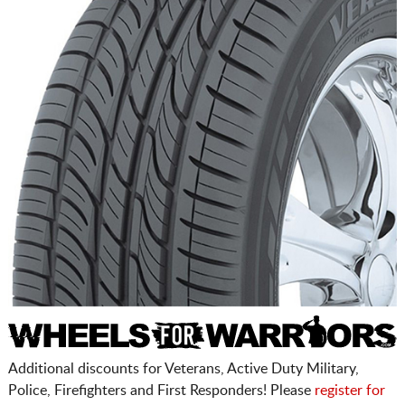
Additional discounts for Veterans, Active Duty Military,
Police, Firefighters and First Responders! Please
register for