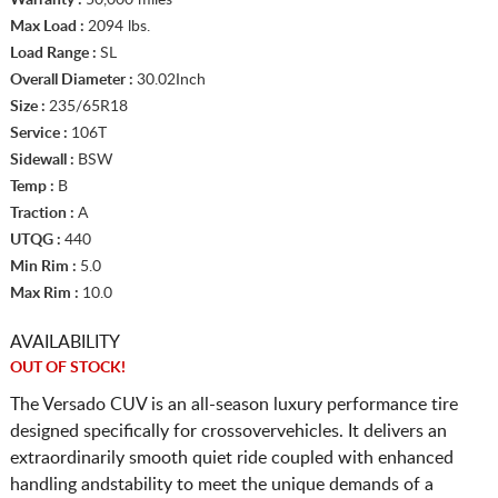
Max Load :
2094 lbs.
Load Range :
SL
Overall Diameter :
30.02Inch
Size :
235/65R18
Service :
106T
Sidewall :
BSW
Temp :
B
Traction :
A
UTQG :
440
Min Rim :
5.0
Max Rim :
10.0
AVAILABILITY
OUT OF STOCK!
The Versado CUV is an all-season luxury performance tire
designed specifically for crossovervehicles. It delivers an
extraordinarily smooth quiet ride coupled with enhanced
handling andstability to meet the unique demands of a