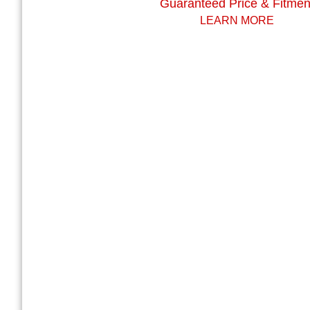
Guaranteed Price & Fitmen
LEARN MORE