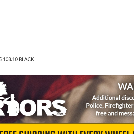
5 108.10 BLACK