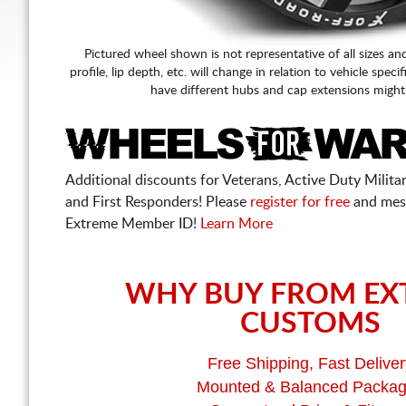
Pictured wheel shown is not representative of all sizes an
profile, lip depth, etc. will change in relation to vehicle speci
have different hubs and cap extensions might
Additional discounts for Veterans, Active Duty Military
and First Responders! Please
register for free
and mes
Extreme Member ID!
Learn More
WHY BUY FROM EX
CUSTOMS
Free Shipping, Fast Deliver
Mounted & Balanced Packa