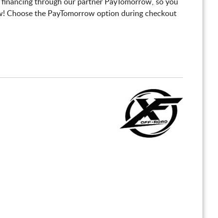
 financing through our partner PayTomorrow, so you
! Choose the PayTomorrow option during checkout