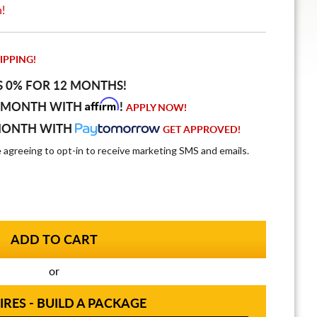
n!
IPPING!
S 0% FOR 12 MONTHS!
Affirm
 MONTH WITH
!
APPLY NOW!
MONTH WITH
GET APPROVED!
e agreeing to opt-in to receive marketing SMS and emails.
or
IRES - BUILD A PACKAGE