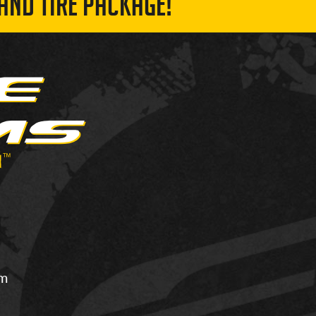
AND TIRE PACKAGE!
om