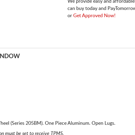
We provide easy and affordable
can buy today and PayTomorrow
or
Get Approved Now!
WINDOW
eel (Series 205BM). One Piece Aluminum. Open Lugs.
ion must be set to receive TPMS.