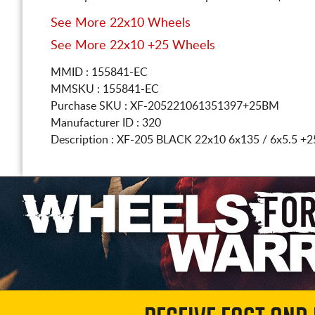
See More 22x10 Wheels
See More 22x10 +25 Wheels
MMID : 155841-EC
MMSKU : 155841-EC
Purchase SKU : XF-205221061351397+25BM
Manufacturer ID : 320
Description :
XF-205 BLACK
22x10 6x135 / 6x5.5
+2