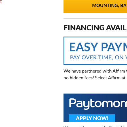
t
MOUNTING, BAL
FINANCING AVAIL
We have partnered with Affirm 
no hidden fees! Select Affirm a