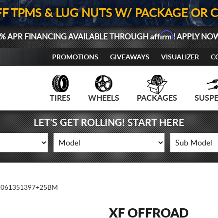
FF TPMS & LUG NUTS W/ PACKAGE OR 
Affirm
% APR FINANCING AVAILABLE THROUGH
! APPLY NO
PROMOTIONS
GIVEAWAYS
VISUALIZER
C
TIRES
WHEELS
PACKAGES
SUSP
LET'S GET ROLLING! START HERE
1061351397+25BM
XF OFFROAD