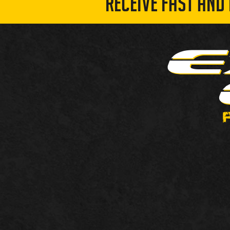
RECEIVE FAST AND