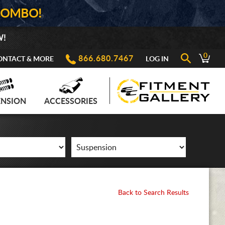
COMBO!
W!
0
866.680.7467
ONTACT & MORE
LOG IN
ENSION
ACCESSORIES
Back to Search Results