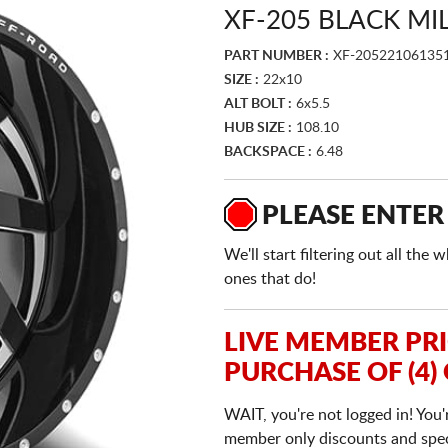
XF-205 BLACK M
PART NUMBER :
XF-20522106135
SIZE :
22x10
ALT BOLT :
6x5.5
HUB SIZE :
108.10
BACKSPACE :
6.48
PLEASE ENTER
We'll start filtering out all th
ones that do!
LIVE MEMBER PR
PURCHASE OF (4)
WAIT, you're not logged in! You'
member only discounts and specia