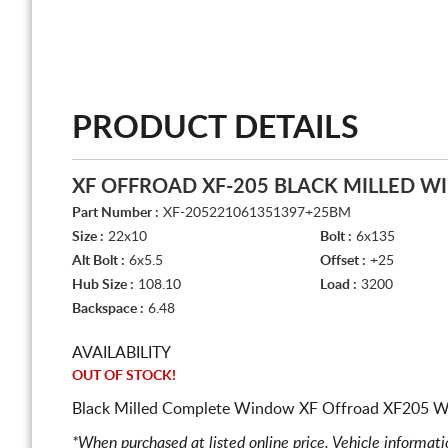
PRODUCT DETAILS
XF OFFROAD XF-205 BLACK MILLED 
Part Number :
XF-205221061351397+25BM
Size :
22x10
Bolt :
6x135
Alt Bolt :
6x5.5
Offset :
+25
Hub Size :
108.10
Load :
3200
Backspace :
6.48
AVAILABILITY
OUT OF STOCK!
Black Milled Complete Window XF Offroad XF205 Wh
*When purchased at listed online price. Vehicle informat