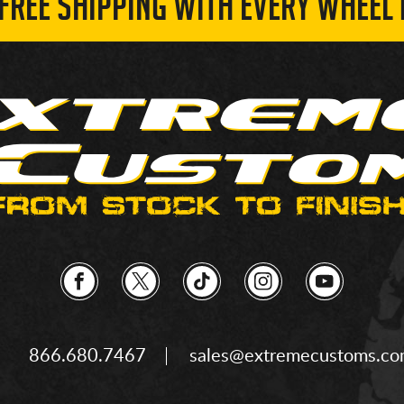
 FREE SHIPPING WITH EVERY WHEEL 
866.680.7467
sales@extremecustoms.c