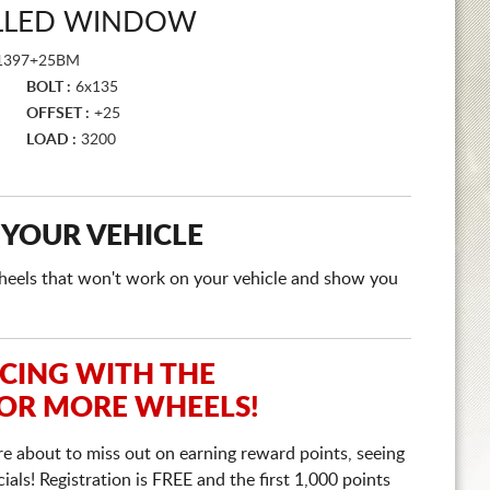
ILLED WINDOW
1397+25BM
BOLT :
6x135
OFFSET :
+25
LOAD :
3200
 YOUR VEHICLE
e wheels that won't work on your vehicle and show you
ICING WITH THE
 OR MORE WHEELS!
re about to miss out on earning reward points, seeing
ls! Registration is FREE and the first 1,000 points