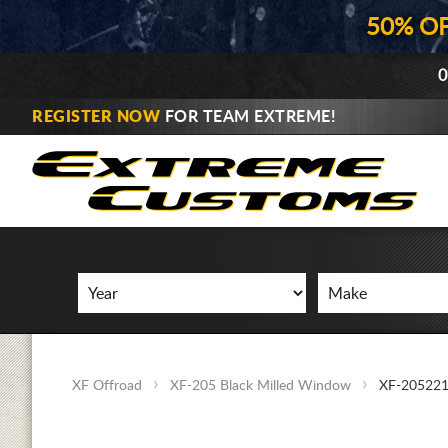
50% O
0
REGISTER NOW
FOR TEAM EXTREME!
XF Offroad
XF-205 Black Milled Window
XF-20522