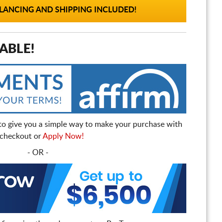
ANCING AND SHIPPING INCLUDED!
ABLE!
to give you a simple way to make your purchase with
t checkout or
Apply Now!
- OR -