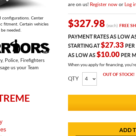
are on us!
Register now
or
Log i
d configurations. Center
$327.98
fic fitment. Certain vehicles
(each)
FREE SH
 be needed.
PAYMENT RATES AS LOW A
$27.33
STARTING AT
PER
$10.00
AS LOW AS
PER 
, Police, Firefighters
When you apply for financing, you'r
sage us your Team
OUT OF STOCK!
QTY
TREME
y
ges
ADD T