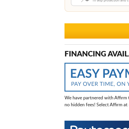
I'll skip protection and
FINANCING AVAIL
We have partnered with Affirm 
no hidden fees! Select Affirm a