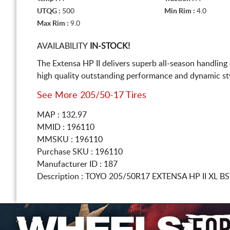
UTQG :
500
Min Rim :
4.0
Max Rim :
9.0
AVAILABILITY
IN-STOCK!
The Extensa HP II delivers superb all-season handling
high quality outstanding performance and dynamic sty
See More 205/50-17 Tires
MAP : 132.97
MMID : 196110
MMSKU : 196110
Purchase SKU : 196110
Manufacturer ID : 187
Description :
TOYO
205/50R17
EXTENSA HP II XL 