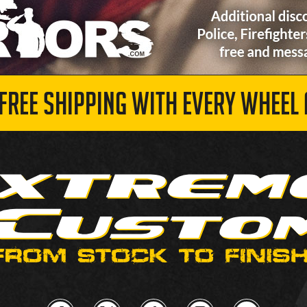
 FREE SHIPPING WITH EVERY WHEEL 