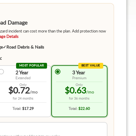
Road Damage
hazard incident can cost more than the plan. Add protection now
ge Details
ge
✓
Road Debris & Nails
:
MOST POPULAR
BEST VALUE
2 Year
3 Year
Extended
Premium
Only
Only
$0.72
$0.63
/mo
/mo
for
24 months
for
36 months
Total:
$17.29
Total:
$22.60