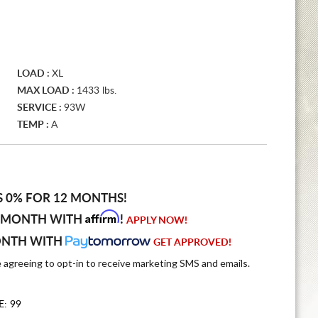
LOAD :
XL
MAX LOAD :
1433 lbs.
SERVICE :
93W
TEMP :
A
S 0% FOR 12 MONTHS!
Affirm
 MONTH WITH
!
APPLY NOW!
ONTH WITH
GET APPROVED!
e agreeing to opt-in to receive marketing SMS and emails.
E: 99