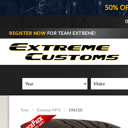
50% O
0
REGISTER NOW
FOR TEAM EXTREME!
Toyo
Extensa HP II
196110