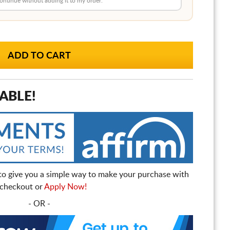
 continue without adding it to my order.
ABLE!
to give you a simple way to make your purchase with
t checkout or
Apply Now!
- OR -