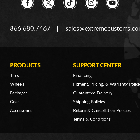
866.680.7467
sales@extremecustoms.c
PRODUCTS
SUPPORT CENTER
Tires
Financing
Wheels
Fitment, Pricing, & Warranty Polici
Packages
Guaranteed Delivery
Gear
Shipping Policies
Accessories
Return & Cancellation Policies
Terms & Conditions