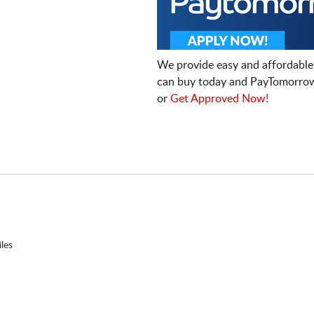
We provide easy and affordable
can buy today and PayTomorrow
or
Get Approved Now!
les