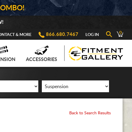
COMBO!
W!
0
866.680.7467
ONTACT & MORE
LOG IN
ENSION
ACCESSORIES
Back to Search Results