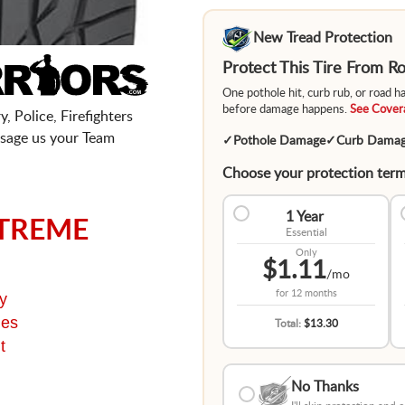
New Tread Protection
Protect This Tire From 
One pothole hit, curb rub, or road 
before damage happens.
See Covera
, Police, Firefighters
sage us your Team
✓
Pothole Damage
✓
Curb Dama
Choose your protection term
1 Year
TREME
Essential
Only
$1.11
/mo
for
12 months
y
ges
Total:
$13.30
t
No Thanks