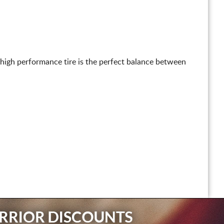
 high performance tire is the perfect balance between