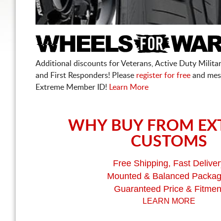
Additional discounts for Veterans, Active Duty Military
and First Responders! Please
register for free
and mes
Extreme Member ID!
Learn More
WHY BUY FROM EX
CUSTOMS
Free Shipping, Fast Deliver
Mounted & Balanced Packa
Guaranteed Price & Fitmen
LEARN MORE