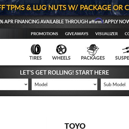
FF TPMS & LUG NUTS W/ PACKAGE OR 
Affirm
% APR FINANCING AVAILABLE THROUGH
! APPLY NO
PROMOTIONS
GIVEAWAYS
VISUALIZER
C
TIRES
WHEELS
PACKAGES
SUSP
LET'S GET ROLLING! START HERE
TOYO