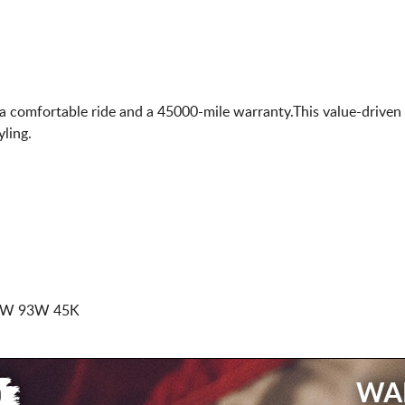
 a comfortable ride and a 45000-mile warranty.This value-driven
ling.
BSW 93W 45K