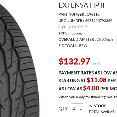
EXTENSA HP II
PART NUMBER :
196110
UPC NUMBER :
4981910793359
SIZE :
205/50R17
TYPE :
Touring
OVERALL DIAMETER :
25.07Inch
SIDEWALL :
BSW
$132.97
(each)
PAYMENT RATES AS LOW A
$11.08
STARTING AT
PER
$4.00
AS LOW AS
PER M
When you apply for financing, you'r
IN-STOCK
QTY
TOTAL AVAILABL