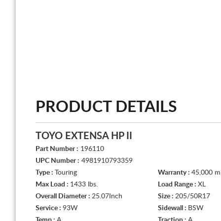
PRODUCT DETAILS
TOYO EXTENSA HP II
Part Number :
196110
UPC Number :
4981910793359
Type :
Touring
Warranty :
45,000 mi
Max Load :
1433 lbs.
Load Range :
XL
Overall Diameter :
25.07Inch
Size :
205/50R17
Service :
93W
Sidewall :
BSW
Temp :
A
Traction :
A