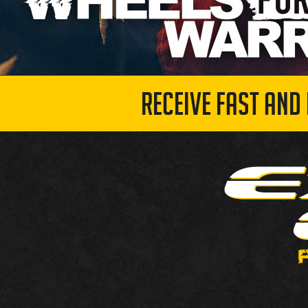
RECEIVE FAST AND