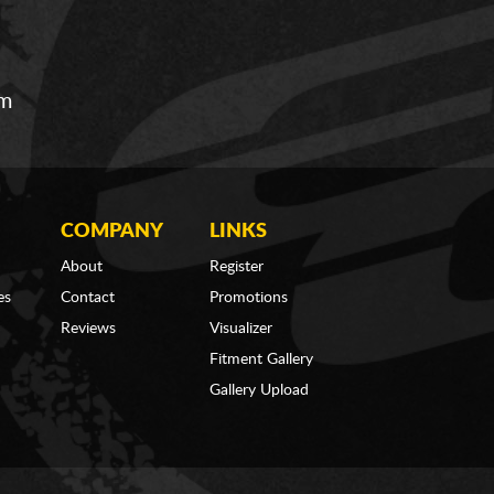
om
COMPANY
LINKS
About
Register
es
Contact
Promotions
Reviews
Visualizer
Fitment Gallery
Gallery Upload