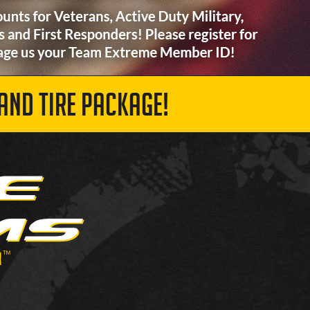
AND TIRE PACKAGE!