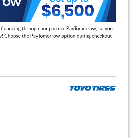
 financing through our partner PayTomorrow, so you
! Choose the PayTomorrow option during checkout