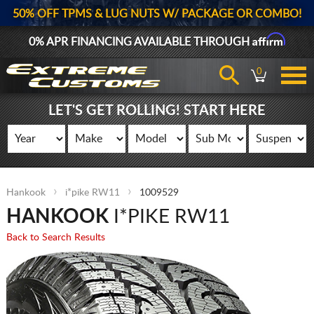
50% OFF TPMS & LUG NUTS W/ PACKAGE OR COMBO!
Affirm
0% APR FINANCING AVAILABLE THROUGH
0
LET'S GET ROLLING! START HERE
Hankook
i*pike RW11
1009529
HANKOOK
I*PIKE RW11
Back to Search Results