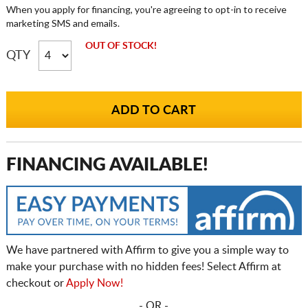
When you apply for financing, you're agreeing to opt-in to receive
marketing SMS and emails.
OUT OF STOCK!
QTY
FINANCING AVAILABLE!
We have partnered with Affirm to give you a simple way to
make your purchase with no hidden fees! Select Affirm at
checkout or
Apply Now!
- OR -