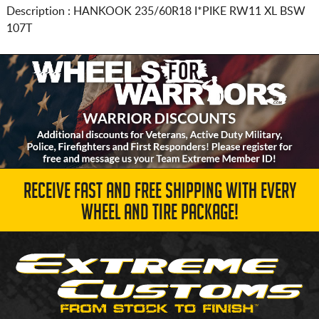
Description :
HANKOOK
235/60R18
I*PIKE RW11 XL BSW
107T
RECEIVE FAST AND FREE SHIPPING WITH EVERY
WHEEL AND TIRE PACKAGE!