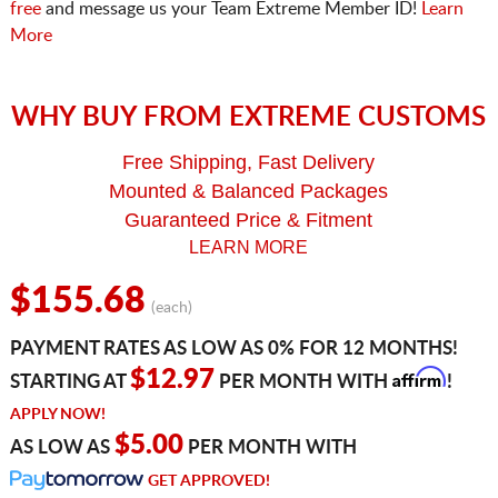
free
and message us your Team Extreme Member ID!
Learn
More
WHY BUY FROM EXTREME CUSTOMS
Free Shipping, Fast Delivery
Mounted & Balanced Packages
Guaranteed Price & Fitment
LEARN MORE
$155.68
(each)
PAYMENT RATES AS LOW AS 0% FOR 12 MONTHS!
Affirm
$12.97
STARTING AT
PER MONTH WITH
!
APPLY NOW!
$5.00
AS LOW AS
PER MONTH WITH
GET APPROVED!