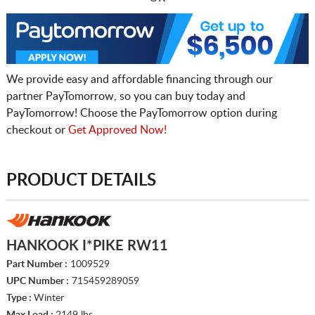
We provide easy and affordable financing through our
partner PayTomorrow, so you can buy today and
PayTomorrow! Choose the PayTomorrow option during
checkout or
Get Approved Now!
PRODUCT DETAILS
HANKOOK I*PIKE RW11
Part Number :
1009529
UPC Number :
715459289059
Type :
Winter
Max Load :
2149 lbs.