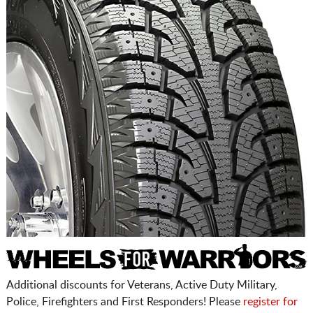
Additional discounts for Veterans, Active Duty Military,
Police, Firefighters and First Responders! Please
register for