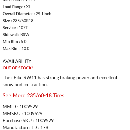
Load Range :
XL
Overall Diameter :
29.1Inch
Size :
235/60R18
Service :
107T
Sidewall :
BSW
Min Rim :
5.0
Max Rim :
10.0
AVAILABILITY
OUT OF STOCK!
The i Pike RW11 has strong braking power and excellent
snow and ice traction.
See More 235/60-18 Tires
MMID : 1009529
MMSKU : 1009529
Purchase SKU : 1009529
Manufacturer ID : 178