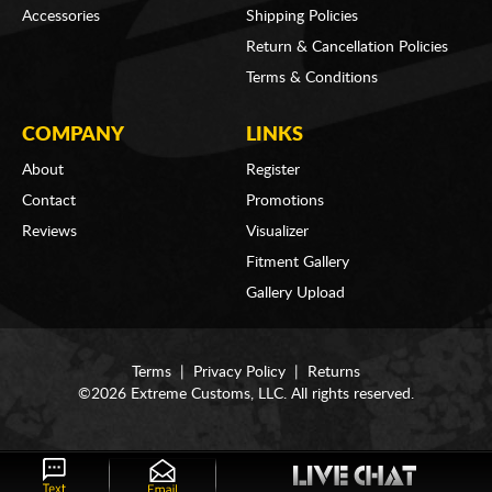
Accessories
Shipping Policies
Return & Cancellation Policies
Terms & Conditions
COMPANY
LINKS
About
Register
Contact
Promotions
Reviews
Visualizer
Fitment Gallery
Gallery Upload
Terms
|
Privacy Policy
|
Returns
©2026 Extreme Customs, LLC. All rights reserved.