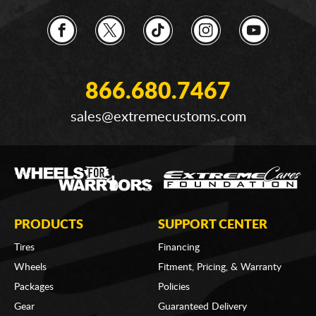
866.680.7467
sales@extremecustoms.com
PRODUCTS
SUPPORT CENTER
Tires
Financing
Wheels
Fitment, Pricing, & Warranty
Packages
Policies
Gear
Guaranteed Delivery