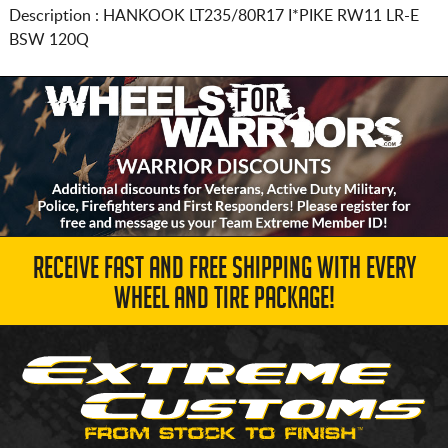
Description :
HANKOOK
LT235/80R17
I*PIKE RW11 LR-E
BSW 120Q
RECEIVE FAST AND FREE SHIPPING WITH EVERY
WHEEL AND TIRE PACKAGE!