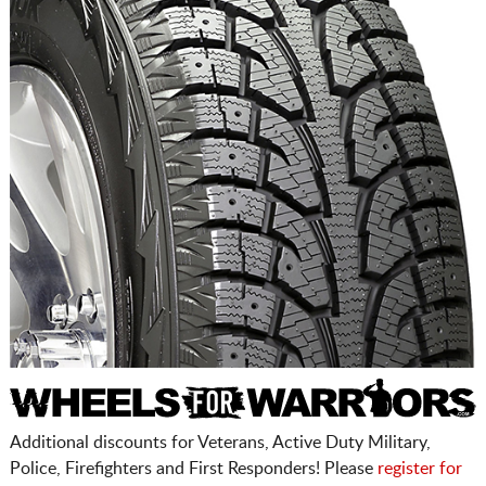
Additional discounts for Veterans, Active Duty Military,
Police, Firefighters and First Responders! Please
register for