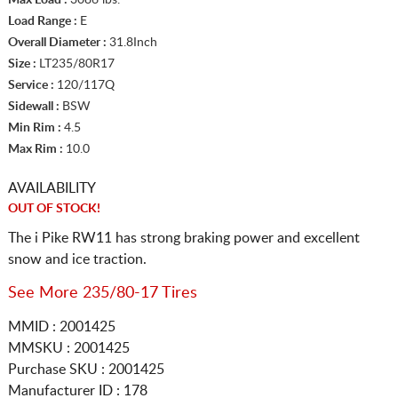
Load Range :
E
Overall Diameter :
31.8Inch
Size :
LT235/80R17
Service :
120/117Q
Sidewall :
BSW
Min Rim :
4.5
Max Rim :
10.0
AVAILABILITY
OUT OF STOCK!
The i Pike RW11 has strong braking power and excellent
snow and ice traction.
See More 235/80-17 Tires
MMID : 2001425
MMSKU : 2001425
Purchase SKU : 2001425
Manufacturer ID : 178