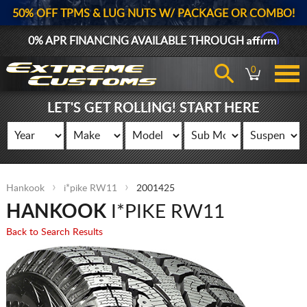
50% OFF TPMS & LUG NUTS W/ PACKAGE OR COMBO!
Affirm
0% APR FINANCING AVAILABLE THROUGH
0
LET'S GET ROLLING! START HERE
Hankook
i*pike RW11
2001425
HANKOOK
I*PIKE RW11
Back to Search Results