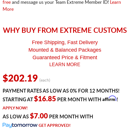
free
and message us your Team Extreme Member ID!
Learn
More
WHY BUY FROM EXTREME CUSTOMS
Free Shipping, Fast Delivery
Mounted & Balanced Packages
Guaranteed Price & Fitment
LEARN MORE
$202.19
(each)
PAYMENT RATES AS LOW AS 0% FOR 12 MONTHS!
Affirm
$16.85
STARTING AT
PER MONTH WITH
!
APPLY NOW!
$7.00
AS LOW AS
PER MONTH WITH
GET APPROVED!