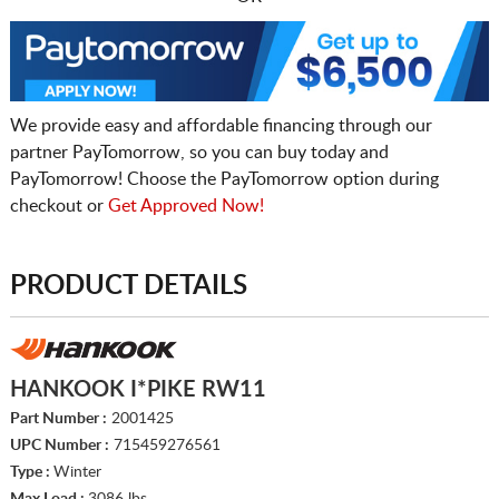
We provide easy and affordable financing through our
partner PayTomorrow, so you can buy today and
PayTomorrow! Choose the PayTomorrow option during
checkout or
Get Approved Now!
PRODUCT DETAILS
HANKOOK I*PIKE RW11
Part Number :
2001425
UPC Number :
715459276561
Type :
Winter
Max Load :
3086 lbs.