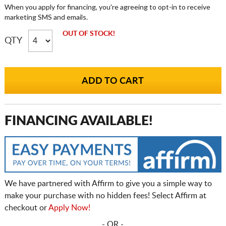
When you apply for financing, you're agreeing to opt-in to receive
marketing SMS and emails.
OUT OF STOCK!
QTY
FINANCING AVAILABLE!
We have partnered with Affirm to give you a simple way to
make your purchase with no hidden fees! Select Affirm at
checkout or
Apply Now!
- OR -