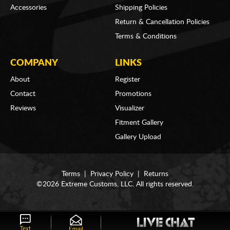
Accessories
Shipping Policies
Return & Cancellation Policies
Terms & Conditions
COMPANY
LINKS
About
Register
Contact
Promotions
Reviews
Visualizer
Fitment Gallery
Gallery Upload
Terms
|
Privacy Policy
|
Returns
©2026 Extreme Customs, LLC. All rights reserved.