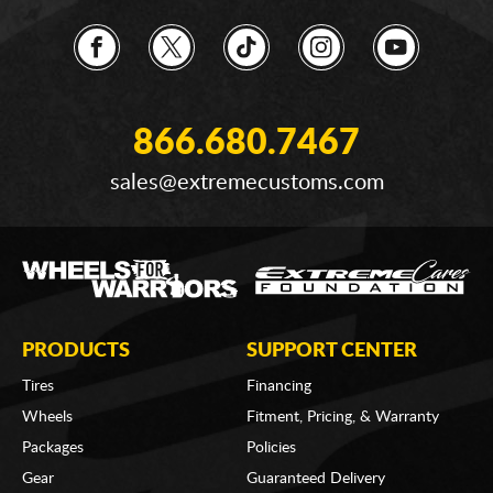
866.680.7467
sales@extremecustoms.com
PRODUCTS
SUPPORT CENTER
Tires
Financing
Wheels
Fitment, Pricing, & Warranty
Packages
Policies
Gear
Guaranteed Delivery