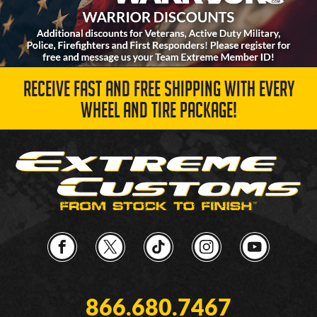
RECEIVE FAST AND FREE SHIPPING WITH EVERY
WHEEL AND TIRE PACKAGE!
866.680.7467