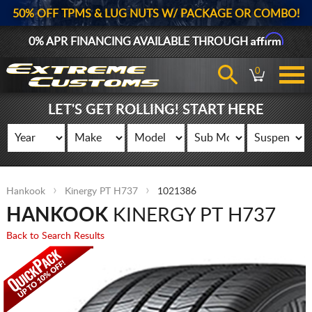
50% OFF TPMS & LUG NUTS W/ PACKAGE OR COMBO!
Affirm
0% APR FINANCING AVAILABLE THROUGH
0
LET'S GET ROLLING! START HERE
Hankook
Kinergy PT H737
1021386
HANKOOK
KINERGY PT H737
Back to Search Results