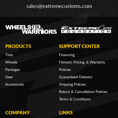
sales@extremecustoms.com
PRODUCTS
SUPPORT CENTER
Tires
Financing
Wheels
Fitment, Pricing, & Warranty
Packages
Policies
Gear
Guaranteed Delivery
Accessories
Shipping Policies
Return & Cancellation Policies
Terms & Conditions
COMPANY
LINKS