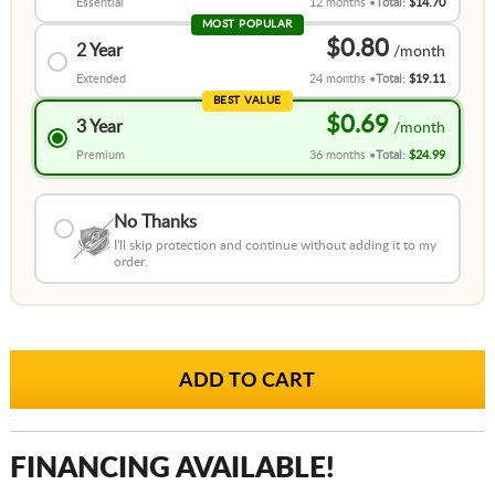
Essential
12 months
Total:
$14.70
MOST POPULAR
$0.80
2 Year
Extended
24 months
Total:
$19.11
BEST VALUE
$0.69
3 Year
Premium
36 months
Total:
$24.99
No Thanks
I'll skip protection and continue without adding it to my
order.
FINANCING AVAILABLE!