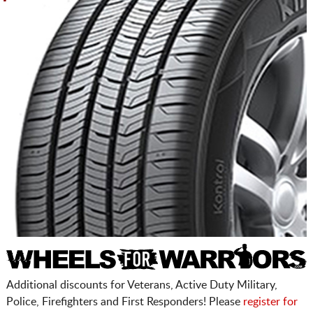
Additional discounts for Veterans, Active Duty Military,
Police, Firefighters and First Responders! Please
register for