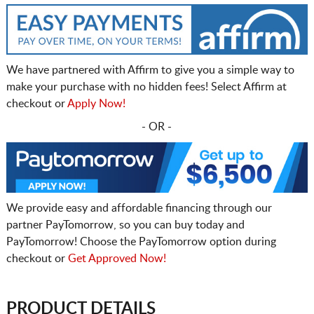
We have partnered with Affirm to give you a simple way to
make your purchase with no hidden fees! Select Affirm at
checkout or
Apply Now!
- OR -
We provide easy and affordable financing through our
partner PayTomorrow, so you can buy today and
PayTomorrow! Choose the PayTomorrow option during
checkout or
Get Approved Now!
PRODUCT DETAILS