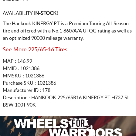
AVAILABILITY
IN-STOCK!
The Hankook KINERGY PT is a Premium Touring All-Season
tire and offered with a No.1 860/A/A UTQG rating as well as
an optimized 90000 mileage warranty.
See More 225/65-16 Tires
MAP : 146.99
MMID : 1021386
MMSKU : 1021386
Purchase SKU : 1021386
Manufacturer ID : 178
Description :
HANKOOK
225/65R16
KINERGY PT H737 SL
BSW 100T 90K