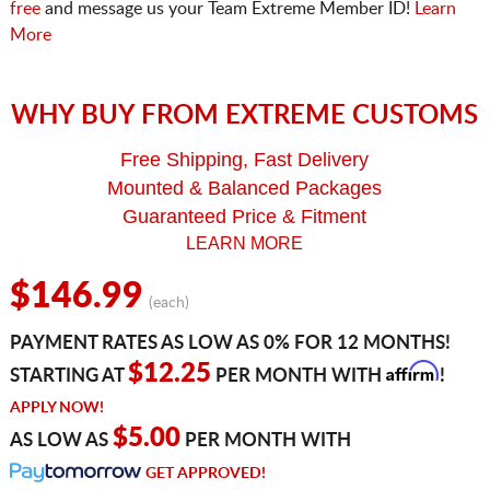
free
and message us your Team Extreme Member ID!
Learn
More
WHY BUY FROM EXTREME CUSTOMS
Free Shipping, Fast Delivery
Mounted & Balanced Packages
Guaranteed Price & Fitment
LEARN MORE
$146.99
(each)
PAYMENT RATES AS LOW AS 0% FOR 12 MONTHS!
Affirm
$12.25
STARTING AT
PER MONTH WITH
!
APPLY NOW!
$5.00
AS LOW AS
PER MONTH WITH
GET APPROVED!