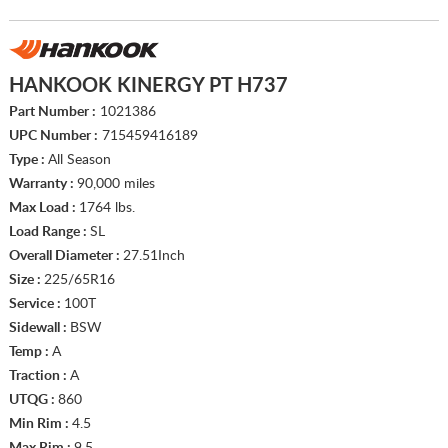
HANKOOK KINERGY PT H737
Part Number :
1021386
UPC Number :
715459416189
Type :
All Season
Warranty :
90,000 miles
Max Load :
1764 lbs.
Load Range :
SL
Overall Diameter :
27.51Inch
Size :
225/65R16
Service :
100T
Sidewall :
BSW
Temp :
A
Traction :
A
UTQG :
860
Min Rim :
4.5
Max Rim :
9.5