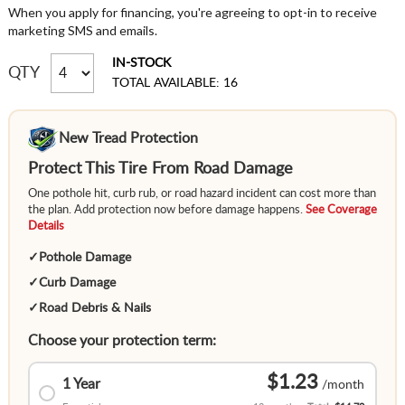
When you apply for financing, you're agreeing to opt-in to receive
marketing SMS and emails.
IN-STOCK
QTY
TOTAL AVAILABLE: 16
New Tread Protection
Protect This Tire From Road Damage
One pothole hit, curb rub, or road hazard incident can cost more than
the plan. Add protection now before damage happens.
See Coverage
Details
✓
Pothole Damage
✓
Curb Damage
✓
Road Debris & Nails
Choose your protection term:
$1.23
1 Year